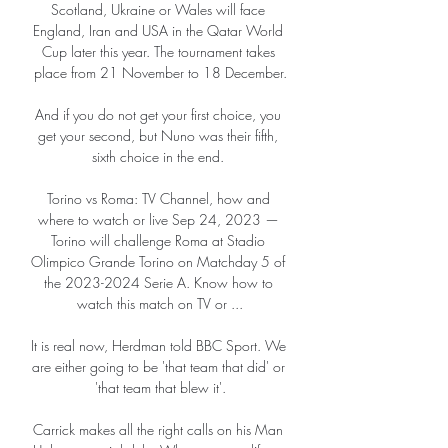
Scotland, Ukraine or Wales will face 
England, Iran and USA in the Qatar World 
Cup later this year. The tournament takes 
place from 21 November to 18 December.

And if you do not get your first choice, you 
get your second, but Nuno was their fifth, 
sixth choice in the end. 

Torino vs Roma: TV Channel, how and 
where to watch or live Sep 24, 2023 — 
Torino will challenge Roma at Stadio 
Olimpico Grande Torino on Matchday 5 of 
the 2023-2024 Serie A. Know how to 
watch this match on TV or ...

It is real now, Herdman told BBC Sport. We 
are either going to be 'that team that did' or 
'that team that blew it'.

Carrick makes all the right calls on his Man 