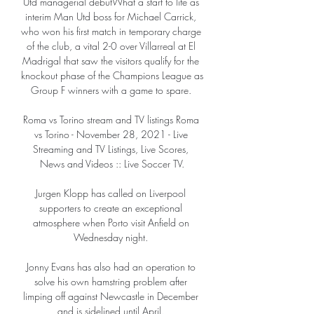
Utd managerial debutWhat a start to life as 
interim Man Utd boss for Michael Carrick, 
who won his first match in temporary charge 
of the club, a vital 2-0 over Villarreal at El 
Madrigal that saw the visitors qualify for the 
knockout phase of the Champions League as 
Group F winners with a game to spare. 

Roma vs Torino stream and TV listings Roma 
vs Torino - November 28, 2021 - Live 
Streaming and TV Listings, Live Scores, 
News and Videos :: Live Soccer TV.

Jurgen Klopp has called on Liverpool 
supporters to create an exceptional 
atmosphere when Porto visit Anfield on 
Wednesday night. 

Jonny Evans has also had an operation to 
solve his own hamstring problem after 
limping off against Newcastle in December 
and is sidelined until April. 
