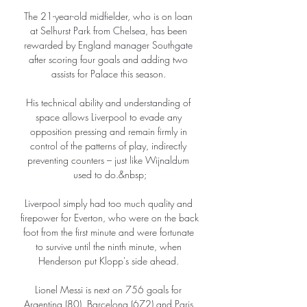
The 21-year-old midfielder, who is on loan 
at Selhurst Park from Chelsea, has been 
rewarded by England manager Southgate 
after scoring four goals and adding two 
assists for Palace this season. 

His technical ability and understanding of 
space allows Liverpool to evade any 
opposition pressing and remain firmly in 
control of the patterns of play, indirectly 
preventing counters – just like Wijnaldum 
used to do.&nbsp;

Liverpool simply had too much quality and 
firepower for Everton, who were on the back 
foot from the first minute and were fortunate 
to survive until the ninth minute, when 
Henderson put Klopp's side ahead. 

Lionel Messi is next on 756 goals for 
Argentina (80), Barcelona (672) and Paris 