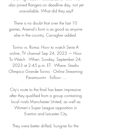
also joined Rangers on deadline day, not yet 
unavailable. What did they say?

There is no doubt that over the last 10 
games, Arsenal's form is as good as anyone 
else in the country, Carragher added. 

Torino vs. Roma: How to watch Serie A 
online, TV channel Sep 24, 2023 — How 
To Watch · When: Sunday, September 24, 
2023 at 2:45 p.m. ET · Where: Stadio 
Olimpico Grande Torino · Online Streaming: 
Paramount+ · Follow: ...

City's route to the final has been impressive 
after they qualified from a group containing 
local rivals Manchester United, as well as 
Women's Super League opposition in 
Everton and Leicester City.

They were better drilled, hungrier for the 