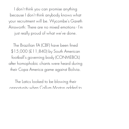
I don't think you can promise anything 
because I don't think anybody knows what 
your recruitment will be. Wycombe's Gareth 
Ainsworth: There are no mixed emotions - I'm 
just really proud of what we've done. 

The Brazilian FA (CBF) have been fined 
$15,000 (£11,840) by South American 
football's governing body (CONMEBOL) 
after homophobic chants were heard during 
their Copa America game against Bolivia. 

The Latics looked to be blowing their 
opportunity when Callum Morton added to 
Danny Andrew's early free-kick by scoring 
Fleetwood's second in the 52nd minute from 
the penalty spot. 

From day one, myself and [assistant] Richie 
Kyle have felt nothing but support.  Everyone 