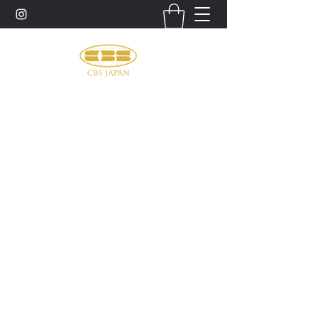
お問い合わせ