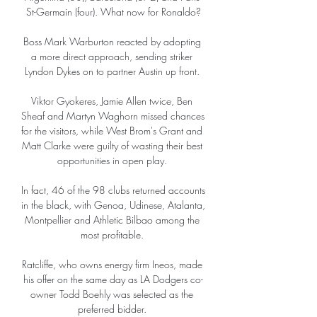
St-Germain (four). What now for Ronaldo?

Boss Mark Warburton reacted by adopting 
a more direct approach, sending striker 
Lyndon Dykes on to partner Austin up front. 

Viktor Gyokeres, Jamie Allen twice, Ben 
Sheaf and Martyn Waghorn missed chances 
for the visitors, while West Brom's Grant and 
Matt Clarke were guilty of wasting their best 
opportunities in open play. 

In fact, 46 of the 98 clubs returned accounts 
in the black, with Genoa, Udinese, Atalanta, 
Montpellier and Athletic Bilbao among the 
most profitable. 

Ratcliffe, who owns energy firm Ineos, made 
his offer on the same day as LA Dodgers co-
owner Todd Boehly was selected as the 
preferred bidder. 
