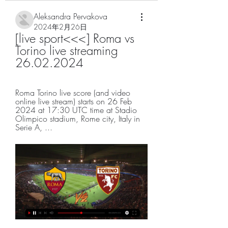
Aleksandra Pervakova
2024年2月26日
[live sport<<<] Roma vs 
Torino live streaming 
26.02.2024
Roma Torino live score (and video 
online live stream) starts on 26 Feb 
2024 at 17:30 UTC time at Stadio 
Olimpico stadium, Rome city, Italy in 
Serie A, ...