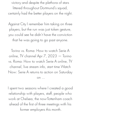
victory and despite the plethora of stars 
littered throughout Dortmund's squad, 
certainly had the better players on the night. 

Against City I remember him taking on three 
players, but the run was just token gesture, 
you could see he didn't have the conviction 
that he was going to go past anyone. 

Torino vs. Roma: How to watch Serie A 
online, TV channel Apr 7, 2023 — Torino 
vs. Roma: How to watch Serie A online, TV 
channel, live stream info, start time Watch 
Now: Serie A returns to action on Saturday 
on ...

I spent two seasons where I created a good 
relationship with players, staff, people who 
work at Chelsea, the now-Tottenham coach 
ahead of the first of three meetings with his 
former employers this month.
