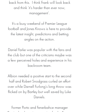
back from this.  I think Frank will look back 
and think 'it's harder than ever now, 
management'. 

It's a busy weekend of Premier League 
football and Jones Knows is here to provide 
the latest insight, predictions and betting 
angles on the action. 

Daniel Farke was popular with the fans and 
the club but one of the criticisms maybe was 
a few perceived holes and experience in his 
backroom team. 

Albion needed a positive start to the second 
half and Robert Snodgrass curled an effort 
over while Darnell Furlong's long throw was 
flicked on by Bartley but well saved by Luke 
Daniels. 

Former Porto and Fenerbahce manager 