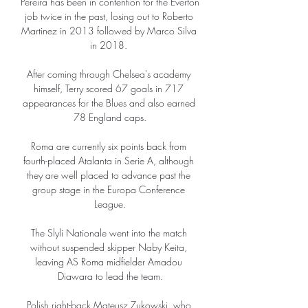
Pereira has been in contention for the Everton 
job twice in the past, losing out to Roberto 
Martinez in 2013 followed by Marco Silva 
in 2018. 

After coming through Chelsea's academy 
himself, Terry scored 67 goals in 717 
appearances for the Blues and also earned 
78 England caps.

Roma are currently six points back from 
fourth-placed Atalanta in Serie A, although 
they are well placed to advance past the 
group stage in the Europa Conference 
League.

The Slyli Nationale went into the match 
without suspended skipper Naby Keita, 
leaving AS Roma midfielder Amadou 
Diawara to lead the team.

Polish right-back Mateusz Zukowski, who 