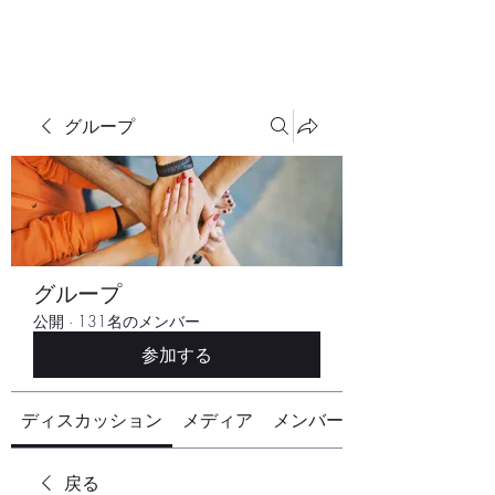
グループ
グループ
公開
·
131名のメンバー
参加する
ディスカッション
メディア
メンバー
戻る