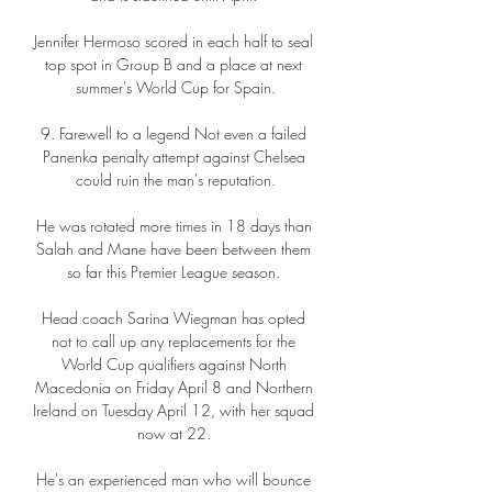
Jennifer Hermoso scored in each half to seal 
top spot in Group B and a place at next 
summer's World Cup for Spain.

9. Farewell to a legend Not even a failed 
Panenka penalty attempt against Chelsea 
could ruin the man's reputation.

He was rotated more times in 18 days than 
Salah and Mane have been between them 
so far this Premier League season. 

Head coach Sarina Wiegman has opted 
not to call up any replacements for the 
World Cup qualifiers against North 
Macedonia on Friday April 8 and Northern 
Ireland on Tuesday April 12, with her squad 
now at 22. 

He's an experienced man who will bounce 