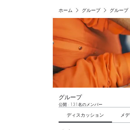
ホーム
グループ
グループ
グループ
公開
·
131名のメンバー
ディスカッション
メデ