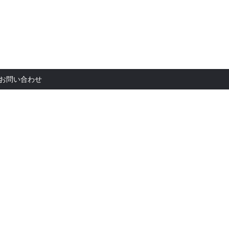
お問い合
お問い合わせ