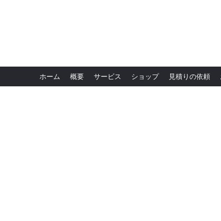
ホーム
概要
サービス
ショップ
見積りの依頼