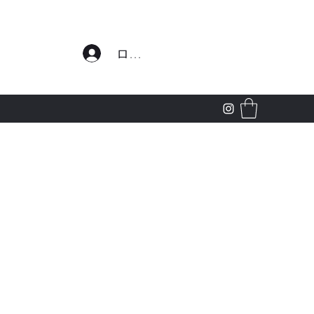
わせ
ログイン