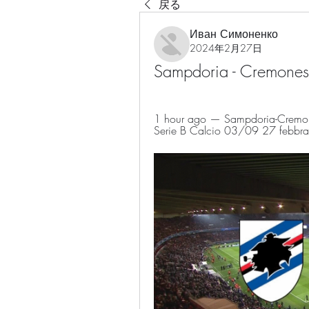
戻る
Иван Симоненко
2024年2月27日
Sampdoria - Cremones
1 hour ago — Sampdoria-Cremonese
Serie B Calcio 03/09 27 febbrai