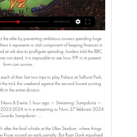
ood teams in this new campaign. True, the visitors have better position than their opponent. They are currently on the 7th place with 8 points. However, Ajman have fallen in their shape. They earned only 1 point in their last 4 matches. Also, we have Al Ittihad Kalba who's is a very unpredictable team in this season. They are currently on the 12th place with 6 points. True, the hosts are better at home. I think, they will try to capitalize advantage on their pitch. 

Football, Italy: Cremonese live scores, results, fixtures Unione Sportiva Cremonese page on Flashscore.com offers livescore, results, standings and match details (goal scorers, red cards, …).

Pogon Szczecin and Lechia Gdansk will face each other in the upcoming match in the Ekstraklasa in Poland. Pogon Szczecin this season have the following results: 12W, 8D and 9L. Meanwhile Lechia Gdansk have 11W, 9D and 9L. 

Chions will host Monte Belluna in the Italian Serie D group C match. Only 4 points separates both teams in the league table. Chions are sitting on 13th spot with 30 points in 24 matches while the visitors are sitting on 15th spot with 26 points. 

Posted at 55' Daniel Wass (Valencia) wins a free kick in the defensive half. Posted at 53' Foul by Sergio Ramos (Real Madrid). Manchester United manager Ole Gunnar Solskjaer wants to see some leadership on the pitch from Paul Pogba. The club record signing, 27, has made just two appearances since September because of a fractured foot.

Colchester have scored 17 goals on the road so far and Morecambe have only netted 12 goals in their own backyard and have conceded 18 times, so you can see why we are backing Colchester to win this weekend. 50% of Morecambe’s home games and 62% of Colchester’s away games have featured over 0.5 goals at half time, which suggests that if Colchester do go on to win this game 1-0 as we have predicted then the goal will be scored during the first forty-five.

Sampdoria VS Cremonese live watch 27.02.2024 Free 1 hour ago — Sampdoria vs Cremonese - April 8, 2023 - Live Streaming and TV Listings, Live Scores, News and Videos :: Live Soccer TV.

The 29-year-old's team mate Ezequiel Garay on Sunday became the first La Liga player to contract the virus that has affected a host of global sports events. I knew today that I am #coronavirus positive," Mangala said on Twitter. I'm feeling good and I have no symptoms associated with the virus. However, I am confined in house and separated from my family.

The 34-year-old midfielder, the standout player at the summer tournament, succeeded Norway's Ada Hegerberg who did not take part in the World Cup. Rapinoe was not present at the ceremony in the Theatre du Chatelet, where the show 'An American In Paris' is on. I'm so sad I can't make it tonight. It's absolutely incredible congrats to the other nominees.

Wolves have only lost one of their last seven home league games. Newcastle United have lost their last three league games conceding nine goals. Newcastle United have lost three of their last four away league games. Wolverhampton Wanderers start the weekend in seventh place and six points behind the final Champions League place.

The Raiders are ninth overall in the AFC, five places above their opponents. Current form for Oakland has seen them lose their last three with heavy defeats by Kansas City Chiefs, the New York Jets and the Tennessee Titans by an aggregate deficit of 83 points. With three games reamaining in the regular season, they will most likely have to win all of them to have a chance of a wild card place.

Having pipped United to the title by a single point and with Wenger now the first foreign manager to win the English top-flight title, Arsenal went on to complete a domestic double that season, beating Newcastle in the FA Cup final. The team was packed with leaders - including Adams, Steve Bould and David Seaman - and also sprinkled with the magic of Dutch duo Marc Overmars and Dennis Bergkamp. Midfielders Patrick Vieira and Emmanuel Petit went on to win the World Cup with France that summer.

Kaiserslautern will play against Carl Zeiss Jena in the 3. Liga of Germany on Sunday. Carl Zeiss Jena are currently bottom of the table. Winless from last six matches but Drawn last game to Duisburg when Visited to Schauinsland Reisen Arena. While Kaiserslautern just won one of the last 10 matches . But 8 of the last 10 matches finished in Draw. The only win came against Magdeburg when Visited to MDCC Arena. Kaiserslautern Defeated Carl Zeiss Jena in the last two head to head matches but they Defeated both times at home. Carl Zeiss Jena can win this and this game will be played in different stadium for home team .

Anyone who is thinking about gaining an advantage by training their players, I don’t know what they have in their minds,” Damiano Tommasi wrote on the AIC website. Damiano Tommasi, Cosimo Sibilia, Gabriele Gravina, Getty ImagesGetty Images “I say this without wanting to cause controversy, because this is not the moment to for it.

Why was he on the bench? Well, United have got Liverpool on Sunday and his troubled back needed a rest. Why did he come on? Well, without him United are pure, undiluted bobbins. The Warm-Up’s best wishes are with you, Marcus. Future FA Cup television broadcasts need you. Tidying up the Cup Not on television, much to the pained amusement of BT Sport’s commentary team at Old Trafford, was Carlisle United against Cardiff City.

In Poland, Wisla Krakow and Rakow Czestochowa are expected to meet for an Ekstraklasa match which will be held at Miejski im. Henryka Reymana stadium, Krakow city. Rakow takes position 11 in the table with 38 points after playing 28 matches while Wisla takes position 13 with 31 points after playing 28 matches.

That meant our centre-backs could stay narrow and there were no gaps between them, which was important because we knew Carlos Tevez would try to feed on little balls between them from David Silva. Up the pitch, Shaun Maloney had a huge role in making the system work. He was dropping ba