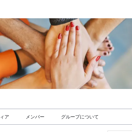
ィア
メンバー
グループについて