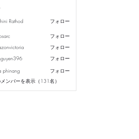
ー
hini Rathod
フォロー
osarc
フォロー
c
azonvictoria
フォロー
ictoria
nguyen396
フォロー
en396
a phinang
フォロー
メンバーを表示（131名）