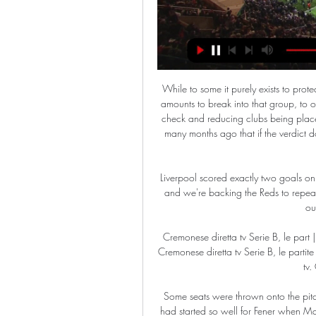
While to some it purely exists to protect the elite by preventing ambitious owners spending huge amounts to break into that group, to others it represents a vital component of keeping finances in check and reducing clubs being placed at risk due to profligate spending. Insiders told the BBC many months ago that if the verdict does not stand, it is impossible to see how FFP in its present form can survive.

Liverpool scored exactly two goals on each of their last two trips to play Palace at Selhurst Park, and we're backing the Reds to repeat the trick this weekend against the second lowest scoring outfit in the entire division.

Cremonese diretta tv Serie B, le part | News & Events 1 hour ago — Streaming: Sampdoria — Cremonese diretta tv Serie B, le partite 2023-2024 in tv e streaming su Now 27 febbraio 2024 tv. Guarda Sampdoria - ...

Some seats were thrown onto the pitch after the final whistle at the Ulker Stadium, where things had started so well for Fener when Max Kruse scored an early penalty. But Ryan Donk equalised before half-time and ex-Manchester United and Chelsea striker Falcao, 34, converted his sixth goal of the season. Objects were thrown at the visiting players as they celebrated Falcao's goal, while Younes Belhanda and Fener's Deniz Turuc were sent off after angry scenes on the touchline before play had restarted.

While there is this much life in Vardy, there will be plenty of life in Leicester's title challenge. Man of the match - Kelechi Iheanacho Iheanacho made one goal and scored the other after coming on as a substitute'We didn't deserve it at all' - what they saidLeicester manager Brendan Rodgers speaking to BBC Sport: "I thought we deserved it. It was difficult in the first half, they sat in but we tried to stay positive and play our offensive game.

The men played 87 games and were paid $18. However, the men's figure would probably have been substantially higher had they qualified for the 2018 World Cup. If we were under the men's contract, we would be making three times more," she said. So you can look at the total compensation. In that time that we've made just a little bit more, we've won two World Cups and we've won just about every single game that we've played in.

The vast majority of domestic leagues in the continent have been suspended due to an outbreak of the disease, with several major clubs including Real Madrid, Barcelona, Arsenal and Chelsea all affected by it. The European Championships, which had been due to be held across 12 countries this summer, have already been pushed back a year, and now UEFA has rearranged the final for its flagship club competition, which was initially scheduled for May 30.

Cheltenham will play against Oldham in this England league two match. In the league table, Cheltenham is in 8th place with a record of 8-11-4, but especially at home they have not won in last 4 matches having draw 2 and losing two of them

Playing away from home has become a bit of a problem for Lille this term. The visitors may be sat in a lofty 3rd position in Ligue 1, but they'll soon slip down if they don't rectify their travelling issues. Lille have won just one league game on the road this season, while they've lost five or their last six in all competitions, conceding two or more in each of those five. This is worrying, especially as they're about to go up against a Monaco side that is not just very good at winning at home but very good at scoring lots of goals.

If they win their midweek game in hand then they will double that advantage over second-placed Leeds United. While the other big teams in the second tier can be overly reliant on individual brilliance, West Brom have arguably the strongest unit in the division, hence their position in the table. If one player was to be highlighted for them it would be Brazilian midfielder Matheus Pereira.

Al Ittihad Kalba will host Ajman for this fixture of the league. Both sides are not very g