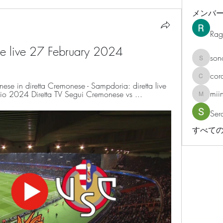
メンバ
Rag
e live 27 February 2024
son
sonosar
cor
corazonv
 in diretta Cremonese - Sampdoria: diretta live 
mii
o 2024 Diretta TV Segui Cremonese vs ...
miinguy
Ser
すべての