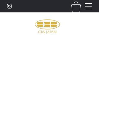
お問い合わせ