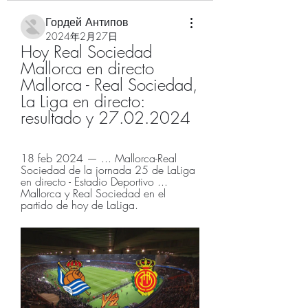
Гордей Антипов
2024年2月27日
Hoy Real Sociedad 
Mallorca en directo 
Mallorca - Real Sociedad, 
La Liga en directo: 
resultado y 27.02.2024
18 feb 2024 — ... Mallorca-Real 
Sociedad de la jornada 25 de LaLiga 
en directo - Estadio Deportivo ... 
Mallorca y Real Sociedad en el 
partido de hoy de LaLiga.