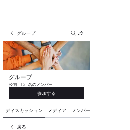
グループ
グループ
公開
·
131名のメンバー
参加する
ディスカッション
メディア
メンバー
戻る