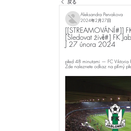
戻る
Aleksandra Pervakova
2024年2月27日
[[STREAMOVÁNÍ#]] FK J
[Sledovat živě#] FK Jab
J 27 února 2024
před 48 minutami — FC Viktoria Plz
Zde naleznete odkaz na přímý přen