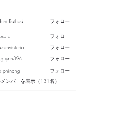
ー
hini Rathod
フォロー
osarc
フォロー
c
azonvictoria
フォロー
ictoria
nguyen396
フォロー
en396
a phinang
フォロー
メンバーを表示（131名）