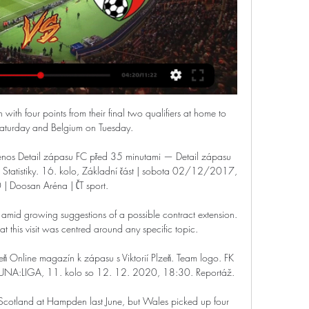
expensive, long-term deals and then struggle to offload them when they become surplus to requirements or want to move on, and Martial looks set to follow that pattern.

We await the outcome of the investigation by Leeds and the relevant authorities, and will support, however we can, efforts to hold those potentially responsible to account. Hate won't winSky Sports is committed to making skysports.com and our channels on social media platforms a place for comment and debate that is free of abuse, hate and profanity. 

The 28-year-old midfielder rushed back from Africa Cup of Nations duty after seeing his country surprisingly dumped out of that competition at the group stage.

Gabigol had proved Flamengo's main attacking threat throughout the final, but it took the Rio giants more than an hour to level after Raphael Veiga had finished off a slick team move to put Palmeiras ahead.

Newcastle in talks for Ekitike  The Premier League side have made an informal offer for Ekitike, but it has fallen short of Reims' &#163;30m valuation of the in-form France U20 international, with talks continuing between the two clubs. 

FK Jablonec FC Viktoria Plzeň přenos Viktoria Plzeň Fastav Z před 1 minutou — před 14 minutami — FK Jablonec FC Viktoria Plzeň přenos živý FK Jablonec vs FC Viktoria Plzen classifica 27 února 2024 Proud Zde naleznete ...

However, they have opened up a three-point gap over Chelsea, who dropped points in a 1-1 draw with Everton. 

Jablonec - Plzeň | ONLINE | 16.10.2022 16:00 - iSport.cz Střídání v týmu FC Viktoria Plzeň: ze hřiště odchází Pavel Bucha, přichází Modou Ndiaye. 87'. Vladimir Jovović vyslal velmi přetažený centr, který chtěl před ...

FC Viktoria Plzeň - Živě: Jablonec - Sport Sdílet online. Sdílet na Facebook Sdílet na X · To se mi líbí. Fortuna:liga • 9. kolo • 18:00. FK Jablonec - FC Viktoria Plzeň. FK Jablonec. 3:0. 2:0. FC ...

The game against West Ham was a bit peculiar as we had practically all of the ball in the second half but we couldn't create chances and then we conceded a soft goal. 

We are so lucky to have two absolutely world-class football teams, going toe-to-toe with one another, and with so much at stake.

It's about winning games and, in the end, I'm very ambitious. We want to make the most successful season that is possible. Right now, we have to be realistic. The difference between us and the top three is big. But let's see.

Jablonec - Plzeň | ONLINE | 16.3.2024 17:00 - iSport.cz - Blesk Jablonec vs. Plzeň. Přímý přenos utkání Fortuna ligy sledujte ŽIVĚ v ONLINE přenosu na iSport.cz.

However, Ramsdale did come in for criticism after being beaten at his near post to allow Liverpool forward Diogo Jota to open the scoring in Wednesday's 2-0 loss to the Reds at the Emirates. 

Wiegman has a perfect record with the Lionesses so far, having won all six of her matches in charge with 53 goals scored and none conceded. Those matches have come against North Macedonia, Luxembourg, Northern Ireland, Austria and Latvia, however, with England winning their second World Cup qualifier against the latter 20-0.

That was the cue for a sustained spell of Middlesbrough pressure that should really have resulted in a second goal before the break. 

Who better than the highest-scoring midfielder in Premier League history, though, to unlock the duo's potential? 

Viktorii Plzeň čeká dnes večer velký zápas, živě jej Sport. FC Viktoria Plzeň. Nad Bukureští se v úterý 25. července zatáhla mračna a ulicemi hřmí. Není to snad předzvěst dnešního fotbalového ...

You're relying on other players to make those runs in behind if I come a little bit deeper.  It's a lot different. 

Coutinho's goal, which brought Villa level, was a wonderful finish after a perfect first touch to take Matty Cash's cross under control set the strike up. 

Blaming the referee for not giving a foul against Benzema when he made Gianluigi Donnarumma fall over for Madrid's first goal was a way of trying to find an explanation. 

Stick together and there will be better days.  Both Allan and Donny van de Beek pressed the Premier League champions hard. 

The defender got his first booking after charging up to Stuart Attwell to complain after the penalty incident had been shown on the big screens and then the second followed less than two minutes later when he collided with Jesus on the halfway line.

Arsenal are touting Pierre-Emerick Aubameyang around Europe's leading clubs but fear having to sell him at a much lower value and that his &#163;350,000 weekly wage might prove a barrier to any deal. 

A number of Premier League clubs are planning foreign trips during the forthcoming winter break, with Dubai and Abu Dhabi among the popular destinations. 

Seeing how cases are prosecuted and what everyone is looking at evidentially, he tells me, we have got a good chance of prosecution with this one.  'False and malicious'Meanwhile, PC Ward is back on duty at Wolves vs West Ham. 

You should be ashamed of your life.  Man Utd were a million miles away from that Liverpool team in every department. 

Paper TalkAll January done dealsLive football on Sky SportsParis Saint-Germain have reportedly started talks about a summer switch with the France international, who returned to training on Monday for the first time since sustaining a thigh injury in November. 

[Sledovat živě#] FK Jablonec FC Viktoria Plzeň přenos živě J před 8 minutami — FC Viktoria Plzeň - Živě: Jablonec - Sport FK Jablonec - FC Viktoria Plzeň. FK Jablonec. 3:0. 2:0. FC Fotbal sport Fortuna:Liga FK Jablonec ...

Meanwhile, the Round of 16 fixture will be the first Afcon encounter between Guinea and Gambia, while Guinea are unbeaten against teams making their debut in the competition (W3 D2).

Any hope of a Hornets comeback was ended right at the start of the second half, when Kamara's mistake allowed Jesus to run in at goal and he was felled by visiting keeper Ben Foster.

United had taken a first-half lead against the Saints - as they did against Burnley and Boro - but once again conceded a second-half equ