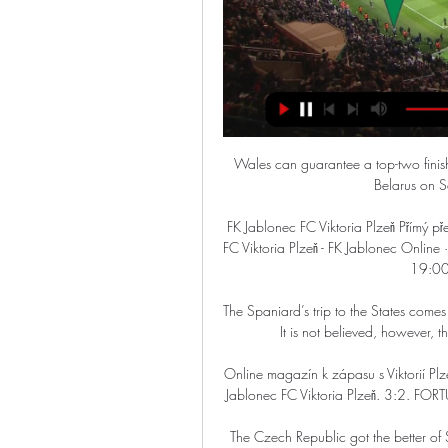
Wales can guarantee a top-two finish with four points from their final two qualifiers at home to Belarus on Saturday and Belgium on Tuesday.

FK Jablonec FC Viktoria Plzeň Přímý přenos Detail zápasu FC před 35 minutami — Detail zápasu FC Viktoria Plzeň - FK Jablonec Online · Statistiky. 16. kolo, Základní část | sobota 02/12/2017, 19:00 | Doosan Aréna | ČT sport.

The Spaniard’s trip to the States comes amid growing suggestions of a possible contract extension. It is not believed, however, that this visit was centred around any specific topic.

Online magazín k zápasu s Viktorií Plzeň Online magazín k zápasu s Viktorií Plzeň. Team logo. FK Jablonec FC Viktoria Plzeň. 3:2. FORTUNA:LIGA, 11. kolo so 12. 12. 2020, 18:30. Reportáž.

The Czech Republic got the better of Scotland at Hampden last June, but Wales picked up four points from six against Jaroslav Silhavy's men in qualifying. They also upset Turkey at the Euros.

Classy first-half strikes from Leandro Trossard and Neal Maupay earned Brighton a 2-0 victory over Brentford.  

Nantes keeper Alban Lafont was inspired all night and made key saves before Quentin Merlin fired in a superb second and Ludovic Blas slammed in a penalty.

I don't have a definitive reason why that is, we don't know but we're trying to get to the bottom of it and taking the time we can to try and find the right solutions for Fran. 

 What she has contributed to this club and women’s football as a whole throughout her career so far is incredible – she is a true legend of the game in all senses of the word.

Predicted team starting XI: Meslier; Cresswell, Ayling, Llorente, Dallas; Harrison, Klich, Roberts, Forshaw, Raphinha; Gelhardt.

Online: Jablonec - Plzeň , Čtvrtfinále - Fotbal před 14 hodinami — Mol Cup 2023/2024 - Čtvrtfinále. FK Jablonec. Jablonec, 27. 2. 18:00. FC Viktoria Plzeň. Plzeň. FC Zlín. Zlín, 28. 2. 17:00. FC Slovan Liberec.

Boxing Day was another example.  He said: I could have changed four or five at half-time it was a difficult choice. 

Viktoria Plzeň - Jablonec živě [8. 10.] ▶️ Fortuna liga online 8. 10. 2023 — Jednou byl i u duelu Plzně a rovněž jednou rozhodoval střetnutí Jablonce. Informace o zápase FC Viktoria Plzeň vs. FK Jablonec. Kdy: 8. 10.

Jablonec Viktoria přenos Viktoria Plzeň - Jablonec - Sport 2 před 1 minutou — Jablonec Viktoria přenos Viktoria Plzeň - Jablonec - Sport 27 února 2024 Dnes Viktoria Plzeň - FK Jablonec živě dnes: online livestream ...

Rice, too, started all of England's Euro 2020 fixtures and Phillips believes the West Ham man can be the Gennaro Gattuso to his Yorkshire Pirlo. 

Former Chelsea manager Frank Lampard will not return to management at Norwich, according to various reports.  

Detail zápasu FC Viktoria Plzeň - FK Jablonec Online · Statistiky. 16. kolo, Základní část | sobota 02/12/2017, 19:00 | Doosan Aréna | ČT sport. FC Viktoria Plzeň · PLZ. FC Viktoria Plzeň. 2:0. (1:0). FK ...

As a sportsman, you just go about your business. But in the 26 years since I've realised that moment I had with him was very, very special, he says.

Juventus have signed Switzerland international Denis Zakaria on a permanent deal from Borussia Monchengladbach. 

Despite such a magnitude of defeat, Solskjaer - who was loudly booed by the away support at full-time - said he believed we can turn this round after the loss, which leaves United 12 points off leaders Chelsea after as many games. 

For all the latest confirmed summer transfers and Sky Sports' latest on deals in the pipeline, follow our dedicated Transfer Centre blog. 

But at the Tottenham Hotspur Stadium, the change of formation brought a first clean sheet since August. 

The Premier League side's sporting director Fabio Paratici knows the 21-year-old from his time at Juve, with Antonio Conte looking to add to his squad before the January transfer window closes.

It has become a common theme in recent years for United to tie players down to 