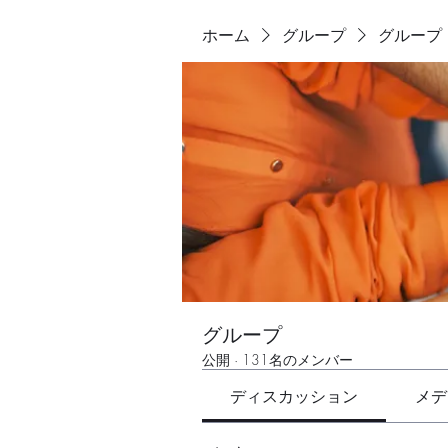
ホーム
グループ
グループ
グループ
公開
·
131名のメンバー
ディスカッション
メデ