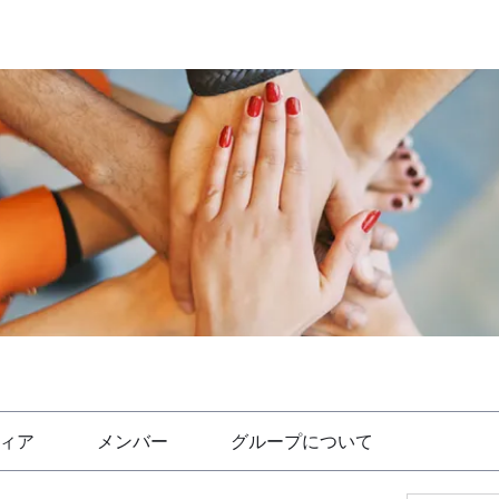
ィア
メンバー
グループについて