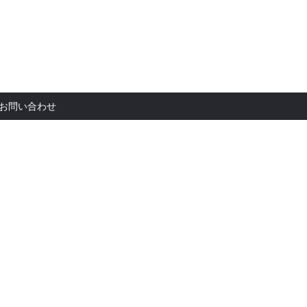
お問い合
お問い合わせ