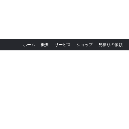
ホーム
概要
サービス
ショップ
見積りの依頼