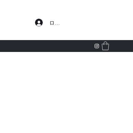
わせ
ログイン