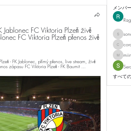
メンバ
Rag
ablonec FC Viktoria Plzeň živě 
son
lonec FC Viktoria Plzeň přenos živě 
sonosar
cor
corazonv
mii
miinguy
eň - FK Jablonec, přímý přenos, live stream, živě 
os zápasu FC Viktoria Plzeň - FK Baumit ...
Ser
すべての