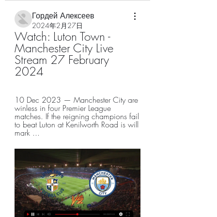
Гордей Алексеев
2024年2月27日
Watch: Luton Town - 
Manchester City Live 
Stream 27 February 
2024
10 Dec 2023 — Manchester City are 
winless in four Premier League 
matches. If the reigning champions fail 
to beat Luton at Kenilworth Road is will 
mark ...