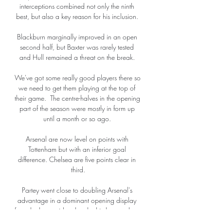
interceptions combined not only the ninth 
best, but also a key reason for his inclusion. 

Blackburn marginally improved in an open 
second half, but Baxter was rarely tested 
and Hull remained a threat on the break. 

We've got some really good players there so 
we need to get them playing at the top of 
their game.  The centre-halves in the opening 
part of the season were mostly in form up 
until a month or so ago. 

Arsenal are now level on points with 
Tottenham but with an inferior goal 
difference. Chelsea are five points clear in 
third.

Partey went close to doubling Arsenal's 
advantage in a dominant opening display 
from the home side when he hit the crossbar, 