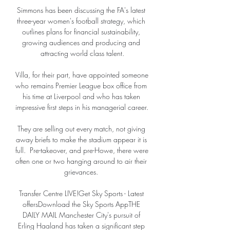
Simmons has been discussing the FA's latest 
three-year women's football strategy, which 
outlines plans for financial sustainability, 
growing audiences and producing and 
attracting world class talent.

Villa, for their part, have appointed someone 
who remains Premier League box office from 
his time at Liverpool and who has taken 
impressive first steps in his managerial career. 

They are selling out every match, not giving 
away briefs to make the stadium appear it is 
full.  Pre-takeover, and pre-Howe, there were 
often one or two hanging around to air their 
grievances. 

Transfer Centre LIVE!Get Sky Sports - Latest 
offersDownload the Sky Sports AppTHE 
DAILY MAIL Manchester City's pursuit of 
Erling Haaland has taken a significant step 