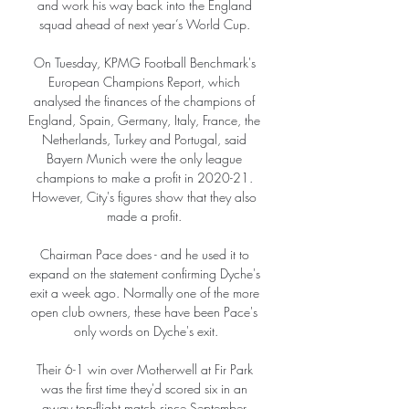
and work his way back into the England 
squad ahead of next year’s World Cup. 

On Tuesday, KPMG Football Benchmark's 
European Champions Report, which 
analysed the finances of the champions of 
England, Spain, Germany, Italy, France, the 
Netherlands, Turkey and Portugal, said 
Bayern Munich were the only league 
champions to make a profit in 2020-21. 
However, City's figures show that they also 
made a profit. 

Chairman Pace does - and he used it to 
expand on the statement confirming Dyche's 
exit a week ago. Normally one of the more 
open club owners, these have been Pace's 
only words on Dyche's exit.

Their 6-1 win over Motherwell at Fir Park 
was the first time they'd scored six in an 
away top-flight match since September 