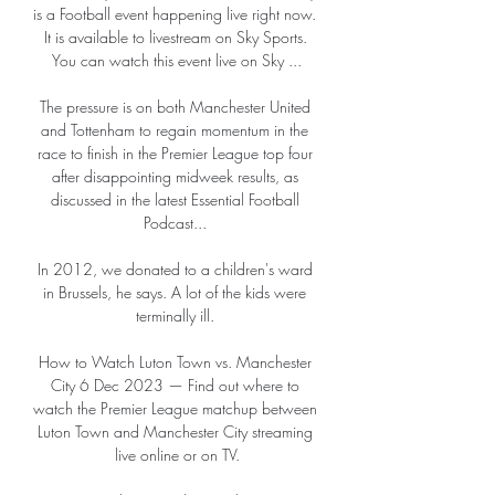
is a Football event happening live right now. 
It is available to livestream on Sky Sports. 
You can watch this event live on Sky ...

The pressure is on both Manchester United 
and Tottenham to regain momentum in the 
race to finish in the Premier League top four 
after disappointing midweek results, as 
discussed in the latest Essential Football 
Podcast... 

In 2012, we donated to a children's ward 
in Brussels, he says. A lot of the kids were 
terminally ill. 

How to Watch Luton Town vs. Manchester 
City 6 Dec 2023 — Find out where to 
watch the Premier League matchup between 
Luton Town and Manchester City streaming 
live online or on TV.
