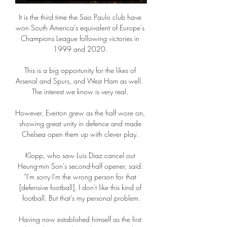
It is the third time the Sao Paulo club have 
won South America's equivalent of Europe's 
Champions League following victories in 
1999 and 2020. 

This is a big opportunity for the likes of 
Arsenal and Spurs, and West Ham as well.  
The interest we know is very real. 

However, Everton grew as the half wore on, 
showing great unity in defence and made 
Chelsea open them up with clever play. 

Klopp, who saw Luis Diaz cancel out 
Heung-min Son's second-half opener, said: 
“I'm sorry I'm the wrong person for that 
[defensive football], I don't like this kind of 
football. But that's my personal problem.

Having now established himself as the first 