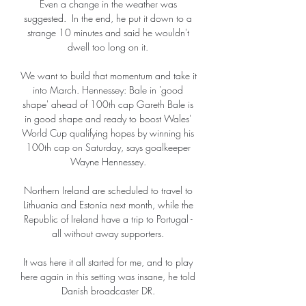
Even a change in the weather was 
suggested.  In the end, he put it down to a 
strange 10 minutes and said he wouldn't 
dwell too long on it. 

We want to build that momentum and take it 
into March. Hennessey: Bale in 'good 
shape' ahead of 100th cap Gareth Bale is 
in good shape and ready to boost Wales' 
World Cup qualifying hopes by winning his 
100th cap on Saturday, says goalkeeper 
Wayne Hennessey. 

Northern Ireland are scheduled to travel to 
Lithuania and Estonia next month, while the 
Republic of Ireland have a trip to Portugal - 
all without away supporters. 

It was here it all started for me, and to play 
here again in this setting was insane, he told 
Danish broadcaster DR. 
