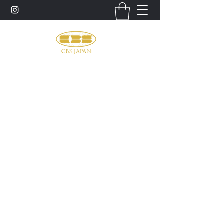
お問い合わせ