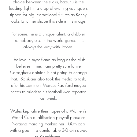
choice between the sticks, Bazunu is the 
leading light in a crop of exciting youngsters 
tipped for big international futures as Kenny 
looks to further shape this side in his image. 

For some, he is a unique talent, a dribbler 
like nobody else in the world game.  It is 
always the way with Traore. 

I believe in myself and as long as the club 
believes in me, I am pretty sure Jamie 
Carragher's opinion is not going to change 
that.  Solskjaer also took the media to task, 
after his comment Marcus Rashford maybe 
needs to prioritise his football was reported 
last week. 

Wales kept alive their hopes of a Women's 
World Cup qualification play-off place as 
Natasha Harding marked her 100th cap 
with a goal in a comfortable 3-0 win away 
to Kazakhstan. 
