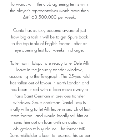
forward, with the club agreeing terms with 
the player's representatives worth more than 
&#163;500,000 per week. 

Conte has quickly become aware of just 
how big a task it will be to get Spurs back 
to the top table of English football after an 
eye-opening first four weeks in charge. 

Tottenham Hotspur are ready to let Dele Alli 
leave in the January transfer window, 
according to the Telegraph. The 25-year-old 
has fallen out of favour in north London and 
has been linked with a loan move away to 
Paris Saint-Germain in previous transfer 
windows. Spurs chairman Daniel Levy is 
finally willing to let Alli leave in search of first-
team football and would ideally sell him or 
send him out on loan with an option or 
obligation-to-buy clause. The former MK 
Dons midfielder is keen to resurrect his career 