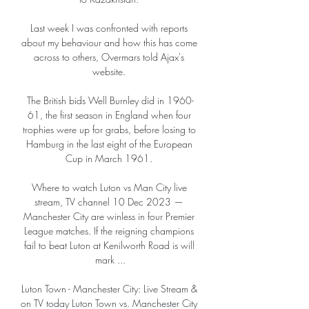
Last week I was confronted with reports 
about my behaviour and how this has come 
across to others, Overmars told Ajax's 
website. 

The British bids Well Burnley did in 1960-
61, the first season in England when four 
trophies were up for grabs, before losing to 
Hamburg in the last eight of the European 
Cup in March 1961. 

Where to watch Luton vs Man City live 
stream, TV channel 10 Dec 2023 — 
Manchester City are winless in four Premier 
League matches. If the reigning champions 
fail to beat Luton at Kenilworth Road is will 
mark ...

Luton Town - Manchester City: Live Stream & 
on TV today Luton Town vs. Manchester City 