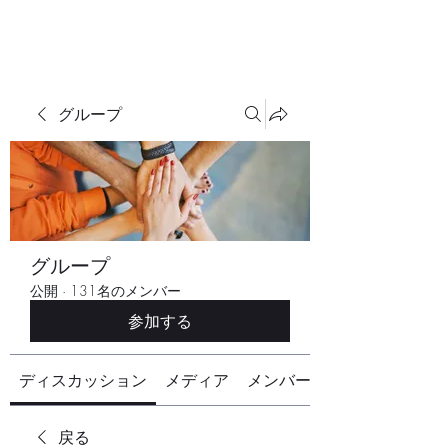
グループ
グループ
公開
·
131名のメンバー
参加する
ディスカッション
メディア
メンバー
戻る