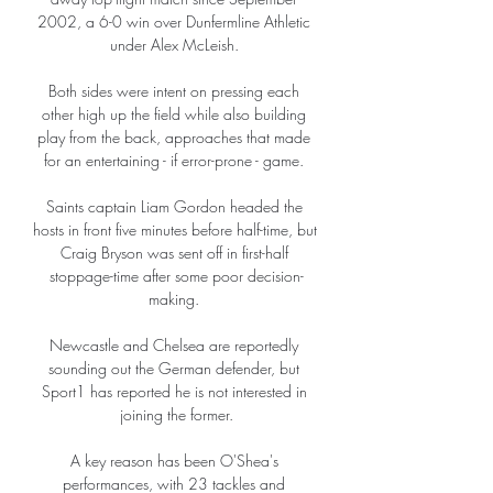
2002, a 6-0 win over Dunfermline Athletic 
under Alex McLeish. 

Both sides were intent on pressing each 
other high up the field while also building 
play from the back, approaches that made 
for an entertaining - if error-prone - game. 

Saints captain Liam Gordon headed the 
hosts in front five minutes before half-time, but 
Craig Bryson was sent off in first-half 
stoppage-time after some poor decision-
making. 

Newcastle and Chelsea are reportedly 
sounding out the German defender, but 
Sport1 has reported he is not interested in 
joining the former.

A key reason has been O'Shea's 
performances, with 23 tackles and 