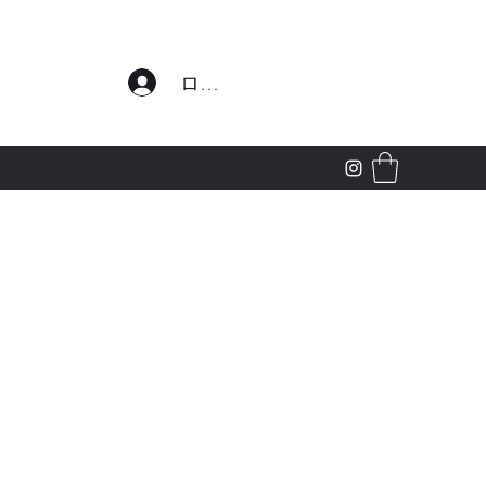
わせ
ログイン