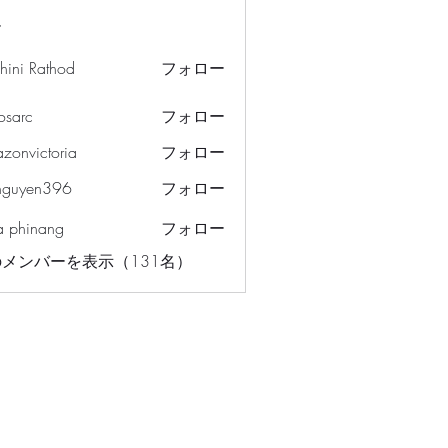
ー
hini Rathod
フォロー
osarc
フォロー
c
azonvictoria
フォロー
ictoria
nguyen396
フォロー
en396
a phinang
フォロー
メンバーを表示（131名）