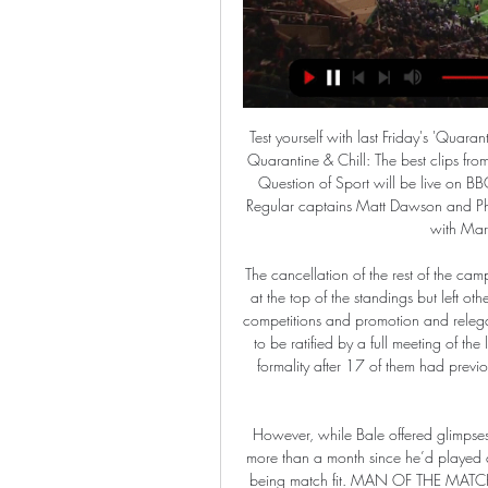
Test yourself with last Friday's 'Quarantine Quiz' Media playback is not supported on this device Quarantine & Chill: The best clips from social media this week To continue the quizzing theme, a Question of Sport will be live on BBC Radio 5 Live and online from 14:00 BST on Saturday. Regular captains Matt Dawson and Phil Tufnell will be leading their teams from their own homes, with Mark Chapman hosting the show.

The cancellation of the rest of the campaign left Club Brugge as champions with a runaway lead at the top of the standings but left other key decisions, like berths in next season’s European club competitions and promotion and relegation, to be decided by a working group. The decision was to be ratified by a full meeting of the league’s 24 member clubs on April 15, expected to be a formality after 17 of them had previously signed a letter calling for the rest of the season to be cancelled.

However, while Bale offered glimpses of his ability in the first half he quickly faded. It had been more than a month since he’d played a Liga game and it showed here. He’s a long way short of being match fit. MAN OF THE MATCH - Isco (Real Madrid) Isco got Real Madrid back on level terms with a well-taken equaliser in the first half, but the playmaker’s movement and passing throughout was extremely impressive.

It's been a long wait but Alexander Zverev is on the verge of his first Grand Slam semi-final. He's been in top form in this tournament making it to the last eight without dropping a set. He takes on Stan Wawrinka who knows how to win a Grand Slam but has struggled to get to this stage. He has lost five sets aleady and this is going to be tough against an opponent that he has never beaten. Go for Zverev to get the win here.

It gave us a structure to attack and control the build-up, to accelerate and to attack high. We have no regrets. I have to make decisions before the game and I take responsibility. Nobody can say what would have happened with a different system. The formation partly worked in the first half with PSG in control but as Dortmund gradually grew in confidence so did the visitors' problems in trying to contain them.

Ajax need a win here to secure the top spot. But it won't be easy, because their opponent is Valencia, who still have hope to qualify. But they need victory because the draw won't give them anything because Chelsea plays with Lille and will probably win.

️ Palermo vs Ternana Live Stream & on TV, Prediction, H2H Check how to watch Palermo vs Ternana live stream and on TV. H2H stats, prediction, live score, live tracker & results in one place.

Click HERE to vote! 12:05 - Guardiola: City not low on confidence Despite a run of just one win in five games Manchester City are not low on confidence and it is important to analyse performances not just results, says manager Pep Guardiola. You have to see how the players run, how far, how they try and the body language.

Posted at 81' Lewis Ferguson (Aberdeen) wins a free kick in the attacking half. Posted at 81' Foul by Eamonn Brophy (Kilmarnock). BookingPosted at 80' Matthew Kennedy (Aberdeen) is shown the yellow card for a bad foul. Posted at 80' Foul by Matthew Kennedy (Aberdeen). Posted at 80' Stephen O'Donnell (Kilmarnock) wins a free kick on the right wing.

Palermo vs. Ternana (28 Feb, 2024) Live Score Live coverage of the Palermo vs. Ternana Italian Serie B game on ESPN (IN), including live score, highlights and updated stats.

 Colchester is involved in the fight for promotion at this moment after a fantastic run in the League Cup this season where they defeated Crystal Palace away from home and even Tottenham at home before losing a couple of days ago in the Quarter Finals of the competition with 3-0 away from home at Manchester United, while in the league they are with 34 points on 8th place just bellow the play-off places for promotion but really only 4 points away from the top 3 places right now as wel