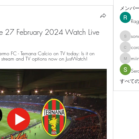
メンバ
Rag
ive 27 February 2024 Watch Live
son
sonosar
cor
corazonv
rmo FC - Ternana Calcio on TV today: Is it on 
mii
ve stream and TV options now on JustWatch!
miinguy
Ser
すべての