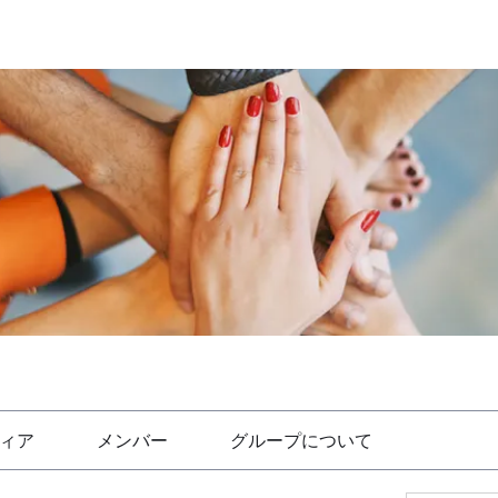
ィア
メンバー
グループについて