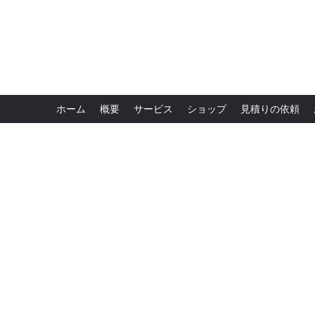
ホーム
概要
サービス
ショップ
見積りの依頼