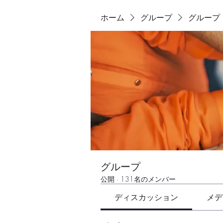
ホーム
グループ
グループ
グループ
公開
·
131名のメンバー
ディスカッション
メデ