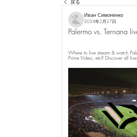
戻る
Иван Симоненко
2024年2月27日
Palermo vs. Ternana l
Where to live stream & watch Pale
Prime Video, etc? Discover all li