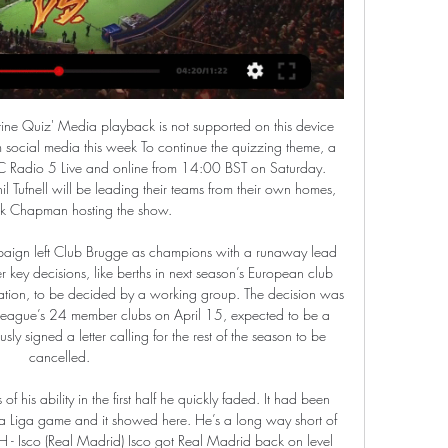
l.

Eduardo Camavinga (Rennes)Getty Images The 17-year-old midfielder scored his first goal for the club when he netted a late winner at Lyon on Sunday. And Real Madrid made initial contact with the Ligue 1 side this week, French publication L'Equipe have reported. Monterrey relishing Liverpool clash Mexican side Monterrey may be huge underdogs for tomorrow's Club World Cup semi-final against Liverpool in Qatar, but coach Antonio Mohamed was in bullish mood at this morning's pre-match press conference.

To get to the quarter finals of the cup, Schalke saw off Hertha Berlin 3-2 in extra time as Bayern were 4-3 winners over Hoffenheim. They go to this game without a goal in their last three matches and have no win in the last four matches, while their only win in the last seven matches, came in extra time.

Li has selected a squad that features a smattering of senior internationals, several of whom had been overlooked in the latter stages of Lippi's reign. Guangzhou Evergrande striker Wei Shihao impressed in this competition two years ago and returns to the squad, while the likes of Yu Dabao, Jiang Zhipeng and Zhang Xizhe bolster an otherwise inexperienced team.

Fernandes, 25, has thrived as a playmaker in the middle of the park, pulling strings in United's attack and bagging three goals and two assists since his debut last month. I'm not surprised because I saw what he can do on the pitch and his leadership qualities," Solskjaer said. If you do your due diligence and speak to people who knew his personality, (you) hope he'd have this influence but couldn't be 100% sure.

The 18-year-old is on loan to non-league Worthing, but has done so well that he has been called up to the England under-19 side. His performances have also led to scouts being sent by Spanish club Barcelona, who have been linked by the Mirror newspaper to a £4 million move for the player. Paper Round’s view: Barcelona have Marc-Andre ter Stegen, and at 27, there is no chance that he is going to be dislodged soon.

Former Manchester City title-winning manager Pellegrini, who steered the team into the top four earlier in the season, had already given his post-match news conference at the London Stadium and had not hinted at what was about to follow around 15 minutes later. West Ham broke the news in a statement on its website.

Ighalo double leads Man United into FA Cup quarter-finals Rooney spent 13 years at Old Trafford, becoming the club's all-time top scorer and winning numerous trophies, before leaving for a single season at Everton with his place firmly in United folklore. He returned to English football from MLS club DC United in January and Solskjaer, who was briefly his team-mate during his playing days, was full of praise for the 34-year-old.

Bayer Leverkusen vs Hertha Berlin predictions for Wednesday's match in the Bundesliga. Leverkusen could move into the European places with a win at home to Hertha Berlin on Wednesday night when the pair face-off in the Bundesliga. Read on for all our free predictions and betting tips. 

These two sides haven’t locked horns since 2015 but Gil Vicente have only lost one of their last four matches against Guimaraes. The hosts have won three of their last six matches while Guimaraes have drawn three of their last six matches, all of which ended 1-1, so you can start to see why we have backed Gil Vicente with a double chance bet this weekend.

Privately conducted coronavirus tests are reckoned to cost between £150 and £180 and it is understood the protocols being worked on in football insist on twice-weekly tests. For the Premier League to complete the remaining 92 matches, that could be about 40,000 tests at a cost of about £30,000 a weekCrystal Palace chairman Steve Parish, who is backing Project Restart, told BBC One's Andrew Marr Show that initial plans to stage league matches again from June may prove unfeasible.

We will be looking at taking necessary action," said Steven Wiseglass of Inquesta Corporate Recovery & Insolvency. No further comment can be made at this stage. The club were deducted 12 points for the insolvency event but were eventually expelled from the EFL after a proposed takeover collapsed. Bury, who had won automatic promotion from League Two just three months previously, were the first team to drop out of the EFL since Maidstone's liquidation in 1992.

Sheffield United won the reverse fixture 1-0 when the teams met in August 2019. Palace average 1.33 points at home, the same average that Sheffield United have away. 79% of Sheffield United&#039;s matches have had under 2.5 goals. Two of the unsung teams of the Premier League season face off this weekend when Crystal Palace host Sheffield United at Selhurst Park.

The Texans are the fourth ranked side in the AFC with their opponents in fifth position. Houston won AFC South in the regular season with a 10-6 record, placing them just ahead of the Tennessee Titans who ended on 9-7. The Texans were 8-4 in matches played against other sides in the AFC. They come into this game having won two of the last three, the only loss was to the Titans when the title had already been secured.

This time around I will go straight for a 1 x 2 market choice on Dinamo Brest, they should be priced at 1,16 so at 1,50 is a huge value. I will not mention the last time these two met as it was ages ago. Brest is picking up the pace of the champion and they recently have shown that on the last cup match. They have been under performing big time on the league but this is not a small team. Belshina on the other hand are overrated even playing at home, being priced so low is nonsense! They will probably be relegated and will go back to Peshaya league again.

Klopp's side are running away with the Premier League title, dropping just two points all season, while Atletico are fourth in La Liga, 13 points behind leaders Real Madrid. Atletico are not the Atletico team they were before, when they had that team of warriors - all fighters who were typical Diego Simeone players. They h