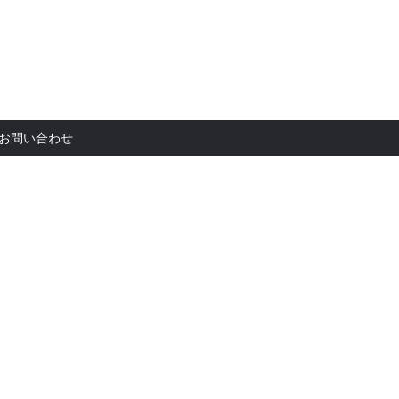
お問い合
お問い合わせ