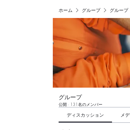
ホーム
グループ
グループ
グループ
公開
·
131名のメンバー
ディスカッション
メデ