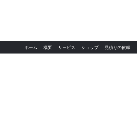
ホーム
概要
サービス
ショップ
見積りの依頼