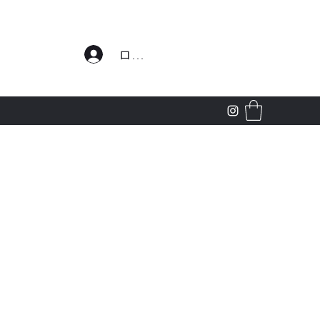
わせ
ログイン