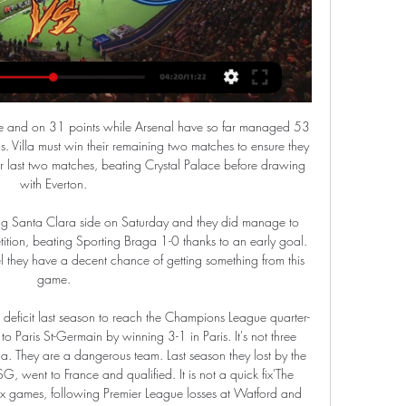
 their recent run. This is the biggest game of the season for them and it happens to be a local derby, albeit without any fans again.

Harry Kane and Dele Alli scored second half goals as Tottenham came from behind to beat Brighton in the lunch time Boxing Day kick-off and close the gap on fourth-placed Chelsea to three points. See alsoTottenham Hotspur - Brighton & Hove Albion Jose Mourinho made two changes from his side that lost 2-0 at home to Chelsea on Sunday, with Ryan Sessegnon replacing the suspended Heung-min Son while Harry Winks took the place of Eric Dier in midfield.

Rangers and Celtic are doing well in Europe, which is brilliant to see. I think we have a good level in the league at the minute. I understand Steven's comments but I don't particularly agree with them. Rangers and Celtic have a real obligation to make the Scottish league as strong as possible, as we all have. We have to live within our means to do that. Scottish football doesn't need saved but we all have an obligation to make it even better.

Discussions have started about fans attending Premier League matches again, says chief executive Richard Masters. The English top flight restarts on Wednesday after a 100-day break because of the coronavirus pandemic with fixtures played behind closed doors. Masters did not put a timeframe on a return of fans to stadiums but said talks had begun with the government. The Premier League is back but it won't be fully back until we get those fans back inside the stadium," he said.

Smith fumed afterwards at a "very, very harsh" decision that killed the game. Vardy only had seven touches of the ball - but two of them were goals. His second arrived after his attempted cross had come back to him, allowing him to rifle past Reina at his near post. That was a particularly impressive goal, starting with defender Jonny Evans winning the ball outside his own box before he played it forward to Barnes, who found Vardy.

I had to play 40 games from Friday to Sunday and did so well that I qualified for an event in Munich," he says. I then ended up winning that event and that was the start. Pessoa graduated from university last summer so this is the first time that he has been able to concentrate solely on the competition. I've always had coursework and exams to worry about, but this time I've been able to fully focus.

United, who are bottom of Hellenic League Division One East and won just twice all season, travelled to second-placed Town. In my 30 years of football I've never known anything like that to happen," Town secretary John Blackmore told BBC Sport. Download and listen to the latest Football Daily podcastThe hosts took the lead after four minutes and were 4-0 up inside quarter of an hour. After missing a chance for a fifth goal from a couple of yards out, Town went to town in the final 15 minutes of the half - and, as it proved, the match - as they hit four more.

Luton Town vs Manchester City stream and TV listings The TV, live streaming and radio listings are legal broadcasts of Luton Town vs Manchester City in United States. Authentication or subscription with a TV, ...

 Main reason for taking the under 1.5 goals here is the fact that both teams have really low scoring games in the league lately, Gijon drew 0-0 away at both R. Oviedo and Mirandes in their last two away games and especially Oviedo is not a defensive minded team, just that Gijon is quite defensive minded it seems, this while last season they drew both games with Lugo 0-0 in the end so no goal in 180 minutes between them last term.

Full TimePosted at 90'+4' Second Half ends, Real Betis 2, Barcelona 3. Posted at 90'+4' Foul by Ivan Rakitic (Barcelona). Posted at 90'+4' Marc Bartra (Real Betis) wins a free kick in the defensive half. Posted at 90'+3' Offside, Real Betis. Moreno tries a through ball, but Aissa Mandi is caught offside. Posted at 90'+3' Attempt blocked. Loren Morón (Real Betis) right footed shot from outside the box is blocked.

AC Fiorentina last home game against CFC Genua ended 0-0, before them they have beat Atalanta Bergamo at home in Copa de Italia 2-1. Last league game against Juventus Turin ended 0-3, after 4 straight games unbeaten. They are 14th in the league with 25 points from 22 matches, winning in all 6 league games, 7 ended in draw, with 9 lost games. They have scored 25 goals and have taken in 32.

Steve Bruce's United have now won just once in their last 10 league matches after running into a stubborn Burnley side, who are enjoying their best season in the Premier League era as they moved up to ninth place. The impressive Matt Ritchie, Dwight Gayle and the returning Jonjo Shelvey all had decent chances blocked by committed Burnley defending in a disappointing goalless first half.

Early on I didn't think we played particularly well but when you get two goals like we did that is pleasing. On Ighalo, he added: "When you get strikers in you want them to be happy and confident. He has come in here and of course we still have a few injuries and it is great for us to have Odion to call upon.

Bayern do not have much to play for in this game; they may field more youngsters with view of the upcoming cup game but we still expect to see a strong team out there. Wolfsburg have a poor record at home this season and it is poorer against Bayern in the past few matches so we expect the visitors to dominate. In their last four home games, Wolfsburg have conceded twice each time and have gone winless in five at home. They have failed to score twice in the last five home matches and face a Bayern side with five clean sheets in the last six home matches. A bet for Bayern to win 2-0 here could pass.

In the league of reservists they will play the match of Vitebsk against Dynamo Brest, and until my lights are turned off due to a hurricane wind I will try to manage to write a forecast for this and the next matches of today, and you support me so that the forecast comes and the lights do not turn off! Vitebsk and Dynamo Brest have pa