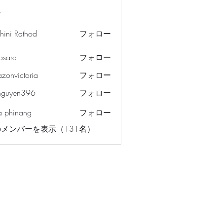
ー
hini Rathod
フォロー
osarc
フォロー
c
azonvictoria
フォロー
ictoria
nguyen396
フォロー
en396
a phinang
フォロー
メンバーを表示（131名）