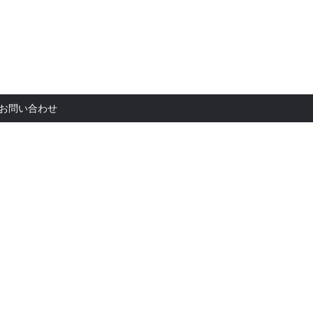
お問い合
お問い合わせ