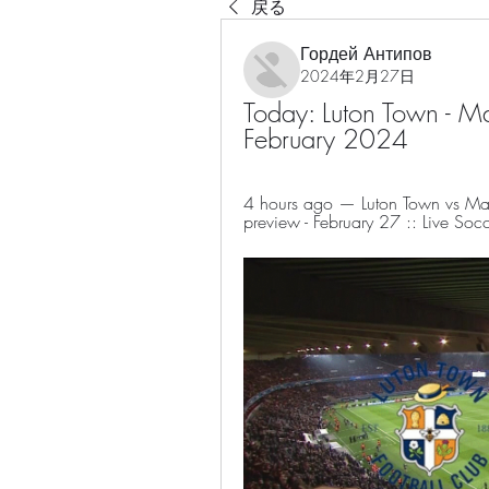
戻る
Гордей Антипов
2024年2月27日
Today: Luton Town - Ma
February 2024
4 hours ago — Luton Town vs Man 
preview - February 27 :: Live Socc