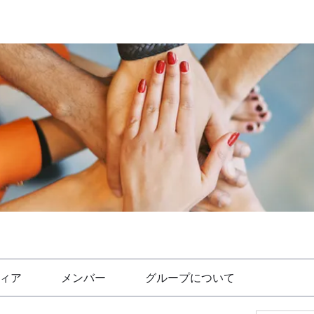
ィア
メンバー
グループについて