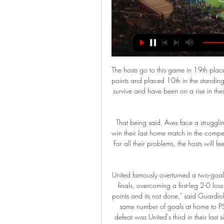
The hosts go to this game in 19th place and on 31 points while Arsenal have so far managed 53 points and placed 10th in the standings. Villa must win their remaining two matches to ensure they survive and have been on a rise in their last two matches, beating Crystal Palace before drawing with Everton.

That being said, Aves face a struggling Santa Clara side on Saturday and they did manage to win their last home match in the competition, beating Sporting Braga 1-0 thanks to an early goal. For all their problems, the hosts will feel they have a decent chance of getting something from this game.

United famously overturned a two-goal deficit last season to reach the Champions League quarter-finals, overcoming a first-leg 2-0 loss to Paris St-Germain by winning 3-1 in Paris. It's not three points and its not done," said Guardiola. They are a dangerous team. Last season they lost by the same number of goals at home to PSG, went to France and qualified. It is not a quick fix'The defeat was United's third in their last six games, following Premier League losses at Watford and Arsenal.

The question that does arise from those numbers is that if it requires these lavishly-paid players to take a 70% cut AND make contributions in order to keep the lights on, then this is not a football club being run in a very sensible manner. But that’s a problem for them. What was also interesting is that, as ever with Barcelona, there can be no day when politics are not involved, so tacked onto Messi’s statement was the following ‘verbal broadside’ against his club’s suits.

No clean sheet for City as Brady fires home a consolation for the hosts. Out of nothing, really. The ball broke fortunately for Brady, who rifled home in space. Three minutes of added time here. KEY STATS Each of Gabriel Jesus' last 11 goals in all competitions for Manchester City have been scored away from home, a run stretching back to April.

The visitors did succumb to defeat in midweek as they hosted Newcastle, but prior to that they were unbeaten in seven Premier League matches and had taken positive results against the likes of Arsenal, Spurs, Man Utd and Wolves. Unlike their opponents, Sheffield United have a fairly favourable December fixture list, so it could be a very merry Christmas in the Wilder household.

Beating Celtic at Ibrox last season was a sign they were inching closer to their great rivals. Coming to Celtic Park and doing them in their own backyard was a statement of an altogether different kind. Media playback is not supported on this device Watch: Gerrard & Rangers celebrate after first win at Celtic Park in nine years They settled quicker than Celtic. Early on, Lennon was moved to gesture at his own fractious fans to calm down.

Luton Town vs Man City - FA Cup: TV channel, team news, 2 days ago — Luton Town vs Man City H2H Record (Last Five Games). Current Form (all competitions). How to watch Luton Town vs Man City on TV and live stream ...

Wednesday. Topics can then be put before its Feb. Annual General Meeting where any changes to the laws of the game are agreed. IFAB confirmed it would also discuss concussion protocols after British media reported on Wednesday that temporary substitutions could be introduced at Euro 2020. IFAB said no decision had been taken on that matter yet.

Conceded by James Justin. SubstitutionPosted at 75' Substitution, Leicester City. Christian Fuchs replaces Marc Albrighton. SubstitutionPosted at 75' Substitution, Leicester City. Harvey Barnes replaces Ayoze Pérez. Posted at 73' Foul by James Justin (Leicester City). Posted at 73' Wilfried Zaha (Crystal Palace) wins a free kick in the defensive half.

But Bournemouth are having a good spell too, and they were decent even in defeat at Manchester City on Wednesday. The Cherries have been struggling for results on the road - they have lost nine away games in a row - but their home form has been better, plus they will be full of confidence after