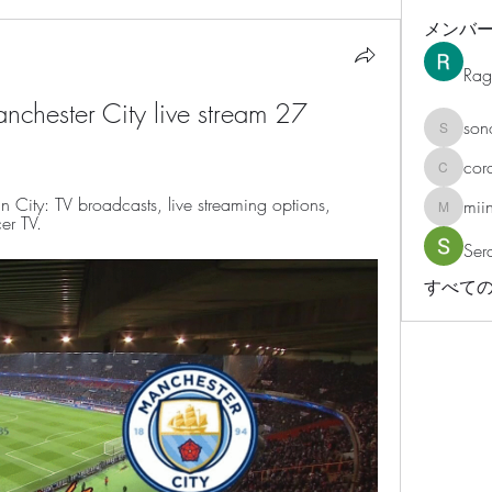
メンバ
Rag
nchester City live stream 27 
son
sonosar
cor
corazonv
City: TV broadcasts, live streaming options, 
mii
miinguy
er TV.
Ser
すべての