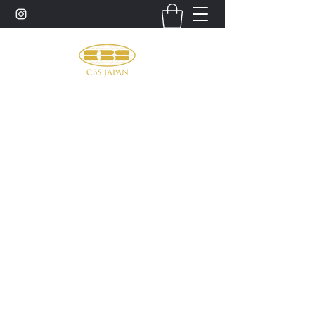
お問い合わせ