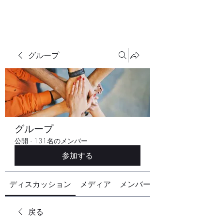
グループ
グループ
公開
·
131名のメンバー
参加する
ディスカッション
メディア
メンバー
戻る