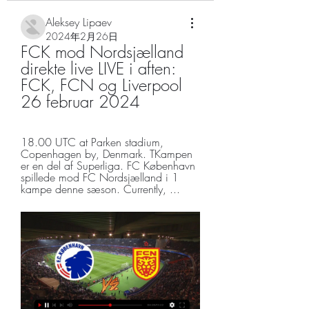
Aleksey Lipaev
2024年2月26日
FCK mod Nordsjælland 
direkte live LIVE i aften: 
FCK, FCN og Liverpool 
26 februar 2024
18.00 UTC at Parken stadium, 
Copenhagen by, Denmark. TKampen 
er en del af Superliga. FC København 
spillede mod FC Nordsjælland i 1 
kampe denne sæson. Currently, ...