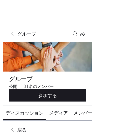
グループ
グループ
公開
·
131名のメンバー
参加する
ディスカッション
メディア
メンバー
戻る