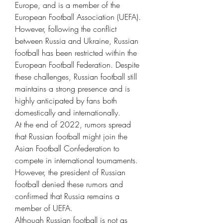
Europe, and is a member of the 
European Football Association (UEFA). 
However, following the conflict 
between Russia and Ukraine, Russian 
football has been restricted within the 
European Football Federation. Despite 
these challenges, Russian football still 
maintains a strong presence and is 
highly anticipated by fans both 
domestically and internationally.
At the end of 2022, rumors spread 
that Russian football might join the 
Asian Football Confederation to 
compete in international tournaments. 
However, the president of Russian 
football denied these rumors and 
confirmed that Russia remains a 
member of UEFA.
Although Russian football is not as 