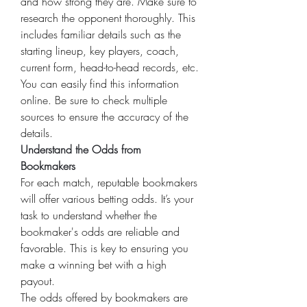
and how strong they are. Make sure to 
research the opponent thoroughly. This 
includes familiar details such as the 
starting lineup, key players, coach, 
current form, head-to-head records, etc.
You can easily find this information 
online. Be sure to check multiple 
sources to ensure the accuracy of the 
details.
Understand the Odds from 
Bookmakers
For each match, reputable bookmakers 
will offer various betting odds. It’s your 
task to understand whether the 
bookmaker's odds are reliable and 
favorable. This is key to ensuring you 
make a winning bet with a high 
payout.
The odds offered by bookmakers are 