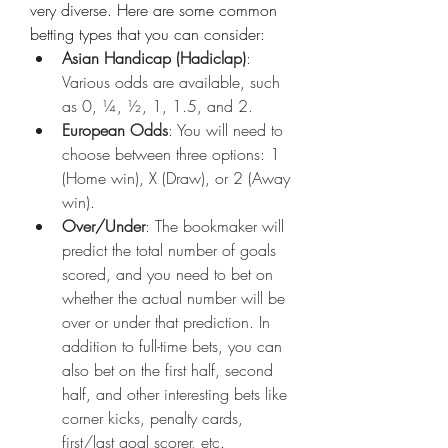
very diverse. Here are some common 
betting types that you can consider:
Asian Handicap (Hadiclap)
: 
Various odds are available, such 
as 0, ¼, ½, 1, 1.5, and 2.
European Odds
: You will need to 
choose between three options: 1 
(Home win), X (Draw), or 2 (Away 
win).
Over/Under
: The bookmaker will 
predict the total number of goals 
scored, and you need to bet on 
whether the actual number will be 
over or under that prediction. In 
addition to full-time bets, you can 
also bet on the first half, second 
half, and other interesting bets like 
corner kicks, penalty cards, 
first/last goal scorer, etc.