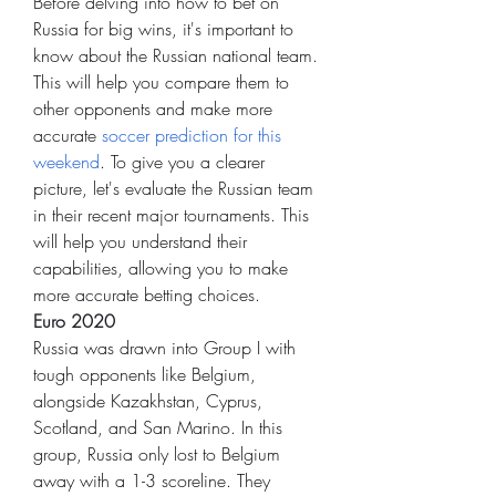
Before delving into how to bet on 
Russia for big wins, it's important to 
know about the Russian national team. 
This will help you compare them to 
other opponents and make more 
accurate 
soccer prediction for this 
weekend
. To give you a clearer 
picture, let's evaluate the Russian team 
in their recent major tournaments. This 
will help you understand their 
capabilities, allowing you to make 
more accurate betting choices.
Euro 2020
Russia was drawn into Group I with 
tough opponents like Belgium, 
alongside Kazakhstan, Cyprus, 
Scotland, and San Marino. In this 
group, Russia only lost to Belgium 
away with a 1-3 scoreline. They 