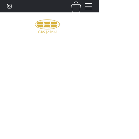
お問い合わせ