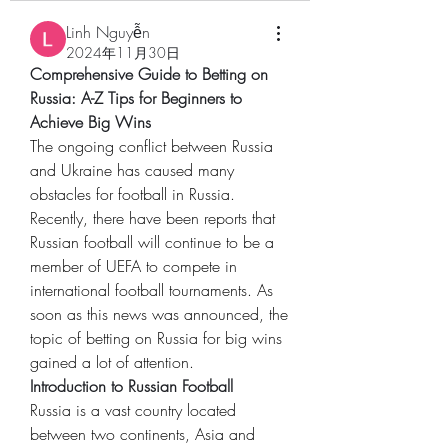
Linh Nguyễn
2024年11月30日
Comprehensive Guide to Betting on 
Russia: A-Z Tips for Beginners to 
Achieve Big Wins
The ongoing conflict between Russia 
and Ukraine has caused many 
obstacles for football in Russia. 
Recently, there have been reports that 
Russian football will continue to be a 
member of UEFA to compete in 
international football tournaments. As 
soon as this news was announced, the 
topic of betting on Russia for big wins 
gained a lot of attention.
Introduction to Russian Football
Russia is a vast country located 
between two continents, Asia and 