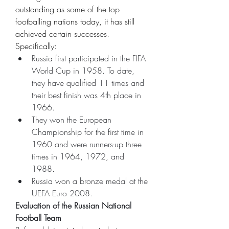
outstanding as some of the top 
footballing nations today, it has still 
achieved certain successes. 
Specifically:
Russia first participated in the FIFA 
World Cup in 1958. To date, 
they have qualified 11 times and 
their best finish was 4th place in 
1966.
They won the European 
Championship for the first time in 
1960 and were runners-up three 
times in 1964, 1972, and 
1988.
Russia won a bronze medal at the 
UEFA Euro 2008.
Evaluation of the Russian National 
Football Team