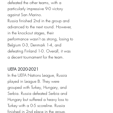
defeated the other teams, with a 
particularly impressive 9-0 victory 
against San Marino.
Russia finished 2nd in the group and 
advanced to the next round. However, 
in the knockout stages, their 
performance wasn't as strong, losing to 
Belgium 0-3, Denmark 1-4, and 
defeating Finland 1-0. Overall, it was 
a decent tournament for the team.
UEFA 2020-2021
In the UEFA Nations League, Russia 
played in League B. They were 
grouped with Turkey, Hungary, and 
Serbia. Russia defeated Serbia and 
Hungary but suffered a heavy loss to 
Turkey with a 0-5 scoreline. Russia 
finished in 2nd place in the group, 