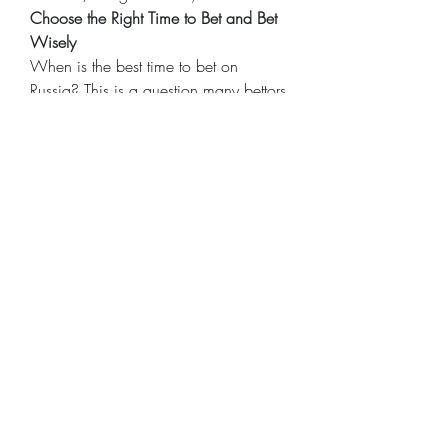
Choose the Right Time to Bet and Bet 
Wisely
When is the best time to bet on 
Russia? This is a question many bettors 
ask. The ideal time to analyze and bet 
on Russia is 2-3 hours before the 
match begins. This time frame allows 
you to gather information about the 
game and make more accurate 
predictions.
If you bet too close to the match, you 
may feel rushed, which can impact 
your decision-making. Be sure to stay 
updated with the news even during the 
match. The best time to place your bet 
is around 15 minutes before the game 
starts.
Bet Smartly and Manage Your Bankroll