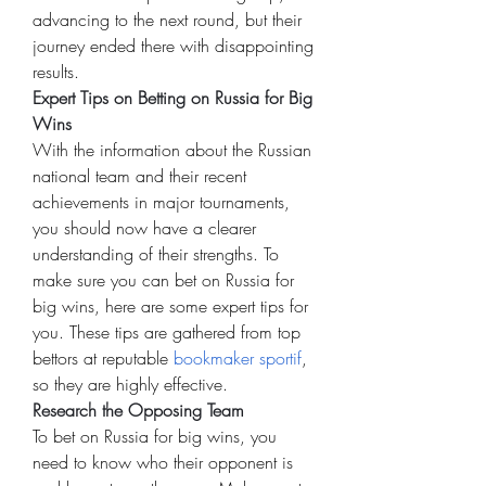
advancing to the next round, but their 
journey ended there with disappointing 
results.
Expert Tips on Betting on Russia for Big 
Wins
With the information about the Russian 
national team and their recent 
achievements in major tournaments, 
you should now have a clearer 
understanding of their strengths. To 
make sure you can bet on Russia for 
big wins, here are some expert tips for 
you. These tips are gathered from top 
bettors at reputable 
bookmaker sportif
, 
so they are highly effective.
Research the Opposing Team
To bet on Russia for big wins, you 
need to know who their opponent is 