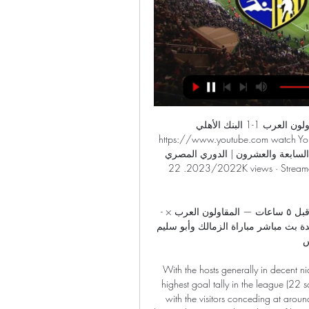
الشوط الثاني | المقاولون العرب 1-1 البنك الأهلي - YouTube YouTube YouTube https://www.youtube.com watch YouTube YouTube https://www.youtube.com watch 58:46 الشوط الثاني | المقاولون العرب 1-1 البنك الأهلي | الجولة السابعة والعشرون | الدوري المصري 2023/2022. 22K views · Streamed 7 months ago ... YouTube kora plus 04‏/05‏/2023 04‏/05‏/2023

-تشاهدون اليوم.. الإسماعيلى فى ضيافة الجونة والمقاولون قبل ٥ ساعات — المقاولون العرب × المصري البورسعيدي. اقرأ على الموقع الرسمي. ختاما مشاهدة بث مباشر مباراة الزمالك وأبو سليم الليبي اليوم في كأس ...

With the hosts generally in decent nick throughout the season up front and boasting the fourth highest goal tally in the league (22 scored), we're predicting a 2-0 success for Sociedad here with the visitors conceding at around two goals per game in recent matches. Alguacil's side haven't kept many clean sheets of late, but this looks a decent opportunity for them to put that right against an Eibar side that have been toiling up front in recent weeks.

Moreover, in recent home matches, Charlton's defensive deficiencies have outweighed any attacking strengths, as they've shipped ten and scored eight, conceding two or more in four of their last five at home.

The 22-year-old, who made her only England appearance in a friendly win over Austria in November 2018, is her club's top scorer this season with nine goals in 12 appearances. Only Arsenal striker Vivianne Miedema and fellow England international Bethany England have contributed to more goals for their clubs in the WSL in 2019-20. Kelly told BBC Sport in December she hoped "to catch the eye of Neville" and she impressed the boss enough to be invited to train with the squad ahead of recent friendlies.

Arsenal are 10th in the Premier League with 22 points. We all know there is a lot of work to be done to achieve that but I am confident we'll do it," added Arteta. I'm realistic enough to know it won't happen overnight, but the current squad has plenty of talent and there is a great pipeline of young players coming through from the academy. Arteta's coaching team has not yet been announced. Ljungberg has won once in five matches since being appointed on a caretaker basis on 29 November, and the Swede called for some clarity on the situation after Sunday's 3-0 home defeat by champions Manchester City.

Liverpool are second from bottom, having not picked up a win in the league this season. You can see they have talented players," Furness told BBC Sport. It's an exciting squad and I wanted to join and be a part of that," the 31-year-old added. Vicky Jepson's side have performed well in a number of games, only narrowly losing to title challengers Manchester City and Arsenal, as well as drawing with Chelsea.

The central defender has undergone an extensive medical examination in recent days, following the dizziness that briefly bothered him during the Ajax-Valencia match," a club statement read. It was then decided to place a subcutaneous ICD with Blind, a device that is applied under the skin. As a result of this intervention, which took place yesterday, the 29-year-old international will not start the training camp selection at the beginning of January, but will continue to work on his recovery in Amsterdam.

They are six points from safety with nine games left and already have more points than six 20th-placed sides collected in entire seasons. Their 'entertaining' brand of football may be a bit misleading though - they rank 13th for best goals/game ratio for bottom placed sides, ninth for shots/game and seventh for shots on target/game. However, they are the only bottom side since 2003-04 to have an average possession of over 50%, so if the season gets voided and they decide to rank teams on that they might be OK.

MAN OF THE MATCH Alexandre Lacazatte. While his team-mates were made to look distinctly ordinary by a talented Leeds side, Lacazette kept plugging away, even if he was well marshalled by Ben White. All that was good about Arsenal’s play in the second half came through the Frenchman, who played a key role in the winner.

TALKING POINT - Barcelona simply can’t allow Arturo Vidal to leave in January In the end, Barcelona gave themselves too much work to do after a first half which could have seen them concede more than once. The match changed with the introduction of Vidal at the break, with the Chilean scoring Barca’s second goal.

The Seagulls' stubborn defence was then pushed to the limit by waves of Burnley attacks. It seemed the home side had equalised again when Jay Rodriguez headed in - but a video assistant referee check ruled that team-mate Wood was offside. Despite defeat Sean Dyche has led his modestly-priced squad to a second top-10 finish in five Premier League seasons. Brighton's defence keeps Burnley at bayBrighton's style of play may have changed under manager Graham Potter, but one thing that has remained constant from the Chris Hughton era is the miserly defence.

الدوري المصري | بث مباشر مباراة سيراميكا كليوباترا (0) ٣٠‏/٠٣‏/٢٠٢٣ — المقاولون العرب بالدوري المصري. وجاء التشكيل كالتالي: في حراسة المرمى مشاهدة مباراة سيراميكا كليوباترا ضد المقاولون العرب · بث مباشر الدوري ...

Who picks up the bill for the Olympics? Tokyo 2020 Olympics organising committee president Yoshiro Mori has told international federations that deciding who foots the bill for postponing the Games to 2021 will be a "major challenge". The International Olympic Committee (IOC) and Japanese organisers this week postponed the July 24-Aug.

France beat Spain 2-0 in the final at the Parc des Princes in Paris. The creative midfield quartet marshalled by Platini with Alain Giresse, Jean Tigana and Luis Fernandez was acclaimed as the "Magic Square" (Carre Magique). The Debate: Why Sadio Mane must be PFA Player of the Year The Debate: Why Jordan Henderson deserves to be the PFA Player of the Year "The federation, our football is in mourning," said FFF president Noel Le Graet.

Juventus Managua U20 and Real Madriz U20 will face each other in the upcoming match in the Liga Primera U20, Nicaragua. Juventus Managua U20 this season have the following results: 6W, 2D and 7L. Meanwhile Real Madriz U20 have 5W, 6D and 4L. This season both these teams are usually playing attacking football in the league and their matches are often high scoring.

Wigan have lost their last three games, heading into this one with four defeats in five. They have fallen towards the bottom three with that terrible run, but they’re already at the very bottom in terms of away results. No side has fewer points on the road than Wigan, with the visitors still winless away this term. They’ve lost seven of nine trips overall, suffering four defeats in their previous five trips. Wigan have one win from their last 30 away Championship games, so a Millwall win seems like value to us.

Only Preston have a better home record in the Championship than Derby (9-5-2). There have been over 2.5 goals scored in 6 of Derby&#039;s last 7 games. Derby won the reverse fixture 2-1 when the teams met in August 2019. The Championship continues to serve up compelling episodes and this weekend is no different.

The Daily Mail quotes him saying: 'The truth is that I see weird things happening. But it was also said that there would be evidence. We will have to wait to see if it is true or not. We can't say much and we have to wait and see what happens. Frankly, the subject seems strange to me. Lionel Messi #10 of Barcelona during the Barcelona V Getafe, La Liga regular season match at Estadio Camp Nou on February 15th 2020 in Barcelona, SpainGetty Images Paper Round’s view: Barcelona need to tread carefully.

المصري المقاولون مشاهدة مجانا مشاهدة مباراة الزمالك والمقاول ٠٩‏/٠١‏/٢٠٢٤ — المصري المقاولون مشاهدة مجانا مشاهدة مباراة الزمالك والمقاولون العرب بث مباشر في الدوري 9 يناير 2024. ٢٥‏/٠٩‏/٢٠٢٣ — يلتقي الزمالك بنظيره ...

The Premier League’s current UK broadcasting deal is worth £5 billion for the 2019 to 2022 period and, according to the Mail, Sky and BT are considering legal action against the league to recoup a chunk of their investment. If games are not televised for the remainder of the 2019/20 campaign, this could reportedly come to as much as £37 million for each of the competition’s 20 clubs.

You would have broadcasters from all around the world saying, ‘In that case we are not paying for the season. For the Premier League alone you are talking around £3 billion income a year from overseas and domestic TV rights. There would also be financial implications if the competitions were squeezed, so fewer matches were played.

The 29-year-old added: "This is a mistake from my family and I take full responsibility. Protests have been held around the world after unarmed black man George Floyd died while being restrained by a white Minneapolis police officer on 25 May. Athletes from a number of sports have spoken out about racial discrimination and police brutality following Floyd's death. In an earlier statement, LA Galaxy said: "LA Galaxy were made aware of a series of racist and violent social media posts by Tea Katai, the wife of LA Galaxy midfielder Aleksandar Katai.

Hoffenheim's Danish attacker Robert Skov opened the scoring early on, finishing a Pavel Kaderábek cross after less than four minutes. However, this commanding position was thrown away when Ermin Bicakcic presented Paderborn's Dennis Srbeny with a chance to equalise five minutes later. Although Srbeny's curled finish was extremely clinical, Hoffenheim must cut these mistakes out.

[البث المباشر##] المقاولون الداخلية شاهد بالبث المباشر 6 ديس ٠٥‏/١٢‏/٢٠٢٣ — إنبي المصري مشاهدة على الانترنت 1 ديسمبر 2023 شاهد التلفاز قبل ٤ [[مشاهدة على الانترنت]] سيراميكا كليوباترا المقاولون يعيشإنه مجاني حقًا.

فوز غالي للاهلى علي المقاولون العرب 2-1 في الدوري المصري ٠٧‏/٠٣‏/٢٠٢٣ — مشاهدة مباريات الدوري المصري الممتاز بث مباشر معلق مباراة الاهلي مجاني. 3 يناير، 2024. موعد مباراة الوداد والرجاء والقنوات الناقلة في ...

Anthony Modeste (1. FC Köln) right f