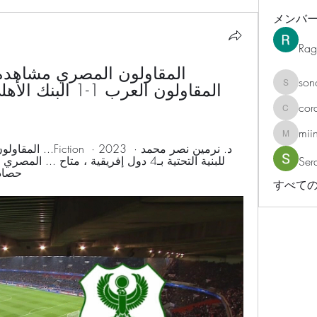
メンバ
Rag
son
sonosar
cor
corazonv
mii
miinguy
Ser
8 ، الرابط : http://www ...
すべての