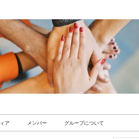
ィア
メンバー
グループについて