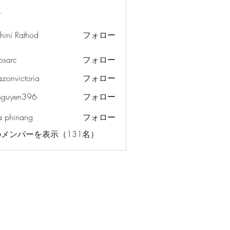
ー
hini Rathod
フォロー
osarc
フォロー
c
azonvictoria
フォロー
ictoria
nguyen396
フォロー
en396
a phinang
フォロー
メンバーを表示（131名）