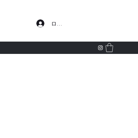
わせ
ログイン