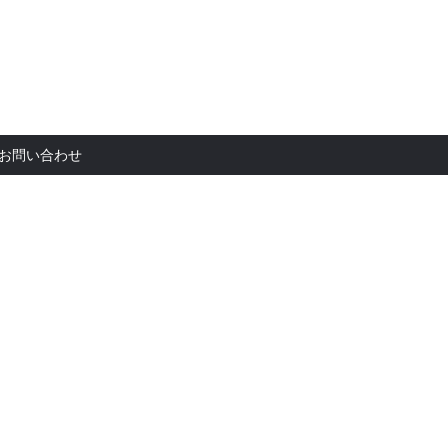
お問い合
お問い合わせ