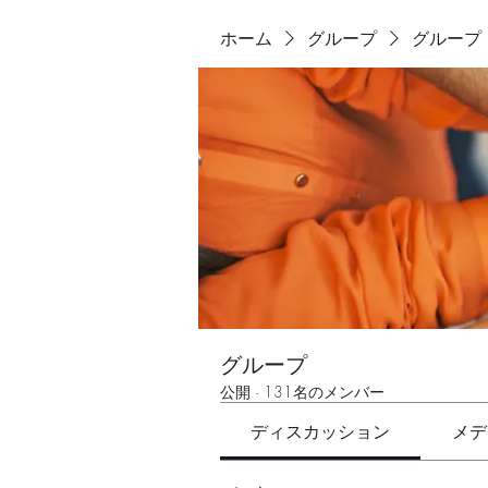
ホーム
グループ
グループ
グループ
公開
·
131名のメンバー
ディスカッション
メデ