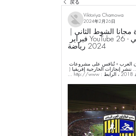
戻る
Viktoriya Chamowa
2024年2月26日
المقاولون المصري مشاهدة مجانا الشوط الثاني | 
المقاولون العرب 1-1 البنك الأهلي - YouTube 26 فبراير 
2024 رياضة
د. نرمين نصر محمد ·  2023 · ‏ Fiction... المقاولون العرب » تُنافس على مشروعات 
للبنية التحتية بـ4 دول إفريقية ، متاح ... المصري .. ننشر إنجازات الخارجية إفريقيا ( 
حصاد 201