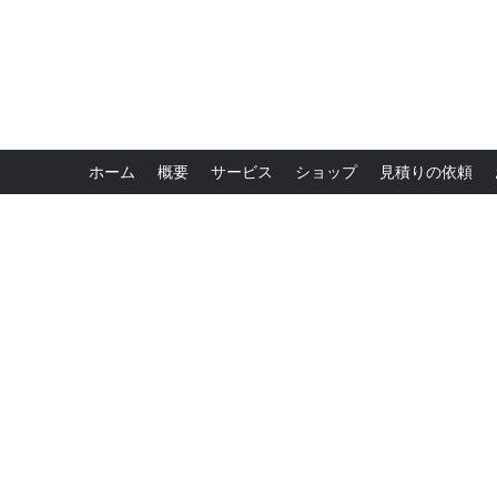
ホーム
概要
サービス
ショップ
見積りの依頼