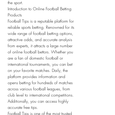
the sport.
Introduction to Online Football Betting 
Products
Football Tips is a reputable platform for 
reliable sports betting. Renowned for its 
wide range of football betting options, 
attractive odds, and accurate analysis 
from experts, it attracts a large number 
of online football bettors. Whether you 
are a fan of domestic football or 
international tournaments, you can bet 
on your favorite matches. Daily, the 
platform provides information and 
opens betting for hundreds of matches 
across various football leagues, from 
club level to international competitions. 
Additionally, you can access highly 
accurate free tips.
Football Tips is one of the most trusted 