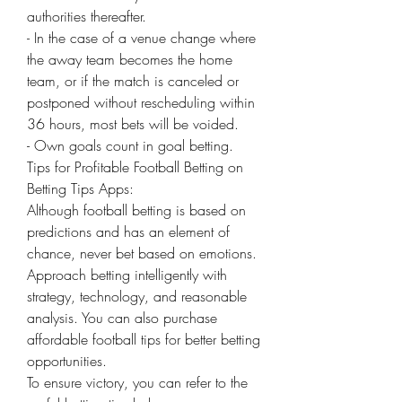
authorities thereafter.
- In the case of a venue change where 
the away team becomes the home 
team, or if the match is canceled or 
postponed without rescheduling within 
36 hours, most bets will be voided.
- Own goals count in goal betting.
Tips for Profitable Football Betting on 
Betting Tips Apps:
Although football betting is based on 
predictions and has an element of 
chance, never bet based on emotions. 
Approach betting intelligently with 
strategy, technology, and reasonable 
analysis. You can also purchase 
affordable football tips for better betting 
opportunities.
To ensure victory, you can refer to the 