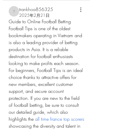
trankhoa856325
trankhoa856325
2025年2月21日
Guide to Online Football Betting
Football Tips is one of the oldest 
bookmakers operating in Vietnam and 
is also a leading provider of betting 
products in Asia. It is a reliable 
destination for football enthusiasts 
looking to make profits each season. 
For beginners, Football Tips is an ideal 
choice thanks to attractive offers for 
new members, excellent customer 
support, and secure account 
protection. If you are new to the field 
of football betting, be sure to consult 
our detailed guide, which also 
highlights the 
all time france top scorers
showcasing the diversity and talent in 