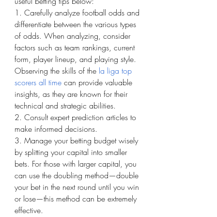
useful betting tips below:
1. Carefully analyze football odds and 
differentiate between the various types 
of odds. When analyzing, consider 
factors such as team rankings, current 
form, player lineup, and playing style. 
Observing the skills of the 
la liga top 
scorers all time
 can provide valuable 
insights, as they are known for their 
technical and strategic abilities.
2. Consult expert prediction articles to 
make informed decisions.
3. Manage your betting budget wisely 
by splitting your capital into smaller 
bets. For those with larger capital, you 
can use the doubling method—double 
your bet in the next round until you win 
or lose—this method can be extremely 
effective.