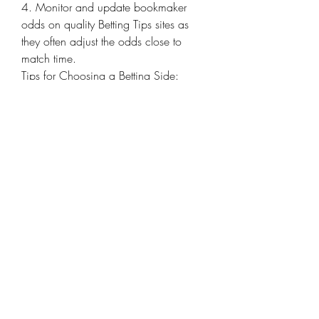
4. Monitor and update bookmaker 
odds on quality Betting Tips sites as 
they often adjust the odds close to 
match time.
Tips for Choosing a Betting Side:
- If the stronger team is playing away, 
you should set the handicap at ½ - 1. 
At this point, if the strength difference 
isn’t clear, you should choose the 
underdog. The probability of winning 
the bet will be higher.
- If both sides are evenly matched, you 
should bet on the away team and 
select the handicap.
Mistakes to Minimize to Avoid Losing 
All Your Money:
- Not evaluating or researching match 
information before betting.
- Betting based on the crowd, 