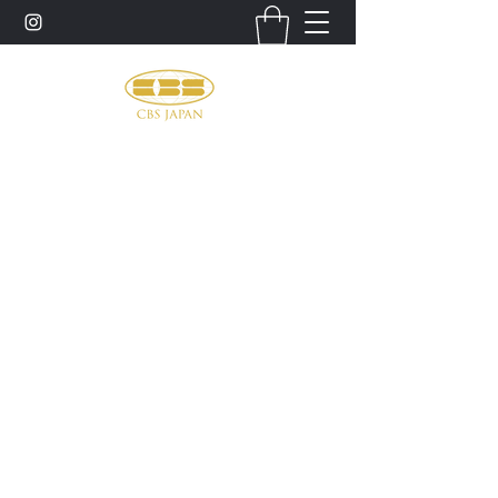
お問い合わせ