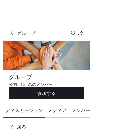
グループ
グループ
公開
·
131名のメンバー
参加する
ディスカッション
メディア
メンバー
戻る