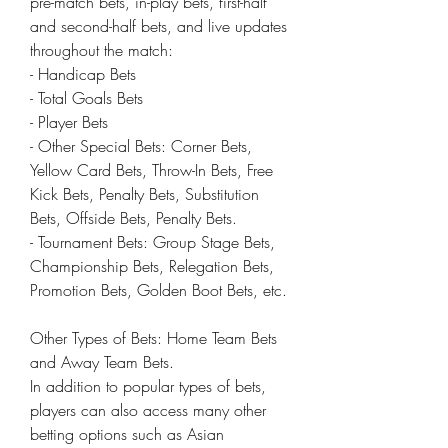
pre-match bets, in-play bets, first-half 
and second-half bets, and live updates 
throughout the match:
- Handicap Bets
- Total Goals Bets
- Player Bets
- Other Special Bets: Corner Bets, 
Yellow Card Bets, Throw-In Bets, Free 
Kick Bets, Penalty Bets, Substitution 
Bets, Offside Bets, Penalty Bets.
- Tournament Bets: Group Stage Bets, 
Championship Bets, Relegation Bets, 
Promotion Bets, Golden Boot Bets, etc.
Other Types of Bets: Home Team Bets 
and Away Team Bets.
In addition to popular types of bets, 
players can also access many other 
betting options such as Asian 