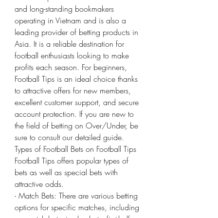
and long-standing bookmakers 
operating in Vietnam and is also a 
leading provider of betting products in 
Asia. It is a reliable destination for 
football enthusiasts looking to make 
profits each season. For beginners, 
Football Tips is an ideal choice thanks 
to attractive offers for new members, 
excellent customer support, and secure 
account protection. If you are new to 
the field of betting on Over/Under, be 
sure to consult our detailed guide.
Types of Football Bets on Football Tips
Football Tips offers popular types of 
bets as well as special bets with 
attractive odds.
- Match Bets: There are various betting 
options for specific matches, including 