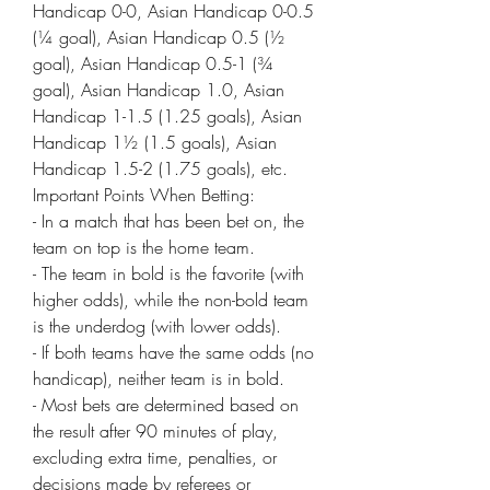
Handicap 0-0, Asian Handicap 0-0.5 
(¼ goal), Asian Handicap 0.5 (½ 
goal), Asian Handicap 0.5-1 (¾ 
goal), Asian Handicap 1.0, Asian 
Handicap 1-1.5 (1.25 goals), Asian 
Handicap 1½ (1.5 goals), Asian 
Handicap 1.5-2 (1.75 goals), etc.
Important Points When Betting:
- In a match that has been bet on, the 
team on top is the home team.
- The team in bold is the favorite (with 
higher odds), while the non-bold team 
is the underdog (with lower odds).
- If both teams have the same odds (no 
handicap), neither team is in bold.
- Most bets are determined based on 
the result after 90 minutes of play, 
excluding extra time, penalties, or 
decisions made by referees or 