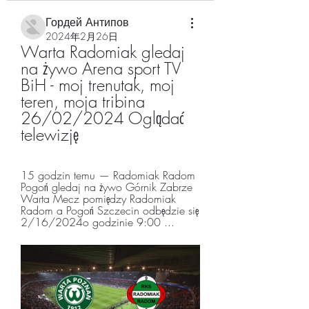
Гордей Антипов
2024年2月26日
Warta Radomiak gledaj 
na żywo Arena sport TV 
BiH - moj trenutak, moj 
teren, moja tribina 
26/02/2024 Oglądać 
telewizję
15 godzin temu — Radomiak Radom 
Pogoń gledaj na żywo Górnik Zabrze 
Warta Mecz pomiędzy Radomiak 
Radom a Pogoń Szczecin odbędzie się 
2/16/2024o godzinie 9:00 ...