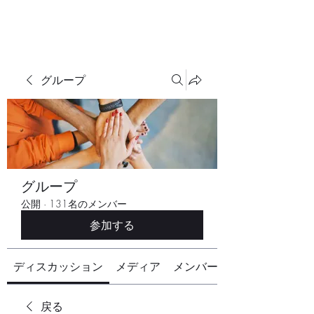
グループ
グループ
公開
·
131名のメンバー
参加する
ディスカッション
メディア
メンバー
戻る