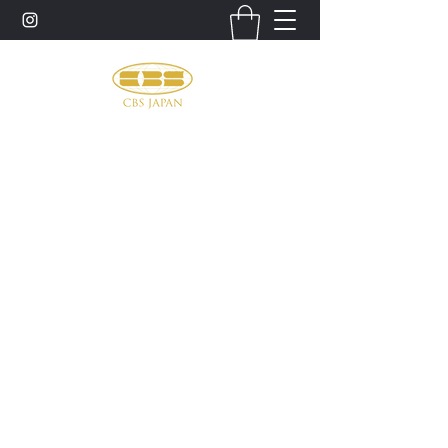
お問い合わせ