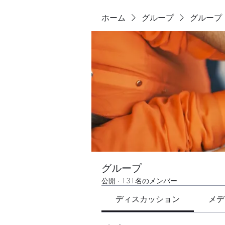
ホーム
グループ
グループ
グループ
公開
·
131名のメンバー
ディスカッション
メデ