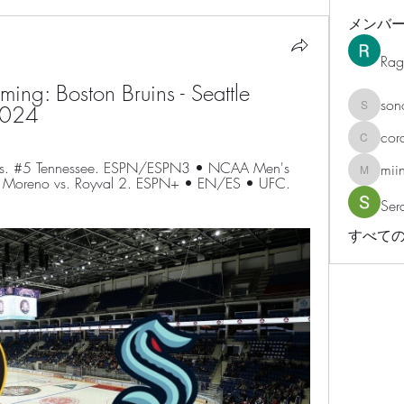
メンバ
Rag
g: Boston Bruins - Seattle 
son
2024
sonosar
cor
corazonv
vs. #5 Tennessee. ESPN/ESPN3 • NCAA Men's 
mii
miinguy
ht: Moreno vs. Royval 2. ESPN+ • EN/ES • UFC. 
Ser
すべての