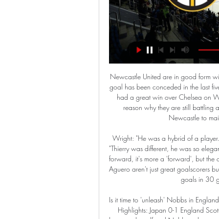
Newcastle United are in good form with only two losses in their last 11 league games. Only one goal has been conceded in the last five and they are scoring a few too, for a change. West Ham had a great win over Chelsea on Wednesday but that was at home. Their away form is one reason why they are still battling against relegation with ten losses in 16 played. Go for Newcastle to maintain their late surge with a home win,

Wright: "He was a hybrid of a player. He didn't just score goals, he assisted them too. Shearer: "Thierry was different, he was so elegant. The role's changed now. There's not so much of a centre-forward, it's more a 'forward', but the one constant is you have to score goals and he did. He and Aguero aren't just great goalscorers but scorers of great goals. Harry Kane Harry Kane scored 29 goals in 30 games in 2016-17 at a ratio of 0.

Is it time to 'unleash' Nobbs in England's midfield? Media playback is not supported on this device Highlights: Japan 0-1 England Scott says there is "healthy competition" for places in midfield between herself and Nobbs, who can "run all day". Manchester City's Scott is a more natural box-to-box midfielder, while Nobbs showed against Japan that she thrives in a more attacking role - linking up with the forwards and moving the ball in tight spaces in and around the box.

Granit losing in its previous games will tighten itself up for this game and avoid any loss in this game. They will find it difficult with the home side since it is already playing from home. The two teams are both good and for Granite to keep its streak clean, it has to avoid a defeat in this game and make a tie at the end of the day or better still find a lucky winning goal against the home side in this match. The scores will be less than 2.5 probably and a correct score or either a 1-1 or 0-1 will make it for the day.

Hodgson's side still face a tough run-in with six of the current top seven sides to come in their remaining games, but their recent form means they can now afford to enjoy those challenges. Watford unable to build on stunning Liverpool winWatford recorded the shock of the Premier League season so far as they produced a magnificent performance to end leaders Liverpool's unbeaten campaign in stunning style and provide a significant boost to their survival prospects last weekend.

Padideh Khorasan will host Paykan for this fixture of the league. Hosts probably are favorites in this game. Padideh have advantage at home stadium. Also, the hosts are more ambitious team in this season. They are currently on the 5th place with 25 points. However, they have fallen in their shape. I think, this will not be an easy task. Also, we have Paykan who's is also not very good team in this campaign. They are currently on the 11th place with 13 points. The visitors have a poor results. However, they have a more offensive team. I expect, they tend to score a goal. I think, the visitors will closer to victory. 

Venezia is not a strong team in Serie B. In the 2019-2020 season, this team currently has 33 points, ranked 16th out of 20 teams in the tournament. Venezia's recent form is not high, they only won 1 of the last 5 matches. In the last 8 home games of Venezia, this team has never known the feeling of winning.

Liverpool have picked up where they left off in 2019 - notching up another win in the Premier League. As Sheffield United became the latest team to go home empty handed from Anfield, Jurgen Klopp's men have now extended their unbeaten run to a year, 37 league games. The Reds are now on the third-longest unbeaten run of any top-flight club. We've combined Liverpool's current squad with the two other Premier League teams to go a year unbeaten.

Seattle Kraken vs. Boston Bruins 2/15/24 - ESPN 3:29:47Seattle Kraken vs. Boston Bruins · Live. Dallas Stars vs. Nashville Predators · Live. #1 South Carolina vs. Tennessee · Live. Duke vs. #12 Virginia ...ESPN · 1 week ago

Bournemouth had