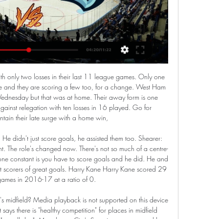
 the double blow of losing Joshua King and Jack Stacey each for over 50 days with hamstring complaints, while Tottenham did not put a timeframe on Harry Kane's recovery from the same issue. Manchester United lost Scott McTominay and Paul Pogba for over 90 days combined and while Wolves reported just one injury - to forward Patrick Cutrone - the stance of their manager Nuno Espirito Santo epitomised the frustrations aired by several managers.

In theory, this is still a season of promise. A place in next season's Champions League can still be won. A trophy can still find its way into the United cabinet. However, the balance is delicate. United are now behind Sheffield United in the Premier League and 14 points adrift of Leicester, let alone Liverpool, who have more than doubled the 35-point tally Solskjaer's side have amassed from 25 games.

New Republic of Ireland manager Stephen Kenny has said it is not a time to be celebrating getting the job due to the ongoing coronavirus crisis. It was announced on Saturday that the 48-year-old has replaced Mick McCarthy at the helm. Kenny's promotion from Under-21 boss to senior manager was accelerated after the Republic's Euro 2020 play-off was postponed indefinitely. It's a good day for me but we're not in celebratory mode," he said.

Is the Bundesliga about to embark on a period of European domination? Hopefully, as long term it will be to the benefit of European football - because if the league of long-term, sustainable planning can produce long-term, sustainable success then hopefully the ruinous relationship the majority of European football has with money will die a death.

Watch livestream Boston Bruins vs Seattle Kraken on 2024-02 Bingsport streams Boston Bruins vs Seattle Kraken match online on 2024-02-27 at NHL. Get lineups, live scores, match facts, instant updates and highlights.

This bid is out on the front foot and very well led by the guys from the English FA who gave a very strong presentation. It's a chance to get a really credible bid and hopefully win it. I'd be very surprised if there's not a very credible bid from Great Britain and Ireland. The Times reported the joint bid would have matches played in several English cities, alongside Cardiff, Glasgow and Dublin, with the final to be staged at London's Wembley Stadium.

Posted at 68' Corner, Sheffield United. Conceded by Federico Fernández. Posted at 64' Foul by Enda Stevens (Sheffield United). Posted at 64' Javier Manquillo (Newcastle United) wins a free kick in the defensive half. SubstitutionPosted at 63' Substitution, Sheffield United. Lys Mousset replaces Billy Sharp. Posted at 62' Offside, Sheffield United. John Lundstram tries a through ball, but Billy Sharp is caught offside.

Full TimePosted at 90'+1' Second Half ends, Borussia Dortmund 4, FC Schalke 04 0. Posted at 89' Corner, FC Schalke 04. Conceded by Julian Brandt. Posted at 89' Foul by Julian Brandt (Borussia Dortmund). Posted at 89' Alessandro Schöpf (FC Schalke 04) wins a free kick on the right wing. Posted at 88' Attempt missed. Rabbi Matondo (FC Schalke 04) right footed shot from outside the box is too high. Assisted by Bastian Oczipka.

Marcel Schmelzer replaces Jadon Sancho. Posted at 90' Offside, Hertha Berlin. Thomas Kraft tries a through ball, but Salomon Kalou is caught offside. Posted at 88' Offside, Hertha Berlin. Karim Rekik tries a through ball, but Dedryck Boyata is caught offside. Posted at 88' Foul by Axel Witsel (Borussia Dortmund).

It seems that his condition is improving but we still have to evaluate between today and tomorrow," said Sarri, adding that defender Matthijs de Ligt and midfielder Federico Bernardeschi were also doubtful for Tuesday's match. Sarri reiterated that there was no problem with Ronaldo who reacted angrily to being substituted in a 1-0 win over AC Milan earlier this month.

Strict hygiene protocols saw the Dortmund and Schalke players arrive on multiple buses, use several changing rooms and then enter the pitch by different routes. Warm-ups were staggered and the coaching staff and substitutes wore masks and were all separated by two metres as they took their place on the sidelines. Once the balls had been disinfected by the ball-boys, the game began in total silence, only pierced by the referee's whistle for kick-off, before being played out to the sound of echoed applause or yelled instructions from the dug-outs.

Boston Bruins vs Seattle Kraken live stream Find HD live stream links for the NHL game between Boston Bruins and Seattle Kraken. On KarmaStreams, you can get links to quality streams which are ...

Now that he is fit and training and available, I can see from his mentality and focus, that he is ready to play again," Solskjaer said. Whether that is for 45 minutes this time, or 60 I don't know but gradually, over these next few months, we hope to work him back up to his best. BBC Sport understands United's coaching staff were encouraged by the pairing of Pogba and January signing Bruno Fernandes in the same time during last week's friendly defeat by West Brom at Old Trafford.

Bentley was then at fault for Albion's second before the break when he failed to hold Jake Livermore's shot, presenting Hal Robson-Kanu with a simple tap-in. Albion had to play the final 13 minutes with 10 men after Romaine Sawyers was shown a straight red card after grabbing former Walsall team-mate Jamie Paterson by the throat, pushing a steward as he made his way off.

Even then City had long been known as a team who didn't do things the easy way, and so it proved at the old Wembley. Gillingham opened the scoring in the 81st minute through Carl Asaba before Bob Taylor seemingly put the final to bed with a second in the 86th minute. Nicky Weaver, a former England U21 goalkeeper, was Manchester City's hero in the penalty shootoutBut Kevin Horlock pulled one back with one minute to go and, in the dying seconds of injury time, Paul Dickov scored what is now City's second most famous late, late goal.

After another b