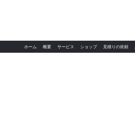
ホーム
概要
サービス
ショップ
見積りの依頼