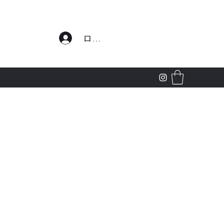
わせ
ログイン