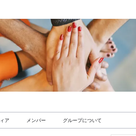
ィア
メンバー
グループについて