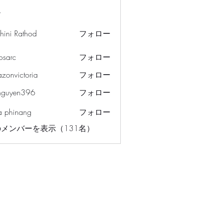
ー
hini Rathod
フォロー
osarc
フォロー
c
azonvictoria
フォロー
ictoria
nguyen396
フォロー
en396
a phinang
フォロー
メンバーを表示（131名）