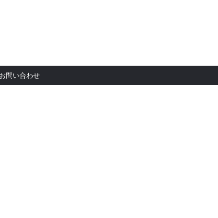
お問い合
お問い合わせ