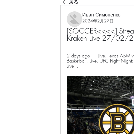
戻る
Иван Симоненко
2024年2月27日
[SOCCER<<<<] Streamin
Kraken Live 27/02/
2 days ago — Live. Texas A&M 
Basketball. Live. UFC Fight Nig
Live ...