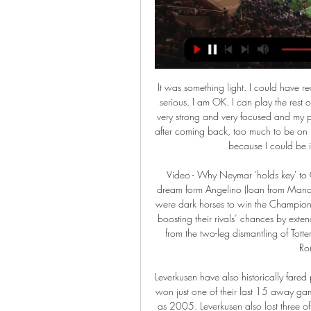
It was something light. I could have recovered one week after the game, so it was not something serious. I am OK. I can play the rest of the season without a problem. When I came back I was very strong and very focused and my physical condition was very well. I maybe pushed too hard after coming back, too much to be on my highest level, but I worked a lot and for that I am happy because I could be in one of my best moments after the injury.

Video - Why Neymar 'holds key' to Coutinho's Liverpool return - Euro Papers01:48 Leipzig’s dream form Angelino (loan from Manchester City) Patrik Schick (loan from Roma) Thought Leipzig were dark horses to win the Champions League? Forget it. Manchester City won’t be interested in boosting their rivals’ chances by extending the loan of Angelino – one of the standout performers from the two-leg dismantling of Tottenham – while Patrik Schick could yet be held hostage by Roma when his loan ends.

Leverkusen have also historically fared poorly on their travels to take on Bayern Munich. They have won just one of their last 15 away games versus Bayern Munich. This record stretches back as far as 2005. Leverkusen also lost three of their last four games at the Allianz by more than one goal.

This fixture features no. 6 vs no. 10 in the league, Sunderland vs Doncaster Rovers. Sunderland coming from a 0 - 1 away win to Milton Keynes dons who are currently 20th in the league then won their last home game 4 - 0 to Wycombe wanderers. Doncaster rovers coming from a 0 - 1 home loss to Coventry city who is currently 4th in the league then their last game a 0- 2 win over Bristol rovers.

Those involved speak fondly of those two weeks, which started with an irate Ferguson demanding the Scottish FA suits vacate their first-class seats on the plane for the players, and ended with an eventful two-day stay in Los Angeles. Winger Eamonn Bannon recalls scoring twice in a friendly against "Mickey Mouse local team" LA Heat before a reunion with his brother. Others tell conflicting tales about meeting with Rod Stewart.

Kane (Tottenham) T. Pukki (Norwich) R. Sterling (Manchester City) 8 C. Wood (Burnley) 10 9 Richarlison (Everton) 9 Gabriel Jesus (Manchester City) A. LONDON, Feb 17 (Reuters) - Headed goals from Anthony Martial and Harry Maguire earned Manchester United a 2-0 win at Chelsea on Monday, putting them back in the hunt for a top-four Premier League finish.

With a nine-point gap between them and the drop, they won't sweat relegation just yet, but any hopes of obtaining a play-off spot look foolish. A promising start to the season gave way to a mediocre slump in October that they have yet to recover from. They have only won four of their last 19 league matches, a run that is unsustainable if they want to preserve their status as a Championship club.

Lida was better in the recent season of the second level in the Belarus, and their rival was fighting against relegation in the competition. However, since Linda had players that were left the club, and still did not form selection for the season, Volna is having a good chance to make well play and good result here. 

 The guests have actually won all 3 games played by them on the road so far this season and at early stage this season they were even the league leaders as I believe they won their opening 3 games in the league. On the road they first won with 1-0 away at Asan, than a 2-0 win for them away from home at Ansan Greeners and last away game was quite tough one as Suwon City was in top form scoring a lot of goals before they hosted Bucheon but the guests won it with 2-1 in the end.

Stuttgart vs Nurnberg predictions for Monday’s 2. Bundesliga fixture at Mercedes-Benz Arena. Both teams look to bounce back after tasting defeat last time out. Read on for our free 2. Bundesliga predictions and betting tips.

We would be grateful. I speak for Brescia. Here we have the trucks that transport the dead. We are at the centre of 