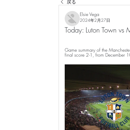
戻る
Elsie Vega
2024年2月27日
Today: Luton Town vs
Game summary of the Manchester 
final score 2-1, from December