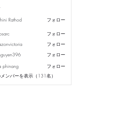
ー
hini Rathod
フォロー
osarc
フォロー
c
azonvictoria
フォロー
ictoria
nguyen396
フォロー
en396
a phinang
フォロー
メンバーを表示（131名）