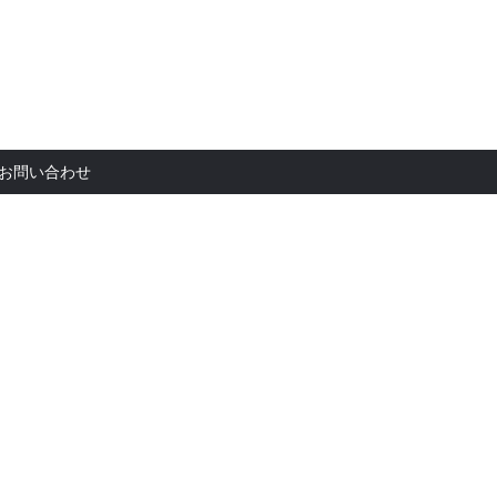
お問い合
お問い合わせ