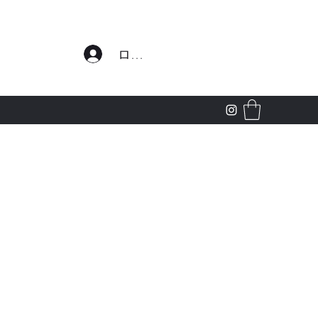
わせ
ログイン