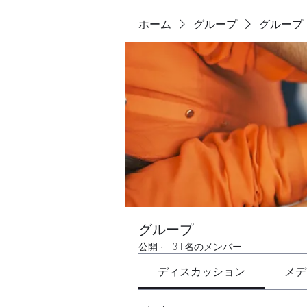
ホーム
グループ
グループ
グループ
公開
·
131名のメンバー
ディスカッション
メデ