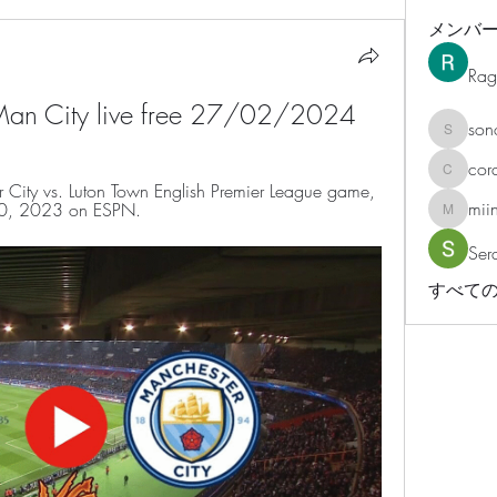
メンバ
Rag
 Man City live free 27/02/2024
son
sonosar
cor
corazonv
City vs. Luton Town English Premier League game, 
mii
 10, 2023 on ESPN.
miinguy
Ser
すべての