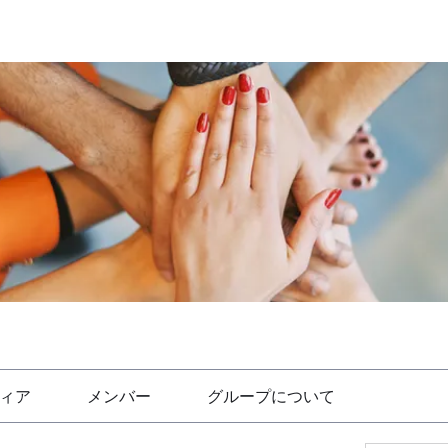
ィア
メンバー
グループについて