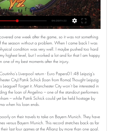
the epidemic. In any case, the players would come from 45 days of total inactivity, it would take a month of training just to get them back in shape. Otherwise they risk everyone getting injured.

Clubs look set to swing the axe Premier League clubs are looking to cut costs already, according to the Sun. The paper reports that sides are working out how to make some stars redundant in order to cut costs, with the end of the season not yet in sight - but only a few players would be targeted in this way.

Read the full story United fail in bid for King Another player who was considered by United is Bournemouth striker Josh King, according to the Daily Mail. The 28-year-old Norwegian had previously worked with United boss Ole Gunnar Solskjaer, but there appears to be little chance of a deal. Eddie Howe wants to keep King - currently out with a hamstring injury - in order to help battle for Premier League survival.

For the first time in decades, we are facing a real economic crisis in football," he added. There are simply not a lot of reserves that we can bank on. We know how club budgets are managed, they are always on the line of liquidity. If we don't respond very quickly to stabilise the cash flow we could see mass layoffs of players and staff members within weeks.

Mat Ryan tries a through ball, but Yves Bissouma is caught offside. Posted at 87' Corner, Brighton and Hove Albion. Conceded by Aaron Wan-Bissaka. SubstitutionPosted at 87' Substitution, Brighton and Hove Albion. Solly March replaces Aaron Connolly. Posted at 86' Attempt saved. Daniel James (Manchester United) right footed shot from the left side of the box is saved in the top centre of the goal. Assisted by Andreas Pereira.

Simeone's side drew too many games last term as they finished a distant second to Barcelona, and they are already seven points off the pace after failing to beat the likes of Valladolid (0-0), Alaves (1-1) and Villarreal (0-0) on their travels in recent weeks – teams all currently positioned in the bottom eight.

Luton Town vs Manchester City live score, H2H and lineups Luton Town Manchester City live score (and video online live stream) starts on 27 Feb 2024 at 20:00 UTC time in FA Cup, England.

Luton Town vs Man City - FA Cup: TV channel, team news, 2 days ago — Previewing Tuesday's FA Cup fifth round tie between Manchester City and Luton Town, including team news, how to watch on TV and live stream, ...

Assisted by Marc Cardona. Posted at 90'+1' Foul by Koke (Atlético de Madrid). Posted at 90'+1' Roberto Torres (Osasuna) wins a free kick in the defensive half. Posted at 90' Attempt saved. Rubén García (Osasuna) left footed shot from the centre of the box is saved in the centre of the goal. Assisted by Adrián López. Goal!Posted at 88' Goal! Osasuna 0, Atlético de Madrid 5. Yannick Carrasco (Atlético de Madrid) right footed shot from the centre of the box to the bottom left corner.

Saarsbruck are three leagues below their opponents. Saarsbruck haven&#039;t played since the start of March. Bayer Leverkusen have won six of their last eight games in all competitions. Bayer Leverkusen have won six of their last seven away league games. The German Cup resumes and has reached its semi-final stage.

Kelechi Iheanacho struck a dramatic stoppage-time winner following a VAR intervention as Leicester City moved up to second place with a 2-1 win over troubled Everton at the King Power Stadium. See alsoAs it happened: Leicester City v Everton The Foxes forward made a huge contribution from the bench as he set up Jamie Vardy's equaliser on 68 minutes before firing in a superb last-gasp drive that was initially ruled out for offside.

The hosts have their defence to blame, having conceded in 83% of their matches so far. They’re among the worst set ups in the division, having shipped over a goal per game this term. Without a clean sheet in 10 matches, the home side have major problems to fix before they can reach anything like their previous highs.

There have also been big signs of improvement from the hosts. Since Claudio Ranieri’s arrival at Sampdoria, only Real Madrid (seven), Leicester and Getafe (both six) have recorded more clean sheets than the Blucerchiati in the top-5 European Leagues. We are backing Samp to add to that here, with another solid victory over one of the league’s worst sides.

Video - Manchester United plan huge January spending spree. Haaland is just the start - Euro Papers01:27 Paper Round’s view: There always seems to be talk of a United clearout that never comes to fruition. Matic and Rojo are not the only deadweight within the squad, but you wonder whether the club’s hierarchy are wondering whether it should indeed be Ole Gunnar Solskjaer who oversees a mega overhaul in the summer.

Luton vs Man City LIVE: Premier League result and Dec 10, 2023 — Luton 1-2 Man City: Grealish and Bernardo's second-half strikes secured a comeback win for City · Luton Town vs Manchester City live · Join our ...

Grassina will host Albalonga for this fixture of the league. Both sides are one of the ambitious teams in this season. Both teams are in better shape in recent times. Of course, both teams have the motivation to make a positive result. Yeah, the hosts will try to capitalize advantage on their pitch. However, this will not be an easy task. In any case, the visitors will try to provide a strong resistance. Albalonga are in solid shape. They have three consecutive victories. I think, the visitors have the potential to pick up the victory on the opposite stadium. My pick - Alba Longa to win. 

Brighton are due a break after a fair share of poor luck has left them on the brink of the relegation zone. However, we don't see a break coming at Molineux, not against a Wolves side with so many in-form players. Raul Jimenez, Adama Traore and Matt Doherty are all dangermen for the hosts. We suggest sticking an anytime bet on Diogo Jota to keep up his fine scoring form.

Both teams are struggling to score goals at the moment. Bangladesh have sco