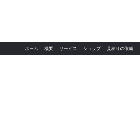
ホーム
概要
サービス
ショップ
見積りの依頼