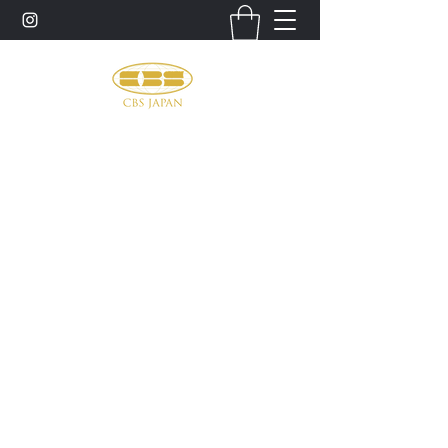
お問い合わせ