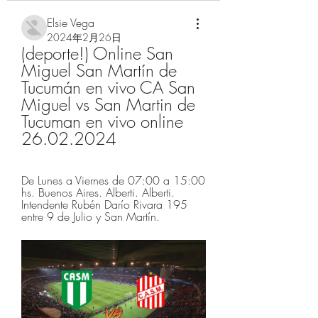
Elsie Vega
2024年2月26日
(deporte!) Online San 
Miguel San Martín de 
Tucumán en vivo CA San 
Miguel vs San Martin de 
Tucuman en vivo online 
26.02.2024
De Lunes a Viernes de 07:00 a 15:00 
hs. Buenos Aires. Alberti. Alberti. 
Intendente Rubén Darío Rivara 195 
entre 9 de Julio y San Martín.