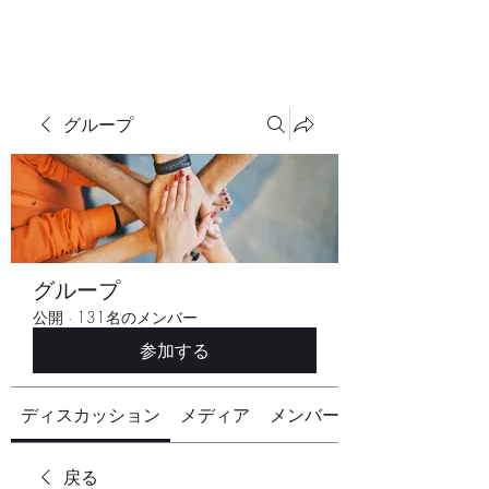
グループ
グループ
公開
·
131名のメンバー
参加する
ディスカッション
メディア
メンバー
戻る