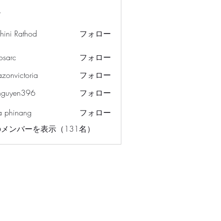
ー
hini Rathod
フォロー
osarc
フォロー
c
azonvictoria
フォロー
ictoria
nguyen396
フォロー
en396
a phinang
フォロー
メンバーを表示（131名）