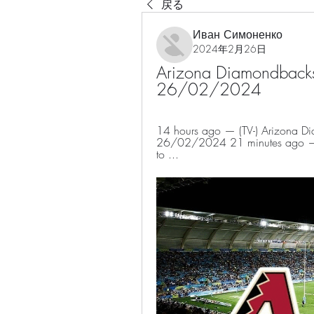
戻る
Иван Симоненко
2024年2月26日
Arizona Diamondbacks -
26/02/2024
14 hours ago — (TV-) Arizona Dia
26/02/2024 21 minutes ago — In t
to ...