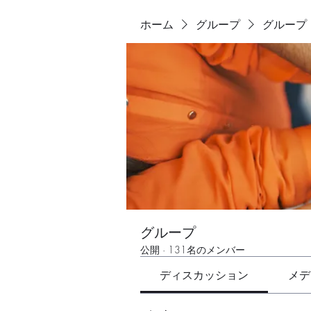
ホーム
グループ
グループ
グループ
公開
·
131名のメンバー
ディスカッション
メデ