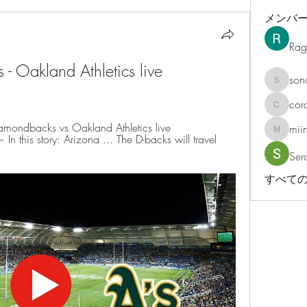
メンバ
Rag
 Oakland Athletics live 
son
sonosar
cor
corazonv
mondbacks vs Oakland Athletics live 
mii
miinguy
his story: Arizona ... The D-backs will travel 
Ser
すべての