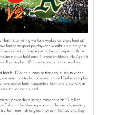
g results: 17W, 5D and 9L. Meanwhile Wolfsburg have 12W, 10D and 9L. This season both these teams are usually playing attacking football in the league and their matches are often high scoring.

I am not going with Leicester. City to win here because of the odds, though. If we had team to score and over 2.5 , I would have preferred that. But anyway still number of the goals is better than straight win here.

But the fact their three leading candidates play in defence, midfield and attack show how strong they have been in every area this season. Alex Scott: Jordan Henderson (2)It is hard to decide this year but, in a team where there are so many big names around him that often take the limelight, Henderson has been a driving force. His hard work has allowed those superstars to shine. Media playback is not supported on this device Liverpool 5-3 Chelsea: Henderson on 'amazing feeling' of lifting Premier League trophy When you consider what he has had to come through, with people doubting whether he can be a leader, and whether he should even play for Liverpool or England, for him to have been such a key part of a title-winning team is extraordinary.

The inevitably-named Hashtag Players Together initiative will, according to a statement released by Henderson and the rest, create “a contribution fund that can be used to distribute money where it’s needed most in this COVID-19 crisis”, to support “those fighting for us on the NHS frontline as well as other key areas of need.

TIMO WERNER (23, striker, RB Leipzig)Value: £60. Linked with: Real Madrid, Manchester United, Chelsea, LiverpoolWith champions Bayern Munich and Borussia Dortmund floundering, RB Leipzig have taken charge of the Bundesliga title race. Striker Werner has played a big role in that run, his 18 goals coming at a rate of one every 79 minutes, and the Germany international could leave if the right offer came in.

Arizona Diamondbacks v Oakland Athletics live streaming 26.0 15 hours ago — Arizona Diamondbacks v Oakland Athletics live streaming 26.02.2024 May 17, 2023 — Diamondbacks vs. Athletics: Live Streaming Info, ...

They are unbeaten in 11 Serie A matches and only failed to score in one of the last 15 league matches. Inter have one loss and six wins in the last nine home matches in Serie A. They have scored 10 goals and conceded four in their last five Serie A home matches. Inter have the meanest defence in Serie A, having conceded 15, and they have the third best attack in Serie A with 39 goals.

Dalglish helped ensure the club was represented at all of the fans' funerals and attended many of them in person. He and the 96 victims were awarded the Freedom of Liverpool in 2016. He also won the Premier League as Blackburn Rovers manager in 1995. Liverpool manager Jurgen Klopp said it was a "shock" when he heard that Dalglish had coronavirus and it was "very good news" when he was discharged from hospital.

Shockingly returned as sweeper at the age of 39 in 2000 but probably shouldn't have bothered. Germany were terrible. Pavel Nedved (Czech Republic) - 12 apps, 1 goal. Tournaments played in: 1996, 2000, 2004. Best finish: Runner-up (1996)Almost unrecognisable now, the then short-haired Nedved excelled on the left of midfield at Euro 96 and was one of the best in the world by the time Euro 2004 rolled around.

Fans can follow the action on the FA's Twitter and YouTube channels from Friday morning with commentary provided by leading esports commentators Brandon Smith and Richard Buckley. Other players include Jadon Sancho, Mason Mount, Callum Wilson, James Maddison, Callum Hudson-Odoi, Tammy Abraham, Todd Cantwell, Ryan Sessegnon, Jordan Nobbs and Ellie Roebuck.

In light of media reports linking Michel Platini to a role within our organisation, FIFPRO would like to put on record that no such position has been discussed let alone agreed by the FIFPRO board," said the union in a statement on Friday. Platini was banned from football for eight years in 2015 along with former FIFA president Sepp Blatter.

Full TimePosted at 90'+4' Second Half ends, Paris Saint Germain 2, Lille 0. Posted at 90'+2' Attempt missed. José Fonte (Lille) header from the centre of the box is too high. Assisted by Yusuf Yazici with a cross following a corner. Posted at 90'+2' Corner, Lille. Conceded by Idrissa Gueye. Posted at 90'+1' Corner, Lille.

How to Watch Diamondbacks at Athletics: Stream MLB Live May 16, 2023 — The Arizona Diamondbacks battle the Oakland Athletics on Tuesday night in the middle game of a three-game set. The Diamondbacks took game ...

Could things go from bad to worse for Milan in this clash with Parma on Sunday? The visitors are under huge pressure during this terrible campaign, with their chances of finally returning to the Champions League looking slim. Stefano Pioli is yet to inspire the turnaround which Milan expected while taking positives from a run of one point in three games shows how far the Rossoneri have fallen.

In this moment, it is pretty clear that guests will not have problems to win points from this match who will be play in one small city, and that is |Varazdin. So, home team is team who is try to survive in this league and that will be very hard to do it, because they are in this moment not have too good team. Dinamo Zagreb is the best team here, even they are sold their best player - Dani Olmo to Red Bull Leipzig, for even 30 million of euros. What will happen this time, we will see this time. 

Villa have drawn two and lost one of their last three games but that just isn't good enough. They remain in the bottom three, though only on goal difference. If they are going to escape relegation, they need to start winning matches but haven't done that in the Premier League since January. Just two points have been earned from their last seven league games and they have a tough run-in.

Manchester United's French midfielder Paul Pogba makes a run during the English Premier League football match against Newcastle United at Old Trafford in Manchester, on December 26, 2