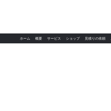
ホーム
概要
サービス
ショップ
見積りの依頼