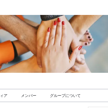
ィア
メンバー
グループについて