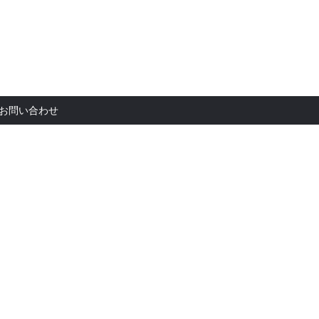
お問い合
お問い合わせ