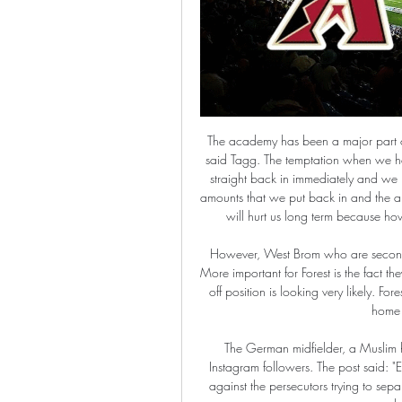
The academy has been a major part of that, it's something we have worked extremely hard at," said Tagg. The temptation when we have had some good paydays and windfalls is to plough it straight back in immediately and we haven't done that. We've tried to be circumspect with the amounts that we put back in and the amounts that we hold back. No-one envisioned this. Again it will hurt us long term because how will you replace it? It is just reserves that are used up.

However, West Brom who are second host Hull City on Sunday so that gap is likely to widen. More important for Forest is the fact they are seven points clear of seventh placed Derby, so a play-off position is looking very likely. Forest have beaten both Huddersfield Town and Bristol City at home since the season resumed.

The German midfielder, a Muslim himself, posted the following message to his 21 million Instagram followers. The post said: "East Turkistan, the bleeding wound of the Ummah, resisting against the persecutors trying to separate them from their religion. They burn their Qurans. They shut down their mosques.

What a chance to snatch the win! 115’ SENT OFF! Valverde has been shown a straight red card for hauling down Morata when the Atletico Madrid striker was clean through on goal! Real Madrid will now have to finish this match with 10 men! SAUL. The Atletico Madrid man strikes the post! That gives Real Madrid the advantage in the shootout! RAMOS… scores! Who else? The Real Madrid captain steps up and converts his effort to give his side the win in the Spanish Supercopa final! KEY STATS Zinedine Zidane has won every final he has managed Real Madrid in (five).

Athletics vs Diamondbacks live score & predictions Oakland Athletics - Arizona Diamondbacks game starts on Feb 26, 2024 at 8:05:00 PM UTC. Follow the game on Sofascore with live scores and statistics.

Sixth-placed Tottenham have won five of their nine league games under Mourinho but only one of the last four. Mourinho's record of 17 major trophies at Chelsea, Inter, Real Madrid and United, not to mention two league titles and a Champions League with Porto, place him in elite company. Yet his detractors point to the fact that he has never really had to work on a tight budget.

Admira and Altach will be playing this match with the aim of making a win tomorrow but the two teams seems to be well prepared to go into action hence will not take any chances of losing in this match but rather play a draw at the end of the day.

Assisted by Joe Bryan. Posted at 90'+2' Offside, Fulham. Marek Rodák tries a through ball, but Anthony Knockaert is caught offside. Posted at 90'+1' Offside, Aston Villa. Björn Engels tries a through ball, but Jonathan Kodjia is caught offside. Posted at 89' Attempt missed. Anthony Knockaert (Fulham) left footed shot from very close range is close, but misses to the left.

The see-saw game could not have got off to a worse start for Arteta's side, though, as their shambolic defending allowed Dominic Calvert-Lewin to overhead kick Everton into the lead following a Gylfi Sigurdsson free-kick after just 49 seconds. But the Gunners slowly wrestled control of the game away from the visitors, with Eddie Nketiah side-footing a volley home to draw them level from early substitute Bukayo Saka's superb left-wing cross, before Aubameyang slotted them into the lead.

Inexplicably the bookies have priced Melbourne City as highly as 23/20 this weekend and that seems great value as the league’s form team comes up against the side with the worst form at the moment. Perth Glory still have a talented side but they look so devoid of confidence that its hard to see anything other than a Melbourne City win here. We’re predicting that City will live up to their expectations and claim all three points on Friday morning.

Monchengladbach and Wolfsburg will face each other in the upcoming match in the Bundesliga. Monchengladbach this season have the followin