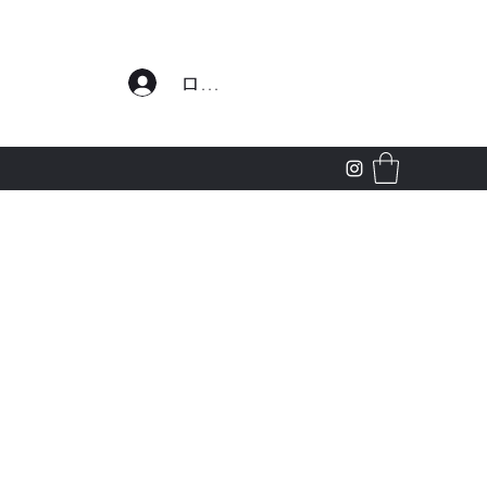
わせ
ログイン