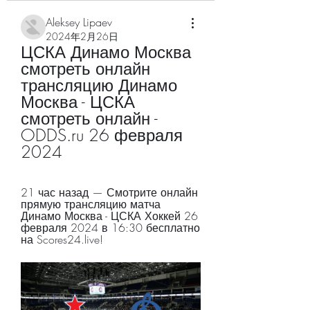
Aleksey Lipaev
2024年2月26日
ЦСКА Динамо Москва 
смотреть онлайн 
трансляцию Динамо 
Москва - ЦСКА 
смотреть онлайн - 
ODDS.ru 26 февраля 
2024
21 час назад — Смотрите онлайн 
прямую трансляцию матча 
Динамо Москва - ЦСКА Хоккей 26 
февраля 2024 в 16:30 бесплатно 
на Scores24.live!