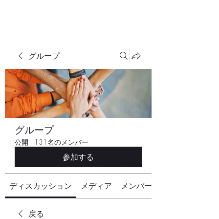
グループ
グループ
公開
·
131名のメンバー
参加する
ディスカッション
メディア
メンバー
戻る