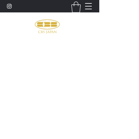
お問い合わせ