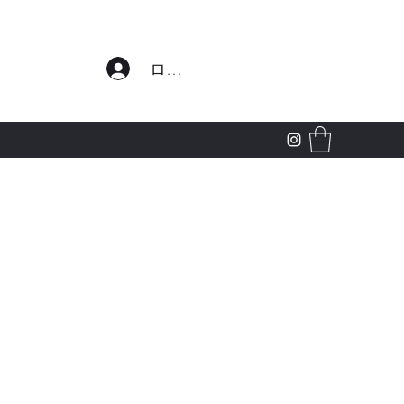
わせ
ログイン