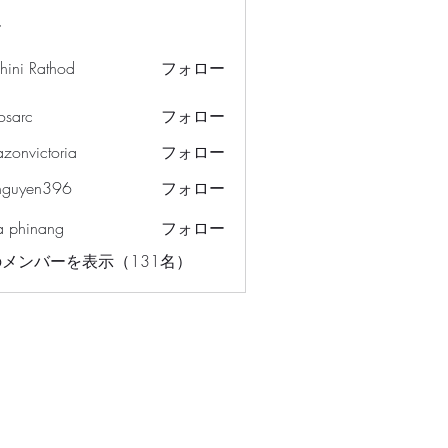
ー
hini Rathod
フォロー
osarc
フォロー
c
azonvictoria
フォロー
ictoria
nguyen396
フォロー
en396
a phinang
フォロー
メンバーを表示（131名）