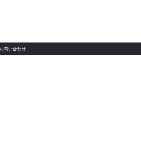
お問い合
お問い合わせ