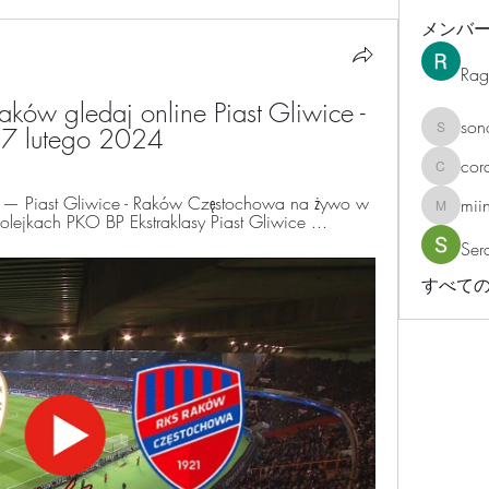
メンバ
Rag
aków gledaj online Piast Gliwice - 
son
7 lutego 2024
sonosar
cor
corazonv
— Piast Gliwice - Raków Częstochowa na żywo w 
mii
miinguy
kolejkach PKO BP Ekstraklasy Piast Gliwice ...
Ser
すべての