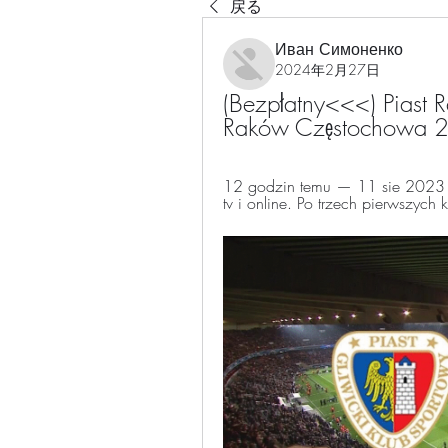
戻る
Иван Симоненко
2024年2月27日
(Bezpłatny<<<) Piast R
Raków Częstochowa 2
12 godzin temu — 11 sie 2023 
tv i online. Po trzech pierwszych 