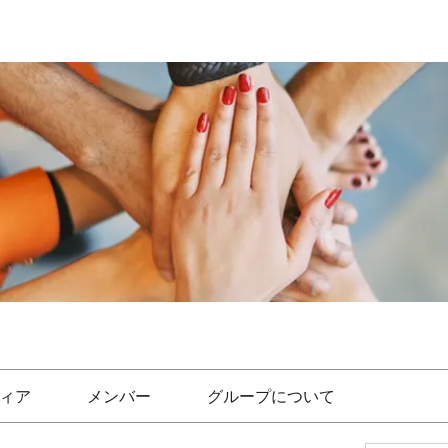
ィア
メンバー
グループについて