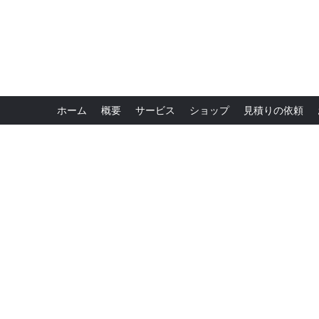
ホーム
概要
サービス
ショップ
見積りの依頼