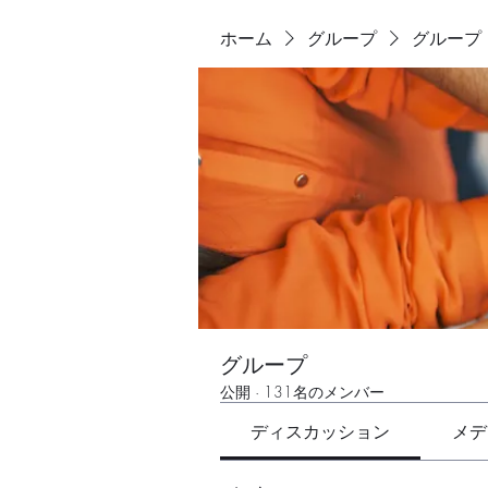
ホーム
グループ
グループ
グループ
公開
·
131名のメンバー
ディスカッション
メデ