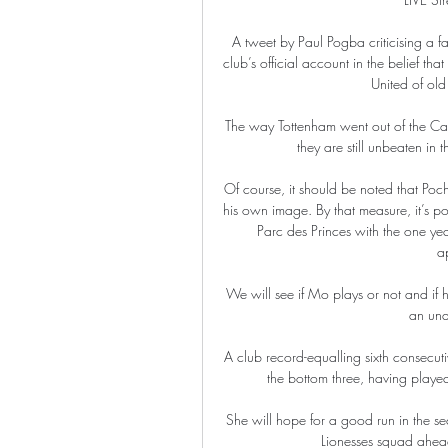
A tweet by Paul Pogba criticising a f
club’s official account in the belief th
United of old
The way Tottenham went out of the Ca
they are still unbeaten in
Of course, it should be noted that Poc
his own image. By that measure, it’s pos
Parc des Princes with the one yea
a
We will see if Mo plays or not and if 
an unde
A club record-equalling sixth consecut
the bottom three, having playe
She will hope for a good run in the sec
Lionesses squad ahead