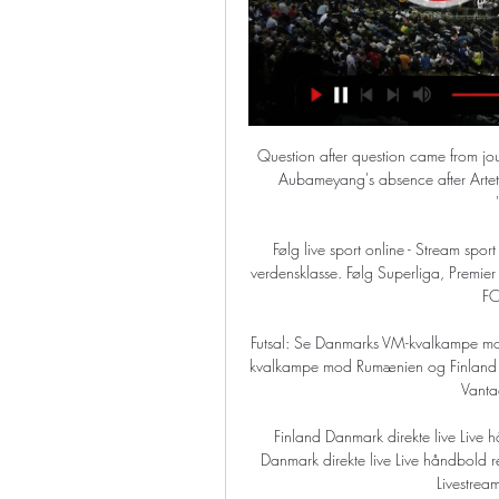
Question after question came from jou
Aubameyang's absence after Artet
Følg live sport online - Stream sport 
verdensklasse. Følg Superliga, Premi
FC
Futsal: Se Danmarks VM-kvalkampe m
kvalkampe mod Rumænien og Finland på
Vanta
Finland Danmark direkte live Live h
Danmark direkte live Live håndbold re
Livestream 