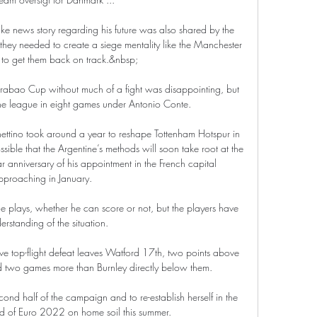
ake news story regarding his future was also shared by the 
at they needed to create a siege mentality like the Manchester 
 to get them back on track.&nbsp;

rabao Cup without much of a fight was disappointing, but 
 the league in eight games under Antonio Conte.

hettino took around a year to reshape Tottenham Hotspur in 
sible that the Argentine’s methods will soon take root at the 
r anniversary of his appointment in the French capital 
pproaching in January.

he plays, whether he can score or not, but the players have 
rstanding of the situation. 

ive top-flight defeat leaves Watford 17th, two points above 
d two games more than Burnley directly below them.

ond half of the campaign and to re-establish herself in the 
 of Euro 2022 on home soil this summer. 
