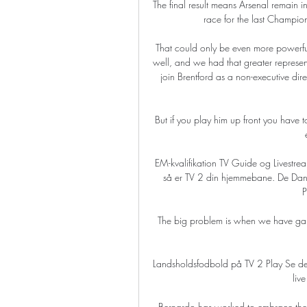
The final result means Arsenal remain i
race for the last Champi
That could only be even more powerfu
well, and we had that greater represen
join Brentford as a non-executive di
But if you play him up front you have t
EM-kvalifikation TV Guide og Livest
så er TV 2 din hjemmebane. De Da
P
The big problem is when we have game
Landsholdsfodbold på TV 2 Play Se de b
liv
Bernardo has worked to embrace the ch