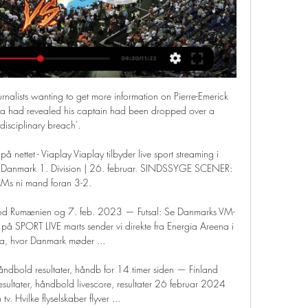
rnalists wanting to get more information on Pierre-Emerick 
a had revealed his captain had been dropped over a 
'disciplinary breach'. 

på nettet - Viaplay Viaplay tilbyder live sport streaming i 
er Danmark 1. Division | 26. februar. SINDSSYGE SCENER: 
Ms ni mand foran 3-2.

od Rumænien og 7. feb. 2023 — Futsal: Se Danmarks VM-
 SPORT LIVE marts sender vi direkte fra Energia Areena i 
a, hvor Danmark møder ...

åndbold resultater, håndb for 14 timer siden — Finland 
sultater, håndbold livescore, resultater 26 februar 2024 
tv. Hvilke flyselskaber flyver ...
