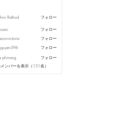
ー
hini Rathod
フォロー
osarc
フォロー
c
azonvictoria
フォロー
ictoria
nguyen396
フォロー
en396
a phinang
フォロー
メンバーを表示（131名）