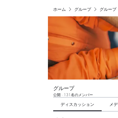
ホーム
グループ
グループ
グループ
公開
·
131名のメンバー
ディスカッション
メデ