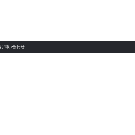
お問い合
お問い合わせ