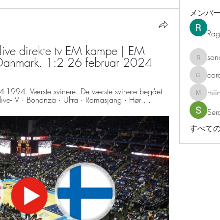
メンバ
Rag
ive direkte tv EM kampe | EM 
son
 Danmark. 1:2 26 februar 2024
sonosar
cor
corazonv
4-1994. Værste svinere. De værste svinere begået 
mii
miinguy
live-TV · Bonanza · Ultra · Ramasjang · Hør ...
Ser
すべての