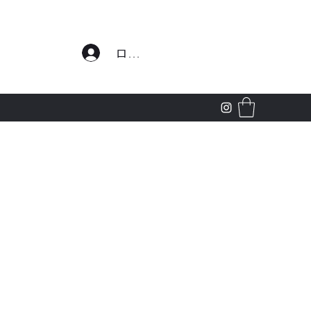
わせ
ログイン