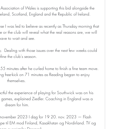
 Association of Wales is supporting this bid alongside the 
reland, Scotland, England and the Republic of Ireland. 

ause I was led to believe as recently as Thursday morning that 
e or the club will reveal what the real reasons are, we will 
have to wait and see.

ty.  Dealing with those issues over the next few weeks could 
fine the club's season. 

5 minutes after he curled home to finish a fine team move.  
ing free-kick on 71 minutes as Reading began to enjoy 
themselves. 

tful the experience of playing for Southwick was on his 
h games, explained Ziedler. Coaching in England was a 
dream for him.

0 november 2023 I dag for 19 20. nov. 2023 — Flash 
kampe til EM mod Finland, Kasakhstan og Nordirland. TV og 
ream oversigt for Danmark ...
