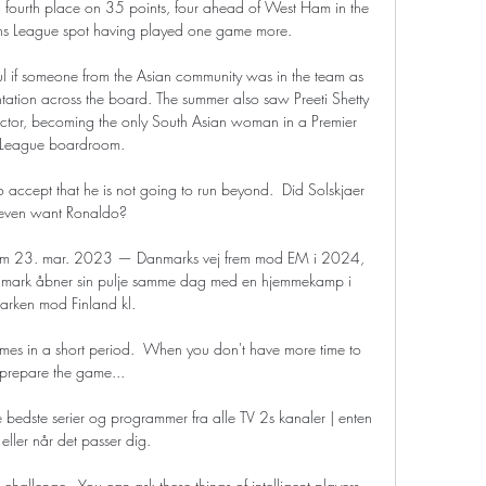
n fourth place on 35 points, four ahead of West Ham in the 
ons League spot having played one game more.

l if someone from the Asian community was in the team as 
tation across the board. The summer also saw Preeti Shetty 
rector, becoming the only South Asian woman in a Premier 
League boardroom. 

o accept that he is not going to run beyond.  Did Solskjaer 
even want Ronaldo? 

ream 23. mar. 2023 — Danmarks vej frem mod EM i 2024, 
nmark åbner sin pulje samme dag med en hjemmekamp i 
arken mod Finland kl.

s in a short period.  When you don't have more time to 
prepare the game... 

edste serier og programmer fra alle TV 2s kanaler | enten 
e eller når det passer dig.

allenge.  You can ask these things of intelligent players 