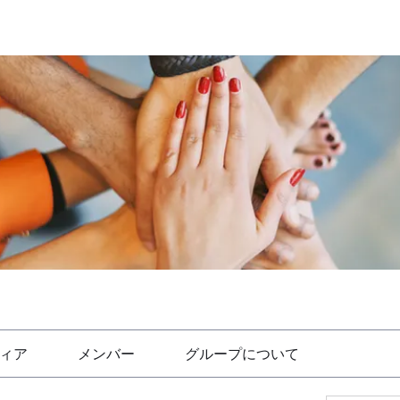
ィア
メンバー
グループについて