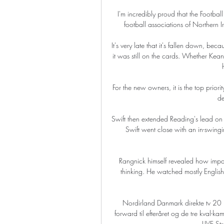
I'm incredibly proud that the Football
football associations of Northern I
It's very late that it's fallen down, bec
it was still on the cards. Whether Kean
For the new owners, it is the top priori
de
Swift then extended Reading's lead on 5
Swift went close with an in-swing
Rangnick himself revealed how impac
thinking. He watched mostly Englis
Nordirland Danmark direkte tv 2
forward til efteråret og de tre kval-
LIVE St