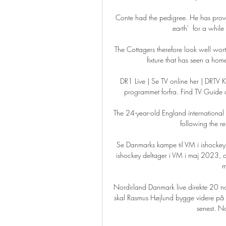
Conte had the pedigree. He has prove
earth'  for a while
The Cottagers therefore look well wo
fixture that has seen a hom
DR1 Live | Se TV online her | DRTV Kli
programmet forfra. Find TV Guide 
The 24-year-old England international 
following the re
Se Danmarks kampe til VM i ishocke
ishockey deltager i VM i maj 2023, o
m
Nordirland Danmark live direkte 20
skal Rasmus Højlund bygge videre på
senest. No