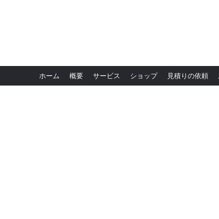
ホーム
概要
サービス
ショップ
見積りの依頼