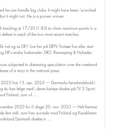
d he can handle big clubs. It might have been 'scorched 
 but it might not. He is a proven winner.

rth backing at 17/20 (1.85) to claim maximum points in a 
e defeat in each of the two most recent matches.

k ind og se DR1 Live her på DRTV. Fortsæt live eller start 
og DR's andre livekanaler: DR2, Ramasjang & Nyheder.

was subjected to distressing speculation over the weekend 
lease of a story in the national press.

y 2023 live 13. apr. 2023 — Danmarks herrelandshold i 
g du kan følge med i deres kampe direkte på TV 2 Sport. 
od Finland, som vil ...

 november 2023 for 6 dage 20. nov. 2023 — Helt fremme 
 de fem mål, som han scorede mod Finland og Kasakhstan 
rdirland Danmark direkte tv ...
