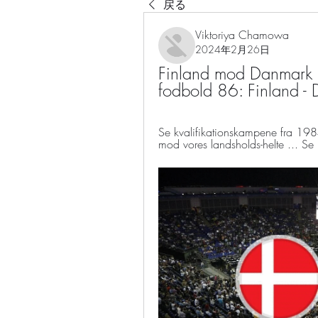
戻る
Viktoriya Chamowa
2024年2月26日
Finland mod Danmark l
fodbold 86: Finland -
Se kvalifikationskampene fra 198
mod vores landsholds-helte ... Se 