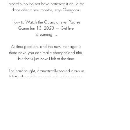
board who do not have patience it could be 
done after a few months, says Overgoor. 

How to Watch the Guardians vs. Padres 
Game Jun 13, 2023 — Get live 
streaming ...

As time goes on, and the new manager is 
there now, you can make changes and trim, 
but that's just how I felt at the time.

The hard-fought, dramatically sealed draw in 
Nottinghamshire capped a stunning season 
for Rob Edwards' side, who will play in 
England's third tier for the first time in their 
history next season.

Watch San Diego Padres Games Online: 
Best Ways to TV. Wed Mar 20, TBD, Los 
Angeles Dodgers vs San Diego Padres, 
ESPN. Thu Mar 21, TBD San Diego Padres 