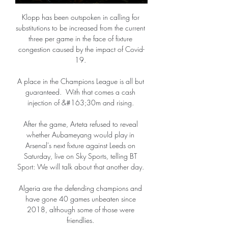
Klopp has been outspoken in calling for 
substitutions to be increased from the current 
three per game in the face of fixture 
congestion caused by the impact of Covid-
19. 

A place in the Champions League is all but 
guaranteed.  With that comes a cash 
injection of &#163;30m and rising. 

After the game, Arteta refused to reveal 
whether Aubameyang would play in 
Arsenal's next fixture against Leeds on 
Saturday, live on Sky Sports, telling BT 
Sport: We will talk about that another day. 

Algeria are the defending champions and 
have gone 40 games unbeaten since 
2018, although some of those were 
friendlies. 
