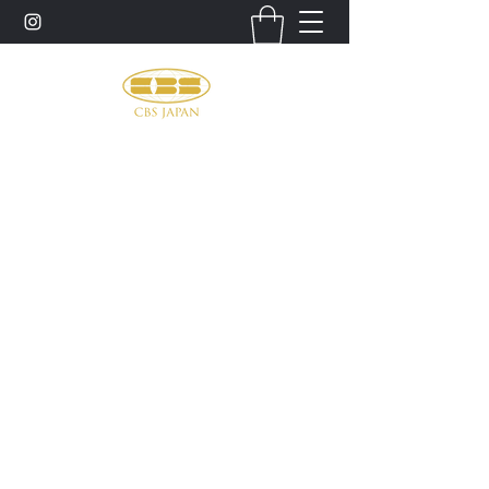
お問い合わせ