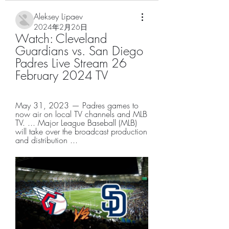
Aleksey Lipaev
2024年2月26日
Watch: Cleveland 
Guardians vs. San Diego 
Padres Live Stream 26 
February 2024 TV
May 31, 2023 — Padres games to 
now air on local TV channels and MLB 
TV. ... Major League Baseball (MLB) 
will take over the broadcast production 
and distribution ...