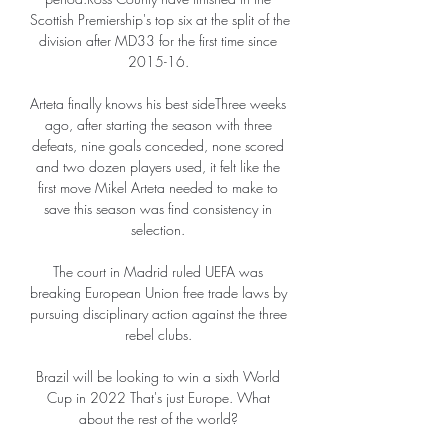
Scottish Premiership's top six at the split of the 
division after MD33 for the first time since 
2015-16. 

Arteta finally knows his best sideThree weeks 
ago, after starting the season with three 
defeats, nine goals conceded, none scored 
and two dozen players used, it felt like the 
first move Mikel Arteta needed to make to 
save this season was find consistency in 
selection. 

The court in Madrid ruled UEFA was 
breaking European Union free trade laws by 
pursuing disciplinary action against the three 
rebel clubs. 

Brazil will be looking to win a sixth World 
Cup in 2022 That's just Europe. What 
about the rest of the world? 
