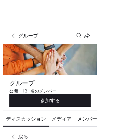
グループ
グループ
公開
·
131名のメンバー
参加する
ディスカッション
メディア
メンバー
戻る