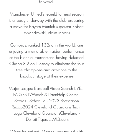
forward. 

Manchester United's rebuild for next season 
is already underway with the club preparing 
a move for Bayern Munich superstar Robert 
Lewandowski, claim reports. 

Comoros, ranked 132nd in the world, are 
enjoying a memorable maiden performance 
at the biennial tournament, having defeated 
Ghana 3-2 on Tuesday to eliminate the four-
time champions and advance to the 
knockout stage at their expense.

Major League Baseball Video Search LIVE... 
PADRES.TVWatch & ListenHelp Center · 
Scores · Schedule · 2023 Postseason 
Recap2024 Cleveland Guardians Team 
Logo Cleveland GuardiansCleveland · 
Detroit Tigers ...MLB.com

When he arrived, Marsch was tasked with 