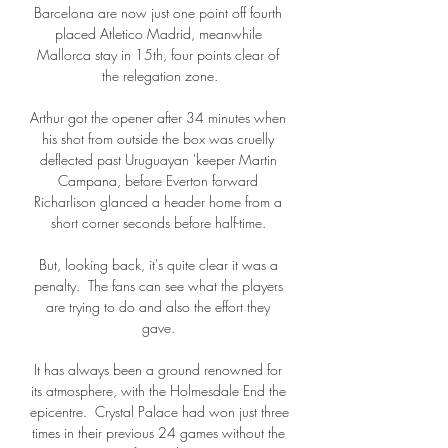
Barcelona are now just one point off fourth 
placed Atletico Madrid, meanwhile 
Mallorca stay in 15th, four points clear of 
the relegation zone.

Arthur got the opener after 34 minutes when 
his shot from outside the box was cruelly 
deflected past Uruguayan 'keeper Martin 
Campana, before Everton forward 
Richarlison glanced a header home from a 
short corner seconds before half-time. 

But, looking back, it's quite clear it was a 
penalty.  The fans can see what the players 
are trying to do and also the effort they 
gave. 

It has always been a ground renowned for 
its atmosphere, with the Holmesdale End the 
epicentre.  Crystal Palace had won just three 
times in their previous 24 games without the 