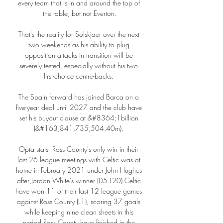
every team that is in and around the top of 
the table, but not Everton.

That's the reality for Solskjaer over the next 
two weekends as his ability to plug 
opposition attacks in transition will be 
severely tested, especially without his two 
first-choice centre-backs. 

The Spain forward has joined Barca on a 
five-year deal until 2027 and the club have 
set his buyout clause at &#8364;1billion 
(&#163;841,735,504.40m). 

Opta stats  Ross County's only win in their 
last 26 league meetings with Celtic was at 
home in February 2021 under John Hughes 
after Jordan White's winner (D5 L20).Celtic 
have won 11 of their last 12 league games 
against Ross County (L1), scoring 37 goals 
while keeping nine clean sheets in this 
period.Ross County have finished in the 