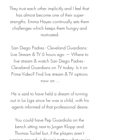
They trust each other implicitly and I feel that 
has almost become one of their super-
strengths. Emma Hayes continually sets them 
challenges which keeps them hungry and 
motivated.

San Diego Padres - Cleveland Guardians: 
Live Stream & TV 6 hours ago — Where to 
live stream & watch San Diego Padres - 
Cleveland Guardians on TV today: Is it on 
Prime Video? Find live stream & TV options 
now on ...

He is said to have held a dream of turning 
out in La Liga since he was a child, with his 
agents informed of that professional desire.

You could have Pep Guardiola on the 
bench sitting next to Jurgen Klopp and 
Thomas Tuchel but, if the players aren't 
running around, it doesn't matter what you're 