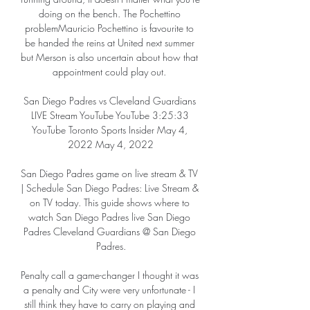
doing on the bench. The Pochettino 
problemMauricio Pochettino is favourite to 
be handed the reins at United next summer 
but Merson is also uncertain about how that 
appointment could play out. 

San Diego Padres vs Cleveland Guardians 
LIVE Stream YouTube YouTube 3:25:33 
YouTube Toronto Sports Insider May 4, 
2022 May 4, 2022

San Diego Padres game on live stream & TV 
| Schedule San Diego Padres: Live Stream & 
on TV today. This guide shows where to 
watch San Diego Padres live San Diego 
Padres Cleveland Guardians @ San Diego 
Padres.

Penalty call a game-changer I thought it was 
a penalty and City were very unfortunate - I 
still think they have to carry on playing and 