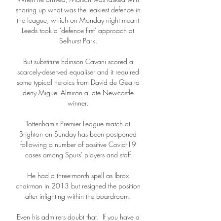
shoring up what was the leakiest defence in 
the league, which on Monday night meant 
Leeds took a 'defence first' approach at 
Selhurst Park. 

But substitute Edinson Cavani scored a 
scarcely-deserved equaliser and it required 
some typical heroics from David de Gea to 
deny Miguel Almiron a late Newcastle 
winner. 

Tottenham's Premier League match at 
Brighton on Sunday has been postponed 
following a number of positive Covid-19 
cases among Spurs' players and staff.

He had a three-month spell as Ibrox 
chairman in 2013 but resigned the position 
after infighting within the boardroom. 

Even his admirers doubt that.  If you have a 