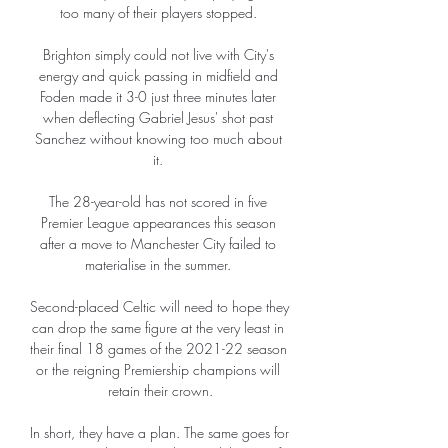
too many of their players stopped. 

Brighton simply could not live with City's 
energy and quick passing in midfield and 
Foden made it 3-0 just three minutes later 
when deflecting Gabriel Jesus' shot past 
Sanchez without knowing too much about 
it. 

The 28-year-old has not scored in five 
Premier League appearances this season 
after a move to Manchester City failed to 
materialise in the summer. 

Second-placed Celtic will need to hope they 
can drop the same figure at the very least in 
their final 18 games of the 2021-22 season 
or the reigning Premiership champions will 
retain their crown.

In short, they have a plan. The same goes for 