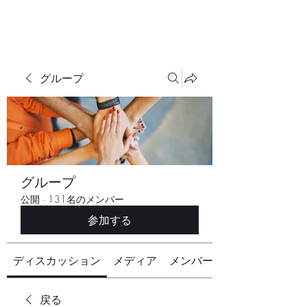
グループ
グループ
公開
·
131名のメンバー
参加する
ディスカッション
メディア
メンバー
戻る