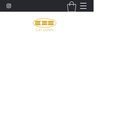
お問い合わせ