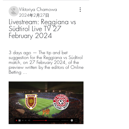
Viktoriya Chamowa
2024年2月27日
Livestream: Reggiana vs 
Südtirol Live TV 27 
February 2024
3 days ago — The tip and bet 
suggestion for the Reggiana vs Südtirol 
match, on 27 February 2024, of the 
preview written by the editors of Online 
Betting ...