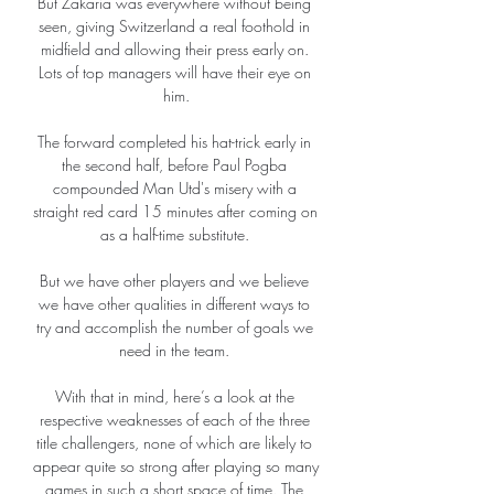
But Zakaria was everywhere without being 
seen, giving Switzerland a real foothold in 
midfield and allowing their press early on. 
Lots of top managers will have their eye on 
him.

The forward completed his hat-trick early in 
the second half, before Paul Pogba 
compounded Man Utd's misery with a 
straight red card 15 minutes after coming on 
as a half-time substitute. 

But we have other players and we believe 
we have other qualities in different ways to 
try and accomplish the number of goals we 
need in the team. 

With that in mind, here’s a look at the 
respective weaknesses of each of the three 
title challengers, none of which are likely to 
appear quite so strong after playing so many 
games in such a short space of time. The 