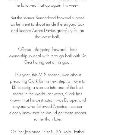
he followed that up again this week. 

But the former Sunderland forward slipped 
as he went to shoot inside the six-yard box 
and keeper Adam Davies gratefully fell on 
the loose ball. 

Offered little going forward.  Took 
ownership to deal with through ball with De 
Gea haring out of his goal. 

This year, this MLS season, was about 
preparing Clark for his next step: a move to 
RB Leipzig, a step up into one of the best 
teams in the world. For years, Clark has 
known that his destination was Europe, and 
anyone who followed American soccer 
closely knew that he would get there sooner 
rather than later.

Online: Jablonec - Plzeň , 25. kolo - Fotbal 