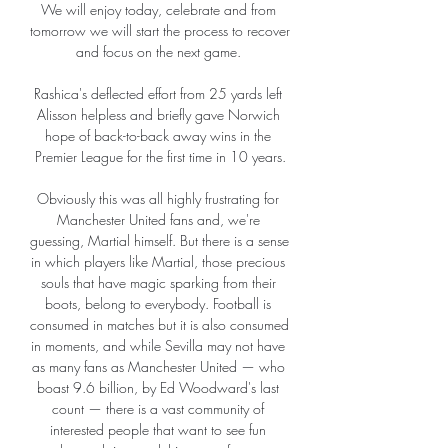
We will enjoy today, celebrate and from 
tomorrow we will start the process to recover 
and focus on the next game. 

Rashica's deflected effort from 25 yards left 
Alisson helpless and briefly gave Norwich 
hope of back-to-back away wins in the 
Premier League for the first time in 10 years.

Obviously this was all highly frustrating for 
Manchester United fans and, we're 
guessing, Martial himself. But there is a sense 
in which players like Martial, those precious 
souls that have magic sparking from their 
boots, belong to everybody. Football is 
consumed in matches but it is also consumed 
in moments, and while Sevilla may not have 
as many fans as Manchester United — who 
boast 9.6 billion, by Ed Woodward's last 
count — there is a vast community of 
interested people that want to see fun 