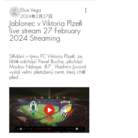
Elsie Vega
2024年2月27日
Jablonec v Viktoria Plzeň 
live stream 27 February 
2024 Streaming
Střídání v týmu FC Viktoria Plzeň: ze 
hřiště odchází Pavel Bucha, přichází 
Modou Ndiaye. 87'. Vladimir Jovović 
vyslal velmi přetažený centr, který chtěl 
před ...