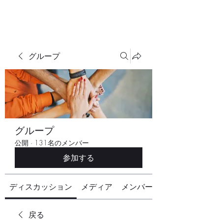
グループ
グループ
公開
·
131名のメンバー
参加する
ディスカッション
メディア
メンバー
戻る