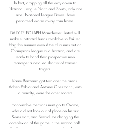
In fact, dropping all the way down to 
National League North and South, only one 
side - National League Dover - have 
performed worse away from home. 

DAILY TELEGRAPH Manchester United will 
make substantial funds available to Erik ten 
Hag this summer even if the club miss out on 
Champions League qualification, and are 
ready to hand their prospective new 
manager a detailed shortlist of transfer 
targets. 

Karim Benzema got two after the break. 
Adrien Rabiot and Antoine Griezmann, with 
a penalty, were the other scorers.

Honourable mentions must go to Okafor, 
who did not look out of place on his first 
Swiss start, and Berardi for changing the 
complexion of the game in the second half. 