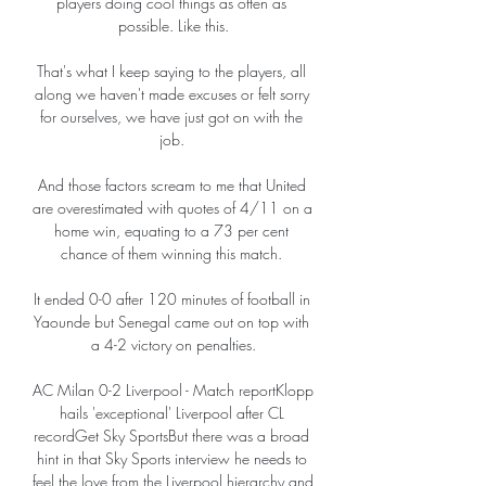
players doing cool things as often as 
possible. Like this.

That's what I keep saying to the players, all 
along we haven't made excuses or felt sorry 
for ourselves, we have just got on with the 
job. 

And those factors scream to me that United 
are overestimated with quotes of 4/11 on a 
home win, equating to a 73 per cent 
chance of them winning this match. 

It ended 0-0 after 120 minutes of football in 
Yaounde but Senegal came out on top with 
a 4-2 victory on penalties.

AC Milan 0-2 Liverpool - Match reportKlopp 
hails 'exceptional' Liverpool after CL 
recordGet Sky SportsBut there was a broad 
hint in that Sky Sports interview he needs to 
feel the love from the Liverpool hierarchy and 