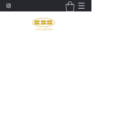
お問い合わせ