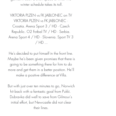
winter schedule takes its toll.

VIKTORIA PLZEN vs FK JABLONEC on TV 
VIKTORIA PLZEN vs FK JABLONEC · 
Croatia. Arena Sport 3 / HD · Czech 
Republic. O2 Fotbal TV / HD · Serbia. 
Arena Sport 4 / HD · Slovenia. Sport TV 3 
/ HD ...

He’s decided to put himself in the front line. 
Maybe he’s been given promises that there is 
going to be something there for him to do 
more and get them in a better position. He’ll 
make a positive difference at Villa.

But with just over ten minutes to go, Norwich 
hit back with a fantastic goal from Pukki.  
Dubravka did well to save from Gilmour's 
initial effort, but Newcastle did not clear 
their lines. 
