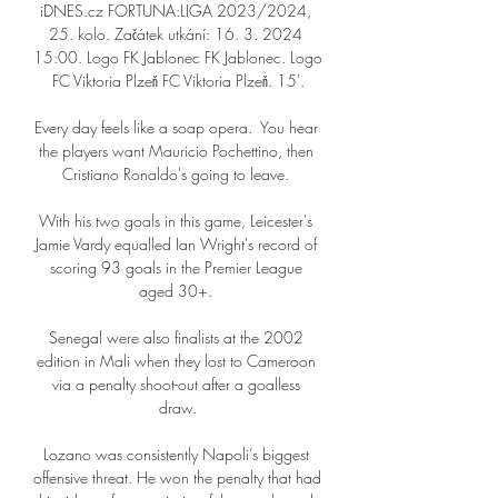
iDNES.cz FORTUNA:LIGA 2023/2024, 
25. kolo. Začátek utkání: 16. 3. 2024 
15:00. Logo FK Jablonec FK Jablonec. Logo 
FC Viktoria Plzeň FC Viktoria Plzeň. 15'.

Every day feels like a soap opera.  You hear 
the players want Mauricio Pochettino, then 
Cristiano Ronaldo's going to leave. 

With his two goals in this game, Leicester's 
Jamie Vardy equalled Ian Wright's record of 
scoring 93 goals in the Premier League 
aged 30+. 

Senegal were also finalists at the 2002 
edition in Mali when they lost to Cameroon 
via a penalty shoot-out after a goalless 
draw.

Lozano was consistently Napoli’s biggest 
offensive threat. He won the penalty that had 