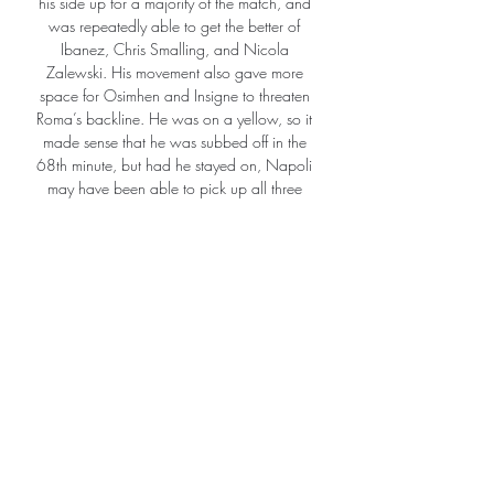
his side up for a majority of the match, and 
was repeatedly able to get the better of 
Ibanez, Chris Smalling, and Nicola 
Zalewski. His movement also gave more 
space for Osimhen and Insigne to threaten 
Roma’s backline. He was on a yellow, so it 
made sense that he was subbed off in the 
68th minute, but had he stayed on, Napoli 
may have been able to pick up all three 
points. 

This result] shows we are still fighting, we 
can stretch it to the distance where we can.  
That gives our dressing room an awful lot of 
belief. 

Viktoria Plzeň - výsledky, program zápasů, 
Jablonec V levém menu klikněte na název 
země a vyberte si požadovanou soutěž (první 
ligu, národní pohár, nižší soutěž). Stránka 
týmu Viktoria Plzeň je automaticky online ...
