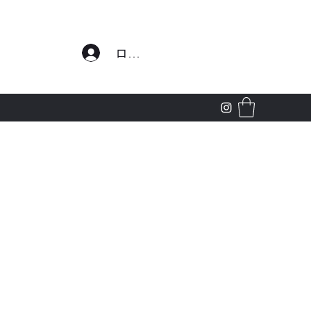
わせ
ログイン