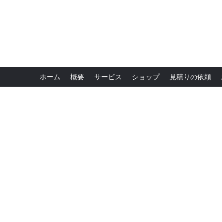
ホーム
概要
サービス
ショップ
見積りの依頼