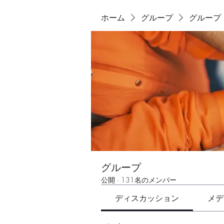
ホーム
グループ
グループ
グループ
公開
·
131名のメンバー
ディスカッション
メデ