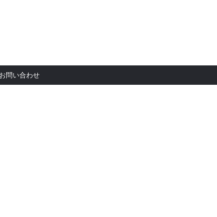
お問い合
お問い合わせ