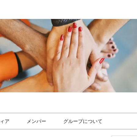
ィア
メンバー
グループについて