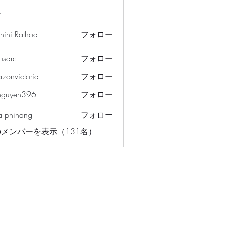
ー
hini Rathod
フォロー
osarc
フォロー
c
azonvictoria
フォロー
ictoria
nguyen396
フォロー
en396
a phinang
フォロー
メンバーを表示（131名）