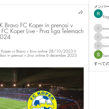
メンバ
Rag
 Bravo FC Koper in prenosi v 
son
 FC Koper Live - Prva liga Telemach 
sonosar
 2024
cor
corazonv
mii
miinguy
oper vs Bravo v živo online 28/10/2023 V 
bor in prenosi v živo online 6 december 2023 
Ser
すべての