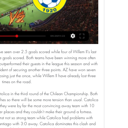
 win the contest, and that looked to have come via the drive and determination of Lo Celso, who picked the ball up in his own half, skipped past three strong challenges, the ball found its way to Son who then picked his spot, firing into the bottom corner.

Manchester United Video - United and Pogba at breaking point as Juve wait in the wings - Euro Papers01:23 United need improvements in a lot of areas, but the main one that sticks out is their midfield. Paul Pogba’s injuries have caused havoc in the team, leaving Scott McTominay and Fred to try and pick up the pieces, but they need help and a fresh midfielder would help massively.

NK Celje FC Koper prenos v živo 2 december 2023 Na spletu 2. dec. 2023 — Kje TV prenos tekme v živo Nogomet - Prva Liga Telemach: FC Koper - NK Bravo. NK Rogaška vs NK Aluminij in prenosi v živo online 2 pred 2 ...

Tom Adams Trent Alexander-Arnold’s quickly taken corner against Barcelona. It was a moment of ingenuity from a precocious young English player and helped orchestrate one of the great Champions League comebacks. Liverpool had already clawed back three goals at Anfield to draw level on aggregate in their Champions League semi-final on a quite remarkable night at Anfield – before Trent’s moment of genius caught Barca napping.

January moves for both Batshuayi and Giroud would be massive risks, but a loan offer to the Belgian could be appealing. Giroud wouldn't want to risk going to a club that could be relegated, but for Batshuayi it could resurrect his career before returning to Chelsea at the end of the season. However, it would be the 26-year-old's fourth loan spell since 2018, a number that doesn't exactly fill Villa fans with much confidence.

If Tottenham win a third successive league game for the first time since Mourinho arrived in November they will close to within a point of fourth-placed Chelsea who host Manchester United on Monday night. Should Tottenham win and Chelsea slip up, Tottenham could move above their London rivals next weekend.

With current performance is AJAX hard to be predicted, 2 wins in their past 5 league games, it's like they have lost the aim to win the league, now same points with rival AZ Alkmaar 47 points each in the Netherlands Eredivisie round 21, they have scored the highest goals in the league with 61 goals against 19. This game is very important because of the way both teams regard each other.

NK Bravo - Prenosi v živo Nogomet Maribor. <b>NK Bravo</b> NK Bravo. Prva Liga Telemach. TV prenos še ni na voljo. Ponedeljek, 26. feb. 15:00. <b>NK Bravo</b> NK Bravo. FC Koper. Prva Liga ...

Full TimePosted at 90'+5' Second Half ends, Leeds United 3, Cardiff City 3. Posted at 90'+4' Corner, Leeds United. Conceded by Lee Peltier. Posted at 90'+4' Attempt missed. Ben White (Leeds United) right footed shot from very close range is close, but misses to the right. Posted at 90'+4' Attempt saved. Eddie Nketiah (Leeds United) header from the centre of the box is saved in the top right corner.

Six teams featured in the forecasted top fours, and only Manchester City and Liverpool featured in all 24. In terms of who would win it, Manchester City were favourites, with 16 votes. Liverpool got the other eight. Overall predicted positions, using all BBC pundit predictions(using system of 4 pts for a 1st place, 3 pts for 2nd, 2 pts for 3rd and 1 pt for 4th)1. Man City2. Liverpool3. Tottenham4. Arsenal5.

AK Bravo vs NK Radomlje in prenosi v živo online 5 25. okt. 2023 — AK Bravo vs NK Radomlje in prenosi v živo online 5 november 2023 prost 25. okt. 2023 — živo online 8. 2023 — Radomlje vs Olimpija živo ...

Leeds United have two straight home losses in the league. Crystal Palace have one clean sheet in 11 away matches in the league. Crystal Palace have two straight wins ahead of this game. Leeds United have no clean sheet in their last six matches. Leeds United will hope to get back to winning ways when they host Crystal Palace at Elland Road on Monday.

Ross county finally put an end to their 9-game winless run over the weekend as they were able to defeat an in-form Hibs 2-1 on home turf. Moreover, it was the first points the club had picked up in their previous three games.

It's taken them a while to get going but after a fruitful festive period, Millwall are now back among the top-six challengers in the Championship. The Lions are now unbeaten in three, the last two of which they've won.

Had Jarrod Bowen taken a similar chance as Sarr did then the Hammers would have snatched at least a point at Anfield having lead 2-1. Sarr stuns Liverpool to leave Invincible dream in tatters Klopp tells Liverpool to 'accept' loss and move on Liverpool were also below-par in their 1-0 win over Norwich.

Cherries striker Callum Wilson is fit again, which is a big boost for them, and it would be just like them to go to Brighton and win. Lawro's prediction: 1-2Avelino's prediction: 2-1 Newcastle v EvertonEverton got a good win over Burnley in Carlo Ancelotti's first game as Toffees boss. They had to wait to make the breakthrough, but they deserved the points. Media playback is not supported on this device Carlo Ancelotti pleased with 'special' Everton win The worst thing Newcastle did in their defeat at Old Trafford was scoring first, because they made Manchester United angry.

Sabah Baku us in 6th place in Azerbaijan league with 13 points while Gabala is in 7th place also with 13 points. This is the second leg between these two teams in Azerbaijan Cup and the first match ended with a win of Gabala 3-0. Both teams are fighting to avoid the relegation this season and it seems that Gabala is favorite here to go in the next round of Cup and I expect a defensive match from them. I think both teams wants to conserve energies in the league depending on the first match 3-0 for Gabala that gives minimum chances for Sabah to go to the next round. I expect a draw here.

Lokomotiv Gomel did scored a lot of goals and made big victories against this rival in the previous season. They ar