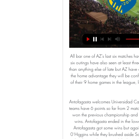
All bar one of AZ’s last six matches have seen over 2.5 goals scored while four of Willem II’s last six outings have also seen at least three goals scored. Both teams have been winning more often than anything else of late but AZ have outperformed their guests in the league this season and with the home advantage they will be confident of securing another three points. AZ have won seven of their 9 home games in the league, losing just the once, while Willem II have already lost three times on the road.

Antofagasta welcomes Universidad Catolica in the third round of the Chilean Championship. Both teams have 6 points so far from 2 matches so there will be some more tension than usual. Catolica won the previous championship and they were by far the most convincing away team with 10 wins. Antofagasta ended in the lower places and they couldn't make their ground a fortress. Antofagasta got some wins but against not so strong team while Catolica had problems with 0`Higgins while they brushed aside Santiago with 3:0 away. Catolica dominates this clash and they haven`t lost in 10 while they won 6 of the last 8. There is to much quality in Cattolica to worry about Antofagasta

Chris Wilder began his managerial career at ninth-tier Alfreton Town in the Northern Counties Football League, before six years with Halifax Town, five at Oxford United and two at Northampton Town"It's hard to convey how bad we were before Chris took over - it was a chore to attend games," said Sam Parry, editor of DEM Blades fanzine. There were times when we lacked success despite our best efforts, and times where effort itself was at a premium.

I worry for Bournemouth' - what BBC pundits saidFormer Arsenal and Crystal Palace winger Ian Wright, speaking on BBC One: "When you look at their lack of creativity, you do worry for Bournemouth. Their next game is away to Wolves who like to play on the counter-attack and whose creativity will cause Bournemouth a lot of problems. Ex-England captain Alan Shearer: "Palace will find it tougher in midweek when they have to go to Liverpool, but that win will give them great confidence.

Defoe scored a hat-trick when Rangers beat 10-man Hibs 6-1 at Ibrox in August. Hibs have shared the spoils with Rangers in the last three fixtures at Easter Road, including a remarkable 5-5 draw to close out the 2017-18 season. The hosts lost goalkeeper Ofir Marciano to a calf injury at half time in a 2-0 loss at Celtic at the weekend but are hopeful the Israel international will be fit. Experienced defender Darren McGregor was an unused substitute at Celtic Park, having recovered from an abdominal injury sustained in August.

Isaac Success replaces Roberto Pereyra. SubstitutionPosted at 73' Substitution, Everton. Michael Keane replaces Dominic Calvert-Lewin. Posted at 72' Attempt missed. Etienne Capoue (Watford) right footed shot from outside the box is too high following a set piece situation. DismissalPosted at 71' Second yellow card to Fabian Delph (Everton) for a bad foul.

NK Bravo: Domov Bravo Nova KBM - Gorica, 4:1. Bravo GENERALI, ČET 18.5.2023, Brinje Grosuplje - Bravo Generali, 3:2. NASLEDNJE TEKME. Člani, PON 26.2.2024 15:00, vs FC Koper.

Trabzonspor statement read. In accordance with the termination agreement, the football player gave up all his forward-looking rights and receivables. Video - 'I have a wonderful team' - Zidane lauds Real after Clasico win01:16 The news is being reported as a huge surprise in Turkey, with Sturridge finding form and Trabzonspor currently sitting top of the Super Lig in a tight title race that also includes Galatasaray, Sivasspor and Istanbul Basaksehir.

Aluminij vs Koper živo online NK Aluminij Kidričevo - FC Kop Aluminij vs Koper živo online NK Aluminij Kidričevo - FC Koper rezultat v živo, H2H in 16/02/2024 Na spletu 8. okt. 2023 — (PAZI>>>) Koper Aluminij živo ...

After the break, both teams remained evenly matched and it appeared one moment of magic was going to