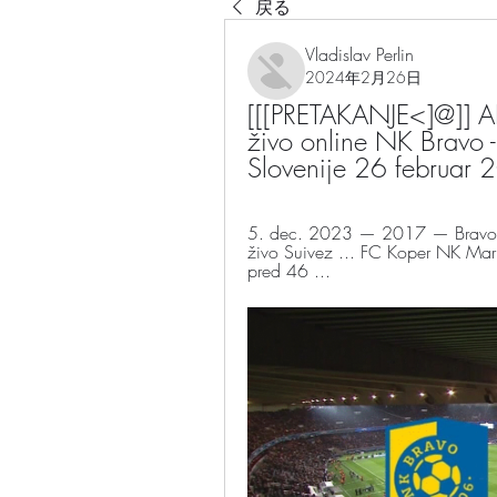
戻る
Vladislav Perlin
2024年2月26日
[[[PRETAKANJE<]@]] AK
živo online NK Bravo -
Slovenije 26 februar
5. dec. 2023 — 2017 — Bravo K
živo Suivez ... FC Koper NK Mari
pred 46 ...