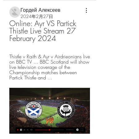
Гордей Алексеев
2024年2月27日
Online: Ayr VS Partick 
Thistle Live Stream 27 
February 2024
Thistle v Raith & Ayr v Airdrieonians live 
on BBC TV ... BBC Scotland will show 
live television coverage of the 
Championship matches between 
Partick Thistle and ...