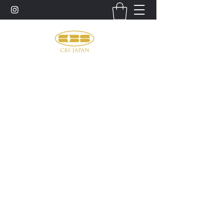
お問い合わせ