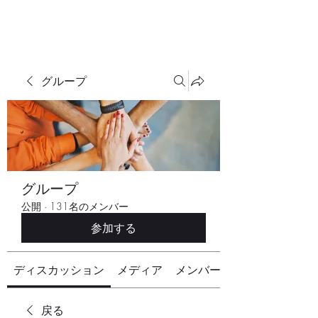
グループ
グループ
公開
·
131名のメンバー
参加する
ディスカッション
メディア
メンバー
戻る