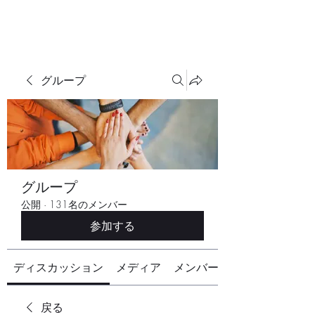
グループ
グループ
公開
·
131名のメンバー
参加する
ディスカッション
メディア
メンバー
戻る