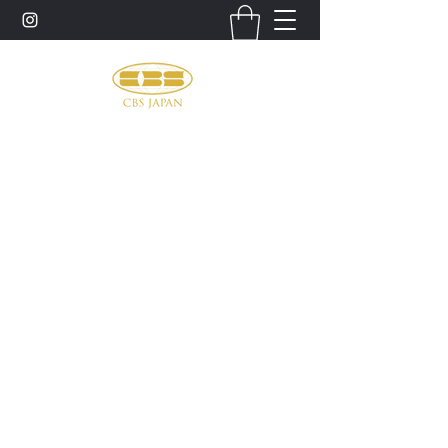
お問い合わせ