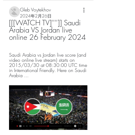
Gleb Voytekhov
2024年2月26日
[[[WATCH TV]'''']] Saudi 
Arabia VS Jordan live 
online 26 February 2024
Saudi Arabia vs Jordan live score (and 
video online live stream) starts on 
2015/03/30 at 08:30:00 UTC time 
in International Friendly. Here on Saudi 
Arabia ...