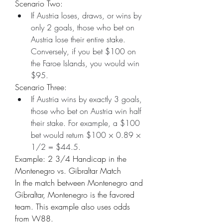
Scenario Two:
If Austria loses, draws, or wins by 
only 2 goals, those who bet on 
Austria lose their entire stake. 
Conversely, if you bet $100 on 
the Faroe Islands, you would win 
$95.
Scenario Three:
If Austria wins by exactly 3 goals, 
those who bet on Austria win half 
their stake. For example, a $100 
bet would return $100 × 0.89 × 
1/2 = $44.5.
Example: 2 3/4 Handicap in the 
Montenegro vs. Gibraltar Match
In the match between Montenegro and 
Gibraltar, Montenegro is the favored 
team. This example also uses odds 
from W88.