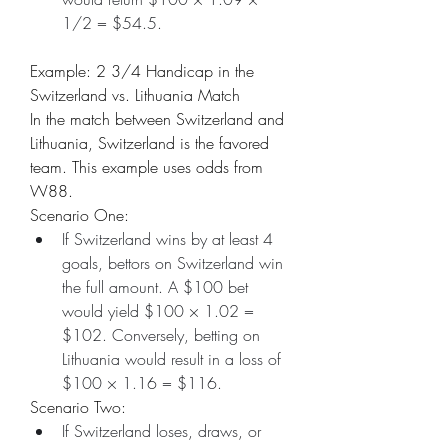
1/2 = $54.5.
Example: 2 3/4 Handicap in the 
Switzerland vs. Lithuania Match
In the match between Switzerland and 
Lithuania, Switzerland is the favored 
team. This example uses odds from 
W88.
Scenario One:
If Switzerland wins by at least 4 
goals, bettors on Switzerland win 
the full amount. A $100 bet 
would yield $100 × 1.02 = 
$102. Conversely, betting on 
Lithuania would result in a loss of 
$100 × 1.16 = $116.
Scenario Two:
If Switzerland loses, draws, or 