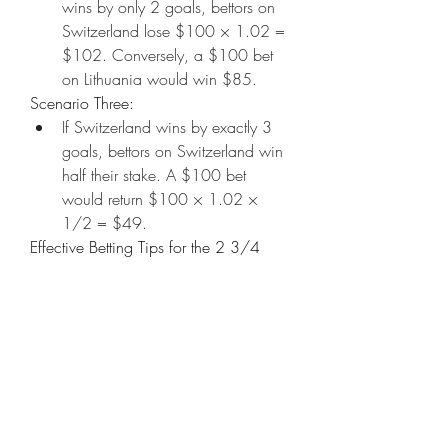
wins by only 2 goals, bettors on 
Switzerland lose $100 × 1.02 = 
$102. Conversely, a $100 bet 
on Lithuania would win $85.
Scenario Three:
If Switzerland wins by exactly 3 
goals, bettors on Switzerland win 
half their stake. A $100 bet 
would return $100 × 1.02 × 
1/2 = $49.
Effective Betting Tips for the 2 3/4 
Handicap
Due to the high risk associated with the 
2 3/4 handicap, careful 
consideration is essential. Here are 
some tips to enhance your chances of 
winning:
Bet on the stronger team if there is 
a significant disparity in skill and 