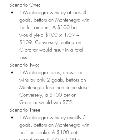
Scenario One:
If Montenegro wins by at least 4 
goals, bettors on Montenegro win 
the full amount. A $100 bet 
would yield $100 × 1.09 = 
$109. Conversely, betting on 
Gibraltar would result in a total 
loss.
Scenario Two:
If Montenegro loses, draws, or 
wins by only 2 goals, bettors on 
Montenegro lose their entire stake. 
Conversely, a $100 bet on 
Gibraltar would win $75.
Scenario Three:
If Montenegro wins by exactly 3 
goals, bettors on Montenegro win 
half their stake. A $100 bet 
would return $100 × 1.09 × 