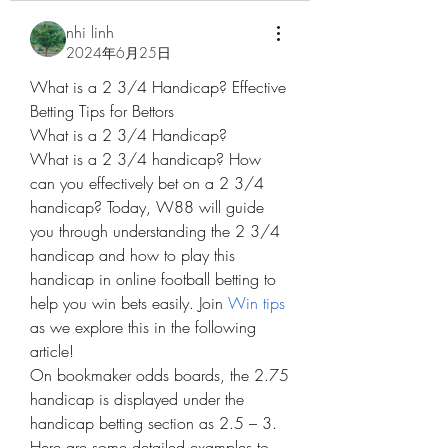
nhi linh
2024年6月25日
What is a 2 3/4 Handicap? Effective 
Betting Tips for Bettors
What is a 2 3/4 Handicap?
What is a 2 3/4 handicap? How 
can you effectively bet on a 2 3/4 
handicap? Today, W88 will guide 
you through understanding the 2 3/4 
handicap and how to play this 
handicap in online football betting to 
help you win bets easily. Join 
Win tips
as we explore this in the following 
article!
On bookmaker odds boards, the 2.75 
handicap is displayed under the 
handicap betting section as 2.5 – 3. 
Here are some detailed examples to 