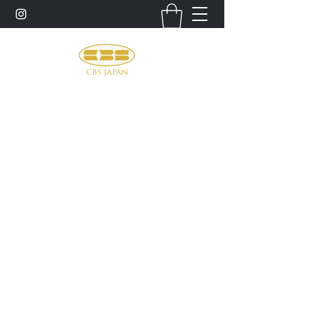
お問い合わせ