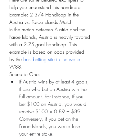
help you understand this handicap:
Example: 2 3/4 Handicap in the 
Austria vs. Faroe Islands Match
In the match between Austria and the 
Faroe Islands, Austria is heavily favored 
with a 2.75-goal handicap. This 
example is based on odds provided 
by the 
best betting site in the world
W88.
Scenario One:
If Austria wins by at least 4 goals, 
those who bet on Austria win the 
full amount. For instance, if you 
bet $100 on Austria, you would 
receive $100 × 0.89 = $89. 
Conversely, if you bet on the 
Faroe Islands, you would lose 
your entire stake.