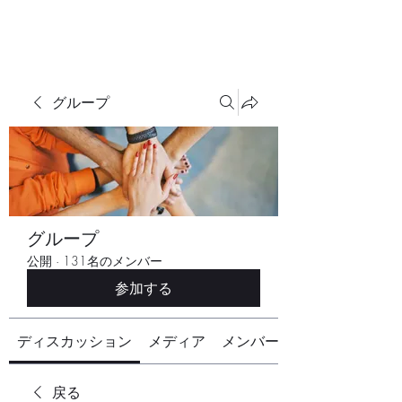
グループ
グループ
公開
·
131名のメンバー
参加する
ディスカッション
メディア
メンバー
戻る