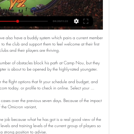
we also have a buddy system which pairs a current member 
o the club and support them to feel welcome at their first 
clubs and their players are thriving. 

umber of obstacles block his path at Camp Nou, but they 
ter is about to be opened by the highly-rated youngster.

the flight options that fit your schedule and budget, and 
om today. or profile to check in online. Select your ...

cases over the previous seven days. Because of the impact 
f the Omicron variant, 

 the job because what he has got is a real good view of the 
evels and training levels of the current group of players so 
 a strong position to advise. 
