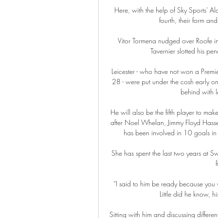
Here, with the help of Sky Sports' Ala
fourth, their form and 
Vitor Tormena nudged over Roofe in
Tavernier slotted his pe
Leicester - who have not won a Premi
28 - were put under the cosh early on
behind with l
He will also be the fifth player to ma
after Noel Whelan, Jimmy Floyd Hass
has been involved in 10 goals in h
She has spent the last two years at Sw
f
“I said to him be ready because you 
Little did he know, 
Sitting with him and discussing differen