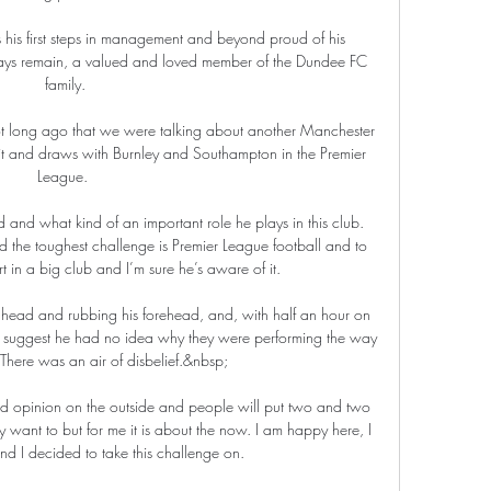
his first steps in management and beyond proud of his 
ays remain, a valued and loved member of the Dundee FC 
family.

ot long ago that we were talking about another Manchester 
xit and draws with Burnley and Southampton in the Premier 
League. 

d and what kind of an important role he plays in this club. 
d the toughest challenge is Premier League football and to 
rt in a big club and I’m sure he’s aware of it.

 head and rubbing his forehead, and, with half an hour on 
to suggest he had no idea why they were performing the way 
 There was an air of disbelief.&nbsp;

and opinion on the outside and people will put two and two 
 want to but for me it is about the now. I am happy here, I 
d I decided to take this challenge on.
