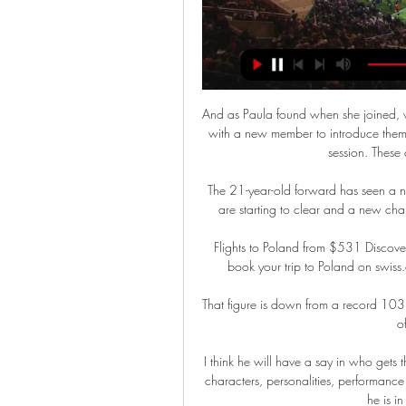
And as Paula found when she joined, 
with a new member to introduce them t
session. These 
The 21-year-old forward has seen a n
are starting to clear and a new chap
Flights to Poland from $531 Discover 
book your trip to Poland on swiss.c
That figure is down from a record 103 
o
I think he will have a say in who gets
characters, personalities, performance l
he is in