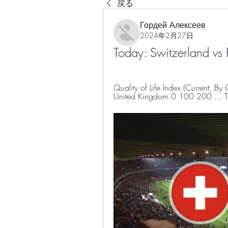
戻る
Гордей Алексеев
2024年2月27日
Today: Switzerland vs
Quality of Life Index (Current, By
United Kingdom 0 100 200 ... Tra