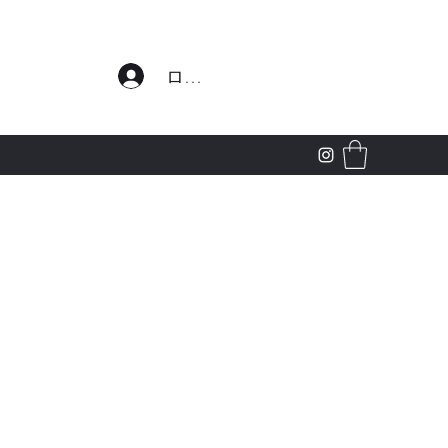
わせ
ログイン