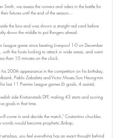
n Smith, we assess the runners and riders in the battle for 
their fixtures until the end of the season... 

side the box and was shown a straight red card before 
nalty down the middle to put Rangers ahead. 

er League game since beating Liverpool 1-0 on December 
, with the hosts looking to attack in wide areas, and went 
ess than 10 minutes on the clock. 

ke his 200th appearance in the competition on his birthday, 
elbaink, Pablo Zabaleta and Victor Moses.Son Heung-min 
is last 11 Premier League games (6 goals, 4 assists). 

edish side Kristianstads DFF, making 43 starts and scoring 
ive goals in that time. 

will come in and decide the match,” Costantino chuckles. 
his words would become prophetic.&nbsp;

t set-plays, you feel everything has an exact thought behind 