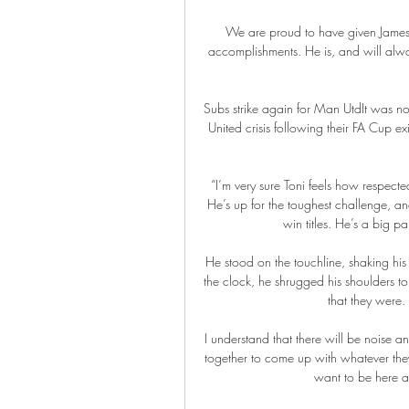
We are proud to have given James 
accomplishments. He is, and will alw
Subs strike again for Man UtdIt was n
United crisis following their FA Cup e
“I’m very sure Toni feels how respecte
He’s up for the toughest challenge, an
win titles. He’s a big pa
He stood on the touchline, shaking his
the clock, he shrugged his shoulders 
that they were.
I understand that there will be noise 
together to come up with whatever they
want to be here an