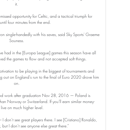
it. 

g missed opportunity for Celtic, and a tactical triumph for 
til four minutes from the end. 

on single-handedly with his saves, said Sky Sports' Graeme 
Souness. 

e've had in the [Europa League] games this season have all 
ed the games to flow and not accepted soft things. 

tivation to be playing in the biggest of tournaments and 
g out on England's run to the final of Euro 2020 drove him 
on. 

 and work after graduation Nov 28, 2016 — Poland is 
than Norway or Switzerland. If you'll earn similar money- 
l live on much higher level.

I don’t see great players there. I see [Cristiano] Ronaldo, 
 but I don’t see anyone else great there.”
