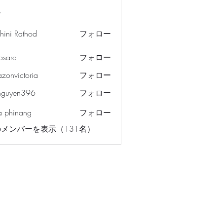
ー
hini Rathod
フォロー
osarc
フォロー
c
azonvictoria
フォロー
ictoria
nguyen396
フォロー
en396
a phinang
フォロー
メンバーを表示（131名）