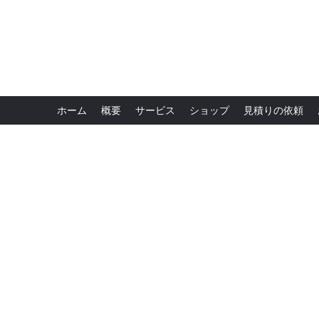
ホーム
概要
サービス
ショップ
見積りの依頼