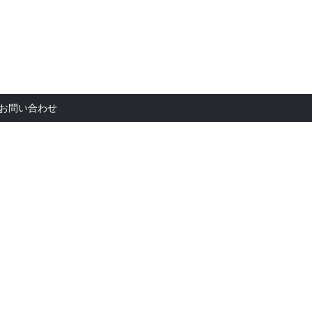
お問い合
お問い合わせ