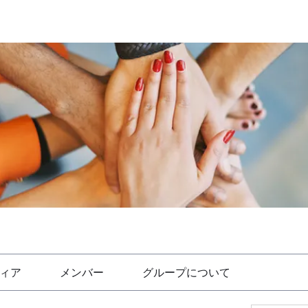
ィア
メンバー
グループについて