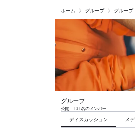
ホーム
グループ
グループ
グループ
公開
·
131名のメンバー
ディスカッション
メデ