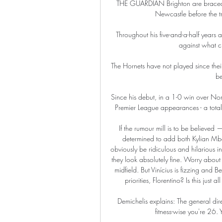
THE GUARDIAN Brighton are braced fo
Newcastle before the t
Throughout his five-and-a-half years
against what cr
The Hornets have not played since the
be
Since his debut, in a 1-0 win over Nor
Premier League appearances - a total 
If the rumour mill is to be believed 
determined to add both Kylian Mb
obviously be ridiculous and hilarious i
they look absolutely fine. Worry about t
midfield. But Vinícius is fizzing and
priorities, Florentino? Is this just
Demichelis explains: The general dir
fitness-wise you're 26.