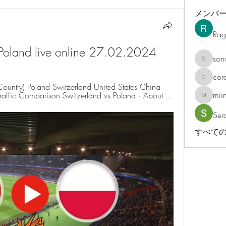
メンバ
Rag
 Poland live online 27.02.2024
son
sonosar
cor
corazonv
 Country) Poland Switzerland United States China 
mii
ffic Comparison Switzerland vs Poland · About ...
miinguy
Ser
すべての