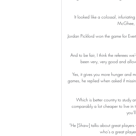
It looked like a colossal, infuriatin
McGhee, un
Jordan Pickford won the game for Evert
And to be fair, I think the referees w
been very, very good and allow
Yes, it gives you more hunger and mo
games, he replied when asked if missin
Which is better country to study
comparably a lot cheaper to live in 
you'l
“He [Shaw] talks about great players – 
who’s a great player,