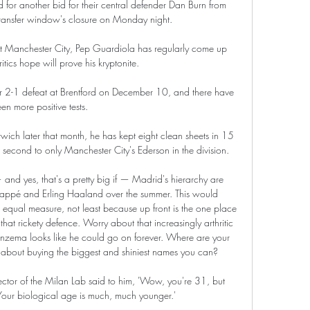
r another bid for their central defender Dan Burn from 
ransfer window's closure on Monday night. 

 at Manchester City, Pep Guardiola has regularly come up 
itics hope will prove his kryptonite. 

ir 2-1 defeat at Brentford on December 10, and there have 
en more positive tests. 

wich later that month, he has kept eight clean sheets in 15 
second to only Manchester City's Ederson in the division. 

— and yes, that's a pretty big if — Madrid's hierarchy are 
appé and Erling Haaland over the summer. This would 
n equal measure, not least because up front is the one place 
hat rickety defence. Worry about that increasingly arthritic 
 Benzema looks like he could go on forever. Where are your 
 all about buying the biggest and shiniest names you can?

ector of the Milan Lab said to him, 'Wow, you're 31, but 
 Your biological age is much, much younger.'
