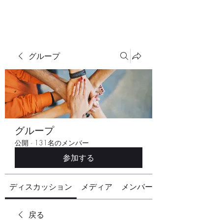
グループ
グループ
公開
·
131名のメンバー
参加する
ディスカッション
メディア
メンバー
戻る