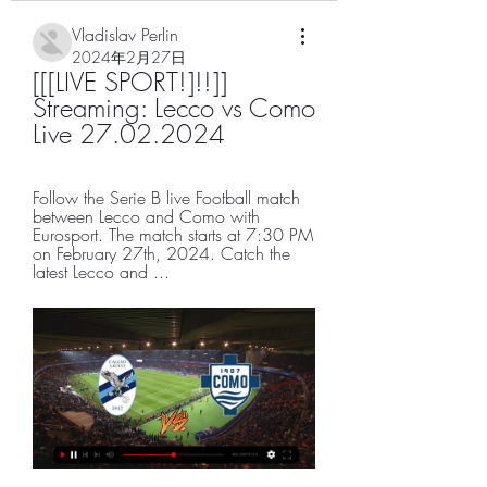
Vladislav Perlin
2024年2月27日
[[[LIVE SPORT!]!!]] 
Streaming: Lecco vs Como 
Live 27.02.2024
Follow the Serie B live Football match 
between Lecco and Como with 
Eurosport. The match starts at 7:30 PM 
on February 27th, 2024. Catch the 
latest Lecco and ...