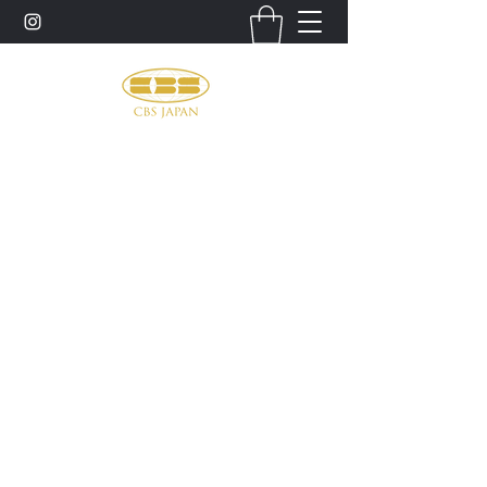
お問い合わせ