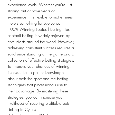
experience levels. Whether you're just 
starting out or have years of 
experience, this flexible format ensures 
there's something for everyone.
100% Winning Football Betting Tips
Football betting is widely enjoyed by 
enthusiasts around the world. However, 
achieving consistent success requires a 
solid understanding of the game and a 
collection of effective betting strategies. 
To improve your chances of winning, 
it's essential to gather knowledge 
about both the sport and the betting 
techniques that professionals use to 
their advantage. By mastering these 
strategies, you can increase your 
likelihood of securing profitable bets.
Betting in Cycles