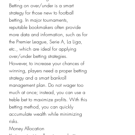
Betting on over/under is a smart 
strategy for those new to football 
betting. In major tournaments, 
reputable bookmakers often provide 
more data and information, such as for 
the Premier League, Serie A, La Liga, 
etc., which are ideal for applying 
over/under betting strategies.
However, to increase your chances of 
winning, players need a proper betting 
strategy and a smart bankroll 
management plan. Do not wager too 
much at once; instead, you can use a 
treble bet to maximize profits. With this 
betting method, you can quickly 
accumulate wealth while minimizing 
risks.
Money Allocation