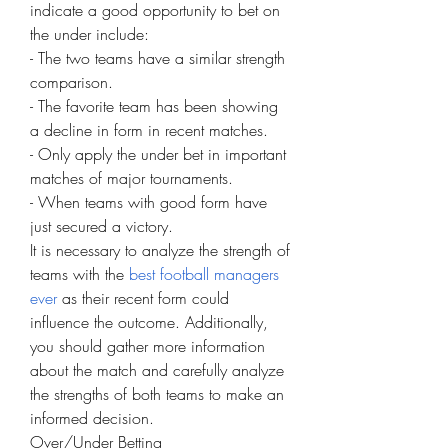
indicate a good opportunity to bet on 
the under include:
- The two teams have a similar strength 
comparison.
- The favorite team has been showing 
a decline in form in recent matches.
- Only apply the under bet in important 
matches of major tournaments.
- When teams with good form have 
just secured a victory.
It is necessary to analyze the strength of 
teams with the 
best football managers 
ever
 as their recent form could 
influence the outcome. Additionally, 
you should gather more information 
about the match and carefully analyze 
the strengths of both teams to make an 
informed decision.
Over/Under Betting