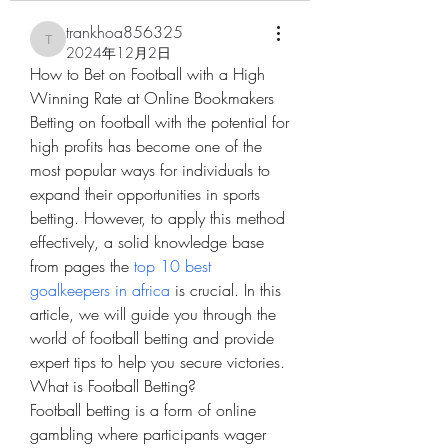
trankhoa856325
trankhoa856325
2024年12月2日
How to Bet on Football with a High 
Winning Rate at Online Bookmakers
Betting on football with the potential for 
high profits has become one of the 
most popular ways for individuals to 
expand their opportunities in sports 
betting. However, to apply this method 
effectively, a solid knowledge base 
from pages the 
top 10 best 
goalkeepers in africa
 is crucial. In this 
article, we will guide you through the 
world of football betting and provide 
expert tips to help you secure victories.
What is Football Betting?
Football betting is a form of online 
gambling where participants wager 