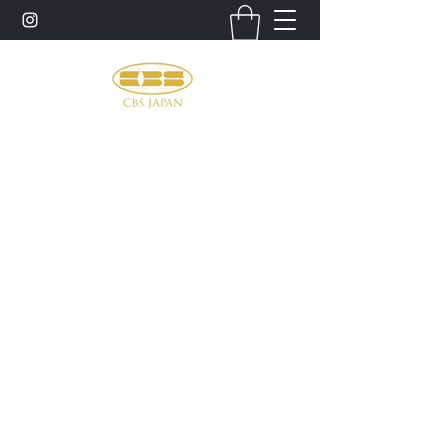
お問い合わせ