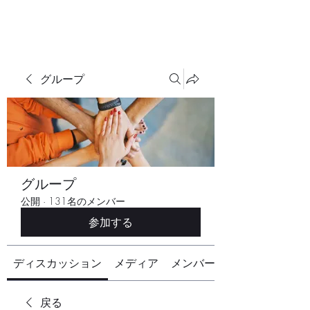
グループ
グループ
公開
·
131名のメンバー
参加する
ディスカッション
メディア
メンバー
戻る