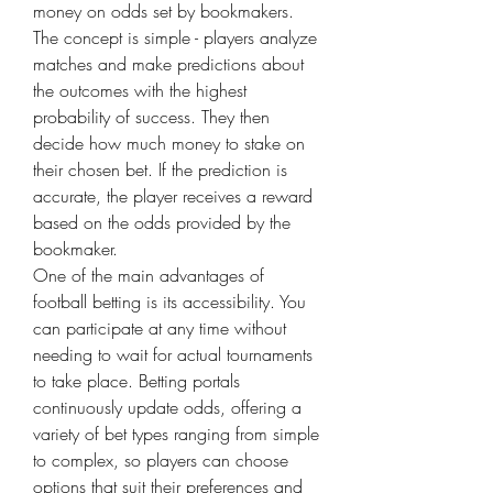
money on odds set by bookmakers. 
The concept is simple - players analyze 
matches and make predictions about 
the outcomes with the highest 
probability of success. They then 
decide how much money to stake on 
their chosen bet. If the prediction is 
accurate, the player receives a reward 
based on the odds provided by the 
bookmaker.
One of the main advantages of 
football betting is its accessibility. You 
can participate at any time without 
needing to wait for actual tournaments 
to take place. Betting portals 
continuously update odds, offering a 
variety of bet types ranging from simple 
to complex, so players can choose 
options that suit their preferences and 