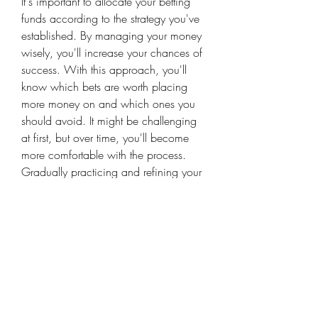
It's important to allocate your betting 
funds according to the strategy you've 
established. By managing your money 
wisely, you'll increase your chances of 
success. With this approach, you'll 
know which bets are worth placing 
more money on and which ones you 
should avoid. It might be challenging 
at first, but over time, you'll become 
more comfortable with the process. 
Gradually practicing and refining your 
betting decisions will help you 
accumulate valuable experience.
No Need to Force It
One of the key principles in football 
betting is knowing when to stop. It's 
crucial to set clear limits for yourself 
when engaging in any online betting 
activity. These limits could be based 