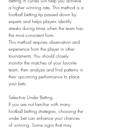
Betting in cycles will help you achieve 
a higher winning rate. This method is a 
football betting tip passed down by 
experts and helps players identify 
streaks during times when the team has 
the most consistent form.
This method requires observation and 
experience from the player in other 
tournaments. You should closely 
monitor the matches of your favorite 
team, then analyze and find patterns in 
their upcoming performance to place 
your bets.
Selective Under Betting
If you are not familiar with many 
football betting strategies, choosing the 
under bet can enhance your chances 
of winning. Some signs that may 