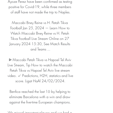
Ayoze Perez have been confirmed as testing 
positive for Covid-19, while three members 
of staff have not made the trip to Naples.

Maccabi Bney Reine vs H. Petah Tikva 
Football Jan 25, 2024 — Learn How to 
Watch Maccabi Bney Reine vs H. Petah 
Tikva Football Live Stream Online on 27 
January 2024 15:30, See Match Results 
and Teams ...

ᐉ Maccabi Petah Tikva vs Hapoel Tel Aviv 
Live Stream, Tip How to watch the Maccabi 
Petah Tikva vs Hapoel Tel Aviv live stream 
video. ✓ Predictions, H2H, statistics and live 
score. Ligat HaAl 24/02/2024.

Benfica reached the last 16 by helping to 
eliminate Barcelona with a win and draw 
against the five-time European champions. 

We missed important players and we had a 