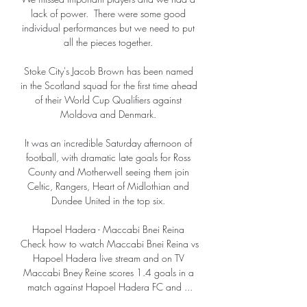
lack of power.  There were some good 
individual performances but we need to put 
all the pieces together. 

Stoke City's Jacob Brown has been named 
in the Scotland squad for the first time ahead 
of their World Cup Qualifiers against 
Moldova and Denmark. 

It was an incredible Saturday afternoon of 
football, with dramatic late goals for Ross 
County and Motherwell seeing them join 
Celtic, Rangers, Heart of Midlothian and 
Dundee United in the top six. 

Hapoel Hadera - Maccabi Bnei Reina 
Check how to watch Maccabi Bnei Reina vs 
Hapoel Hadera live stream and on TV 
Maccabi Bney Reine scores 1.4 goals in a 
match against Hapoel Hadera FC and ...
