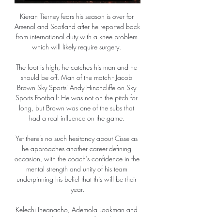
Kieran Tierney fears his season is over for 
Arsenal and Scotland after he reported back 
from international duty with a knee problem 
which will likely require surgery. 

The foot is high, he catches his man and he 
should be off. Man of the match - Jacob 
Brown Sky Sports' Andy Hinchcliffe on Sky 
Sports Football: He was not on the pitch for 
long, but Brown was one of the subs that 
had a real influence on the game. 

Yet there’s no such hesitancy about Cisse as 
he approaches another career-defining 
occasion, with the coach’s confidence in the 
mental strength and unity of his team 
underpinning his belief that this will be their 
year.

Kelechi Iheanacho, Ademola Lookman and 