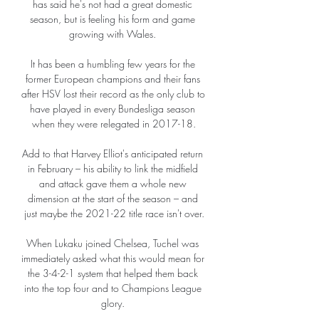
has said he's not had a great domestic 
season, but is feeling his form and game 
growing with Wales. 

It has been a humbling few years for the 
former European champions and their fans 
after HSV lost their record as the only club to 
have played in every Bundesliga season 
when they were relegated in 2017-18.

Add to that Harvey Elliot's anticipated return 
in February – his ability to link the midfield 
and attack gave them a whole new 
dimension at the start of the season – and 
just maybe the 2021-22 title race isn't over.

When Lukaku joined Chelsea, Tuchel was 
immediately asked what this would mean for 
the 3-4-2-1 system that helped them back 
into the top four and to Champions League 
glory. 
