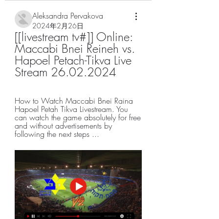
Aleksandra Pervakova
2024年2月26日
[[livestream tv#]] Online: 
Maccabi Bnei Reineh vs. 
Hapoel Petach-Tikva Live 
Stream 26.02.2024
How to Watch Maccabi Bnei Raina 
Hapoel Petah Tikva Livestream. You 
can watch the game absolutely for free 
and without advertisements by 
following the next steps ...