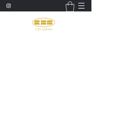
お問い合わせ