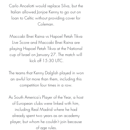
Carlo Ancelotti would replace Silva, but the 
Italian allowed Jonjoe Kenny to go out on 
loan to Celtic without providing cover for 
Coleman. 

Maccabi Bnei Raina vs Hapoel Petah Tikva 
Live Score and Maccabi Bnei Raina are 
playing Hapoel Petah Tikva at the National 
cup of Israel on January 27. The match will 
kick off 15:30 UTC.

The teams that Kenny Dalglish played in won 
an awful lot more than them, including this 
competition four times in a row. 

As South America's Player of the Year, a host 
of European clubs were linked with him, 
including Real Madrid where he had 
already spent two years as an academy 
player, but whom he couldn't join because 
of age rules.
