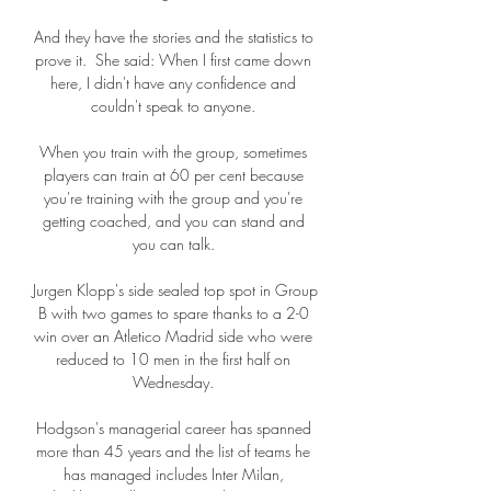
And they have the stories and the statistics to 
prove it.  She said: When I first came down 
here, I didn't have any confidence and 
couldn't speak to anyone. 

When you train with the group, sometimes 
players can train at 60 per cent because 
you're training with the group and you're 
getting coached, and you can stand and 
you can talk. 

Jurgen Klopp's side sealed top spot in Group 
B with two games to spare thanks to a 2-0 
win over an Atletico Madrid side who were 
reduced to 10 men in the first half on 
Wednesday. 

Hodgson's managerial career has spanned 
more than 45 years and the list of teams he 
has managed includes Inter Milan, 