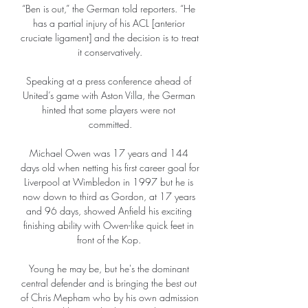
“Ben is out,” the German told reporters. “He 
has a partial injury of his ACL [anterior 
cruciate ligament] and the decision is to treat 
it conservatively.

Speaking at a press conference ahead of 
United’s game with Aston Villa, the German 
hinted that some players were not 
committed.

Michael Owen was 17 years and 144 
days old when netting his first career goal for 
Liverpool at Wimbledon in 1997 but he is 
now down to third as Gordon, at 17 years 
and 96 days, showed Anfield his exciting 
finishing ability with Owen-like quick feet in 
front of the Kop. 

Young he may be, but he's the dominant 
central defender and is bringing the best out 
of Chris Mepham who by his own admission 