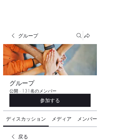
グループ
グループ
公開
·
131名のメンバー
参加する
ディスカッション
メディア
メンバー
戻る