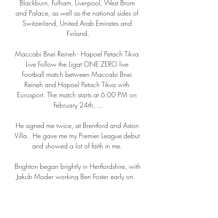
Blackburn, Fulham, Liverpool, West Brom 
and Palace, as well as the national sides of 
Switzerland, United Arab Emirates and 
Finland.

Maccabi Bnei Reineh - Hapoel Petach Tikva 
Live Follow the Ligat ONE ZERO live 
Football match between Maccabi Bnei 
Reineh and Hapoel Petach Tikva with 
Eurosport. The match starts at 6:00 PM on 
February 24th, ...

He signed me twice, at Brentford and Aston 
Villa.  He gave me my Premier League debut 
and showed a lot of faith in me. 

Brighton began brightly in Hertfordshire, with 
Jakub Moder working Ben Foster early on.  
Moder sent a stinging effort goalwards, but 
Foster leapt to keep it out. 

The 26-year-old has been with City since the 