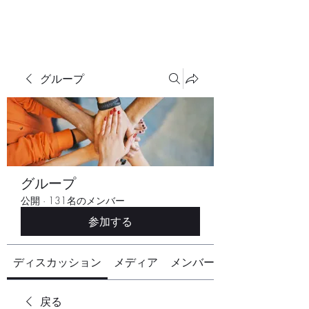
グループ
グループ
公開
·
131名のメンバー
参加する
ディスカッション
メディア
メンバー
戻る