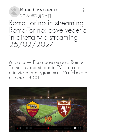
Иван Симоненко
2024年2月26日
Roma Torino in streaming 
Roma-Torino: dove vederla 
in diretta tv e streaming 
26/02/2024
6 ore fa — Ecco dove vedere Roma-
Torino in streaming e in TV: il calcio 
d'inizio è in programma il 26 febbraio 
alle ore 18.30.