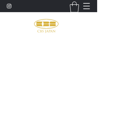
お問い合わせ