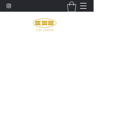
お問い合わせ