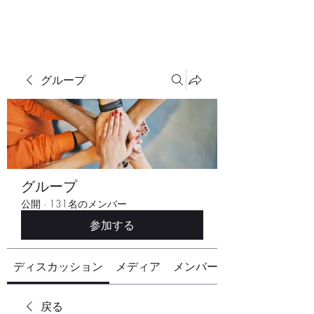
グループ
グループ
公開
·
131名のメンバー
参加する
ディスカッション
メディア
メンバー
戻る