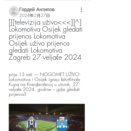
Гордей Антипов
2024年2月27日
[[[televizija uživo<<<]]^] 
Lokomotiva Osijek gledati 
prijenos Lokomotiva 
Osijek uživo prijenos 
gledati Lokomotiva 
Zagreb 27 veljače 2024
prije 13 sati — NOGOMET UŽIVO: 
Lokomotiva i Osijek igraju četvrtfinale 
Kupa na Kranjčevićevoj u utorak, 27. 
veljače 2024. godine – gdje gledati 
prijenos?