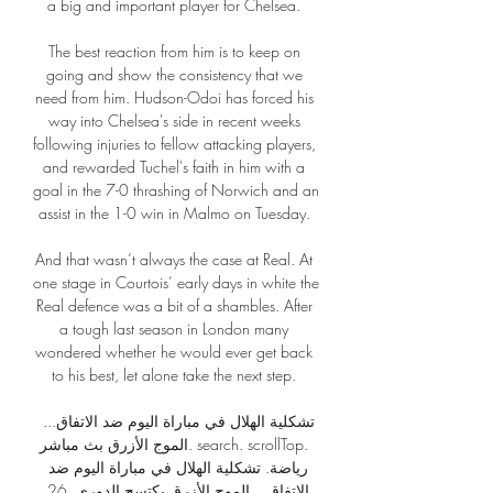
a big and important player for Chelsea. 

The best reaction from him is to keep on 
going and show the consistency that we 
need from him. Hudson-Odoi has forced his 
way into Chelsea's side in recent weeks 
following injuries to fellow attacking players, 
and rewarded Tuchel's faith in him with a 
goal in the 7-0 thrashing of Norwich and an 
assist in the 1-0 win in Malmo on Tuesday. 

And that wasn’t always the case at Real. At 
one stage in Courtois’ early days in white the 
Real defence was a bit of a shambles. After 
a tough last season in London many 
wondered whether he would ever get back 
to his best, let alone take the next step. 

تشكلية الهلال في مباراة اليوم ضد الاتفاق... 
الموج الأزرق بث مباشر. search. scrollTop. 
رياضة. تشكلية الهلال في مباراة اليوم ضد 
الاتفاق... الموج الأزرق يكتسح الدوري. 26 