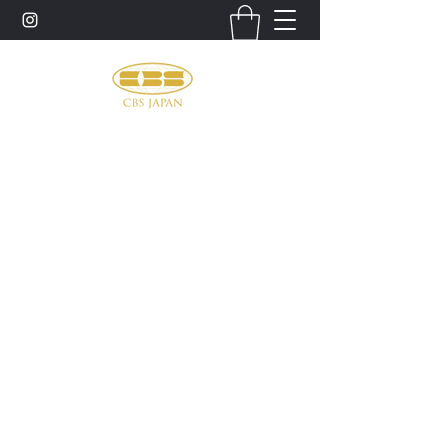
お問い合わせ