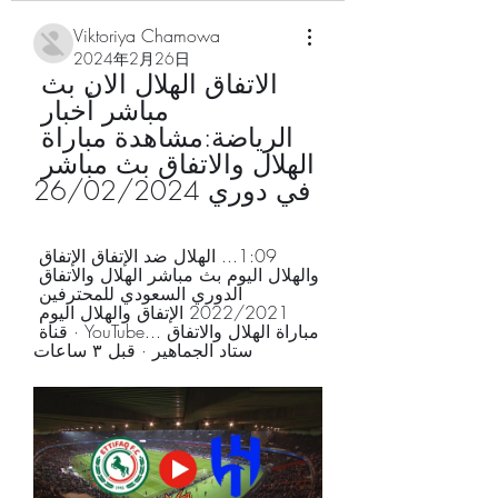
Viktoriya Chamowa
2024年2月26日
الاتفاق الهلال الان بث 
مباشر أخبار 
الرياضة:مشاهدة مباراة 
الهلال والاتفاق بث مباشر 
في دوري 26/02/2024
1:09... الهلال ضد الإتفاق الإتفاق 
والهلال اليوم بث مباشر الهلال والاتفاق 
الدوري السعودي للمحترفين 
2022/2021 الإتفاق والهلال اليوم 
مباراة الهلال والاتفاق ...YouTube · قناة 
ستاد الجماهير · قبل ٣ ساعات