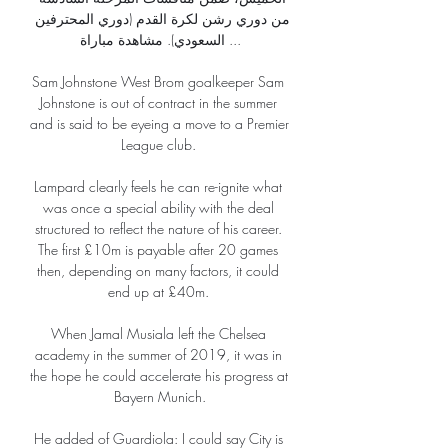
من دوري رشن لكرة القدم (دوري المحترفين 
السعودي). مشاهدة مباراة ...

Sam Johnstone West Brom goalkeeper Sam 
Johnstone is out of contract in the summer 
and is said to be eyeing a move to a Premier 
League club. 

Lampard clearly feels he can re-ignite what 
was once a special ability with the deal 
structured to reflect the nature of his career. 
The first £10m is payable after 20 games 
then, depending on many factors, it could 
end up at £40m. 

When Jamal Musiala left the Chelsea 
academy in the summer of 2019, it was in 
the hope he could accelerate his progress at 
Bayern Munich.

He added of Guardiola: I could say City is 