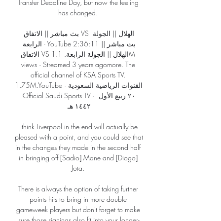
Transfer Deadline Day, but now the feeling 
has changed. 

بث مباشر || الاتفاق VS الهلال || الجولة 
الرابعة - YouTube 2:36:11بث مباشر || 
الاتفاق VS الهلال || الجولة الرابعة. 1.1M 
views · Streamed 3 years agomore. The 
official channel of KSA Sports TV. 
1.75M.YouTube · القنوات الرياضية السعودية 
Official Saudi Sports TV · ٢٠ ربيع الأول 
١٤٤٢ هـ

I think Liverpool in the end will actually be 
pleased with a point, and you could see that 
in the changes they made in the second half 
in bringing off [Sadio] Mane and [Diogo] 
Jota. 

There is always the option of taking further 
points hits to bring in more double 
gameweek players but don't forget to make 
sure those signings also fit into your longer-