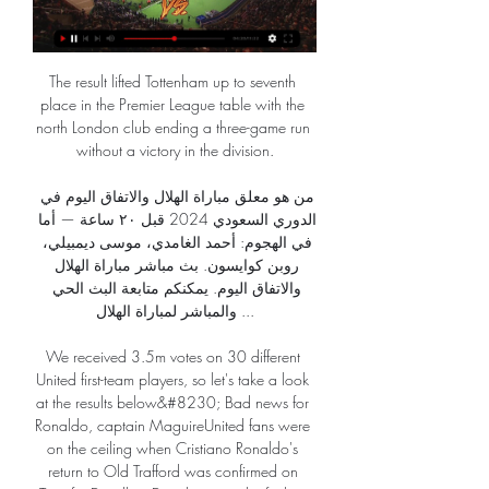
The result lifted Tottenham up to seventh 
place in the Premier League table with the 
north London club ending a three-game run 
without a victory in the division.

من هو معلق مباراة الهلال والاتفاق اليوم في 
الدوري السعودي 2024 قبل ٢٠ ساعة — أما 
في الهجوم: أحمد الغامدي، موسى ديمبيلي، 
روبن كوايسون. بث مباشر مباراة الهلال 
والاتفاق اليوم. يمكنكم متابعة البث الحي 
والمباشر لمباراة الهلال ...

We received 3.5m votes on 30 different 
United first-team players, so let's take a look 
at the results below&#8230; Bad news for 
Ronaldo, captain MaguireUnited fans were 
on the ceiling when Cristiano Ronaldo's 
return to Old Trafford was confirmed on 