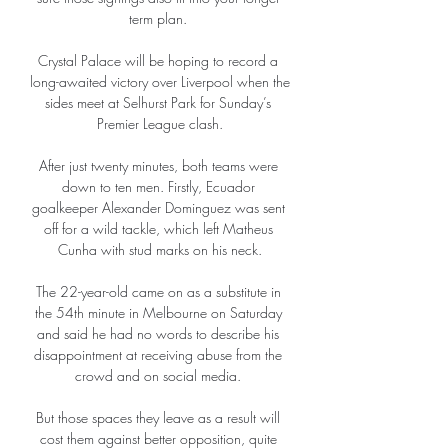
term plan. 

Crystal Palace will be hoping to record a 
long-awaited victory over Liverpool when the 
sides meet at Selhurst Park for Sunday’s 
Premier League clash.

After just twenty minutes, both teams were 
down to ten men. Firstly, Ecuador 
goalkeeper Alexander Dominguez was sent 
off for a wild tackle, which left Matheus 
Cunha with stud marks on his neck.

The 22-year-old came on as a substitute in 
the 54th minute in Melbourne on Saturday 
and said he had no words to describe his 
disappointment at receiving abuse from the 
crowd and on social media. 

But those spaces they leave as a result will 
cost them against better opposition, quite 