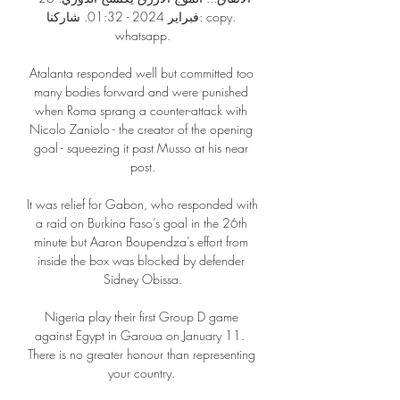
فبراير 2024 - 01:32. شاركنا: copy. 
whatsapp.

Atalanta responded well but committed too 
many bodies forward and were punished 
when Roma sprang a counter-attack with 
Nicolo Zaniolo - the creator of the opening 
goal - squeezing it past Musso at his near 
post.

It was relief for Gabon, who responded with 
a raid on Burkina Faso’s goal in the 26th 
minute but Aaron Boupendza’s effort from 
inside the box was blocked by defender 
Sidney Obissa.

Nigeria play their first Group D game 
against Egypt in Garoua on January 11.  
There is no greater honour than representing 
your country. 
