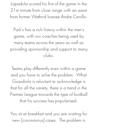
Lapadula scored his first of the game in the 
21st minute from close range with an assist 
from former Watford loanee Andre Carrillo. 

Park's has a rich history within the men's 
game, with our coaches being used by 
many teams across the years as well as 
providing sponsorship and support to many 
clubs. 

Teams play differently even within a game 
and you have to solve the problem.  What 
Guardiola is reluctant to acknowledge is 
that for all the variety, there is a trend in the 
Premier League towards the type of football 
that his success has popularised. 

You sit at breakfast and you are waiting for 
new [coronavirus] cases.  The problem is 
with the fixtures coming up. 
