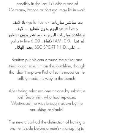
possibly in the last 16 where one of 
Germany, France or Portugal may lie in wait. 

يلا لايف - yalla live tv - بث مباشر مباريات 
اليوم بدون تقطيع ... لايف yalla live tv 
مشاهدة مباريات اليوم بث مباشر بدون تقطيع 
yalla tv live الاتفاق. 6:00 AM. 0-0. لم تبدا 
بعد. الهلال. SSC SPORT 1 HD; علي ...

Benitez put his arm around the striker and 
tried to console him on the touchline, though 
that didn't improve Richarlison's mood as he 
sulkily made his way to the bench. 

After being released one-on-one by substitute 
Josh Brownhill, who had replaced 
Westwood, he was brought down by the 
onrushing Fabianksi. 

The new club had the distinction of having a 
women's side before a men's - managing to 