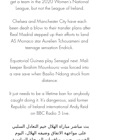
get a team in the 2020 Women's National 
League, but not the League of Ireland.

Chelsea and Manchester City have each 
been dealt a blow to their transfer plans after 
Real Madrid stepped up their efforts to land 
AS Monaco star Aurelien Tchouameni and 
teenage sensation Endrick. 

Equatorial Guinea play Senegal next. Mali 
keeper Ibrahim Mounkouro was forced into 
a rare save when Basilio Ndong struck from 
distance.

It just needs to be a lifetime ban for anybody 
caught doing it. It's dangerous, said former 
Republic of Ireland international Andy Reid 
on BBC Radio 5 Live.

بث مباشر مباراة الهلال خيم التعادل السلبي 
على مواجهة الاتفاق وضيفه الهلال، اليوم 
الخميس، ضمن منافسات المرحلة السادسة 