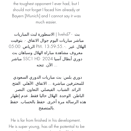
the toughest opponent I ever had, but I 
should not forget I faced him already at 
Bayern [Munich] and I cannot say it was 
much easier. 

الاسطورة لبث المباريات | livehd7 - بث 
مباشر مباريات اليوم جوال الاتفاق. -. بتوقيت 
الرياض. 05:00 PM. 13:59:55. -. الهلال. غير 
معروف مشاهدة مباراة الهلال وسباهان بث 
مباشر SSC1 HD دوري أبطال آسيا 2024 
الآن. تتجه ...

دوري بلس: بث مباريات الدوري السعودي 
للمحترفين مباشرة ... الاتفاق. الأهلي. الفتح. 
الرائد. الشباب. الفيصلي. التعاون. النصر. 
الباطن. الوحدة. الهلال حاليا فقط. عدم إظهار 
هذه الرسالة مرة أخرى. حفظ بالحساب. حفظ 
بالمتصفح.

He is far from finished in his development.  
He is super young, has all the potential to be 