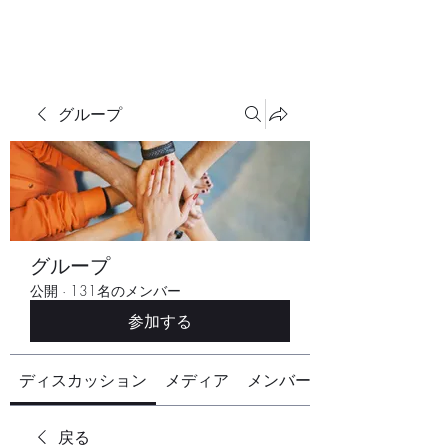
グループ
グループ
公開
·
131名のメンバー
参加する
ディスカッション
メディア
メンバー
戻る