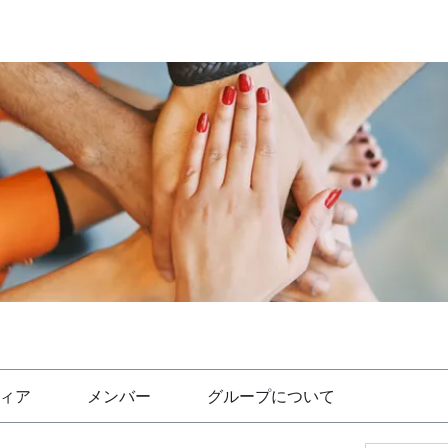
ィア
メンバー
グループについて