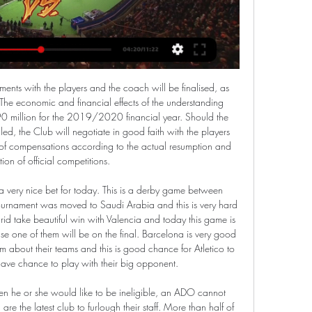
his season, against a variety of guests. This week he is up against sibling actors Daisy May and Charlie Cooper, who play cousins Kerry and Kurtan Mucklowe in the Cotswolds-based BBC Three mockumentary 'This Country'.

AS one of the biggest clubs in the country, Liverpool undoubtedly have lots of talented younger players, but it's difficult to see them doing the business against an experienced Aston Villa first team.

ruh brest is on a four game winning streak it looks like they may continue to take victories because defensively they are doing a good job but also their offense has been in great shape being one of the most productive in the league. Brest ranks third in the standings with 12 points while torpedo has 8 points however they are not usually a reliable team when playing at home because they have been the victim of poor results at home throughout their history, brest they need to take advantage of this match since it is a very important round for them and I think they will not fail 

Both teams are struggling for form but need points from this game. Eastleigh are on the fringe of the relegation zone, while Dover still have a good chance of promotion. This may well not be a high-scoring game with both sides having problems scoring at present. A bet on under 2.5 goals in the game is the suggested bet.

Everton, who had signed a five-year deal with the gaming brand in 2017, said the decision was made after a review of the club's commercial strategy in line with its future growth plans. This has been a difficult decision but one that allows us to best deliver on our commercial plan and to grasp the new opportunities now open to us," a club spokesperson said.

Here we have an Israeli league match in the relegation group where the Netanya host Bnei Yehuda team. The host is in 4th place in the group and collected a total number of 34 points and the guests are the leaders with 38 points. The guests have won here in the last 5 away games, so I expect they will win. We Bnei Yehuda Tel Aviv's team can take points against their opponent of the day. The last victory of the hosts dates back to 2017. Advantage for visitors. These two teams are currently fairly confident since they have almost 10 points more than the first team in the relegation zone. Therefore, I don't expect an exciting game.

Fiorentina vs Lazio: Where to Watch Live, Kick-off Time 8 hours ago — The game will take place at the Artemio Franch Stadium in Florence, Italy, at 16:45 (Brasília time). To watch a great football match between ...

Mario Pasalic (Atalanta) right footed shot from very close range to the bottom right corner. Assisted by Robin Gosens. Posted at 61' Attempt missed. Robin Gosens (Atalanta) right footed shot from the left side of the box misses to the right. Assisted by Alejandro Gómez. Posted at 60' Attempt blocked. Josip Ilicic (Atalanta) left footed shot from the centre of the box is blocked. Assisted by Marten de Roon with a headed pass.

At home to Borussia Park, Monchengladbach are in very good shape, they will welcome Mainz in crisis. Monchengladbach is the enemy of Mainz when they have overwhelmed their opponents in the record against 6 wins and 3 draws in the last 10 times, including 3 consecutive victories recently, in the first leg of this season, Gladbach won 3-1. The home ground is also helping them be confident with 8 wins in the last 9 matches, Meanwhile, Mainz 05 has just lost 1-2 at home to Freiburg, which has been their 5th defeat in the last 7 rounds and they are standing close to the red light group. 

Amstetten against GAK here, meeting of the Erste Liga of Austrian football that is played today afternoon at 19:10. Amstetten favored for the victory of the match comes from a 2-2 away draw against the same opponents in a match played in fields reversed a week ago; both teams have the same technical potential and it is possible that another draw will occur here; the Amstetten however does not play at all badly for being a team of low rankings -I got to see some of his matches and seems to be a pretty well organized team despite having no major player- so let's try 1 Ah-0.25 and Good Luck! ;-)

Fiorentina vs Lazio live stream 26/02/2024 Stream 15 hours ago — You can watch Fiorentina vs Lazio live stream here on ScoreBat when an official broadcast is available. We will provide only official live ...

More recently, Spurs' league record reads just one win in seven since September overall, but beyond their grim points return, Spurs have at least managed to hold on to a certain amount of attacking threat.

These two sides are both out to press their top six case this week. However, the visitors have history against them. They’ve lost six of their last nine meetings with Bristol City, while Forest are winless in their last six visits to Ashton Gate. With Bristol City suffering one defeat in 16 in all competitions the Robins are seen as the favorites for this one.

Liverpool are big favorites here, but Watford could make a miracle. There are two reasons for my pick. First, Liverpool players are very tired, especially the full backs, as well as Van Dijk. According to the statistic, Van Dijk has played 1440 minutes in the Premier League, meaning he fully played all 16 matches (16 x 90 minutes = 1440 minutes). Robertson has played 1426 minutes, while Alexander-Arnold played 1393 minutes. Don't forget they also played in the Champions League. 

Their manager Chris Wilder is a Sheffield hero too, and I think they are going to have a bumper Boxing Day. Man Utd v Newcastle (17:30)I cannot believe that, after Sunday's defeat by Watford, Manchester United manager Ole Gunnar Solskjaer came in said they had played like they were in a testimonial in the first half. I really don't get that. Even if you thought it, you would not say it to the press because instantly you are going to be asked 'why you didn't motivate them better, and get them at it?'It tells you a lot about the character - or perhaps the lack of it - in Solskjaer's squad that they go to Manchester Cit