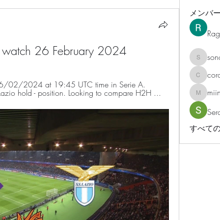
メンバ
Rag
ive watch 26 February 2024
son
sonosar
cor
corazonv
on 26/02/2024 at 19:45 UTC time in Serie A. 
mii
e Lazio hold - position. Looking to compare H2H ...
miinguy
Ser
すべての