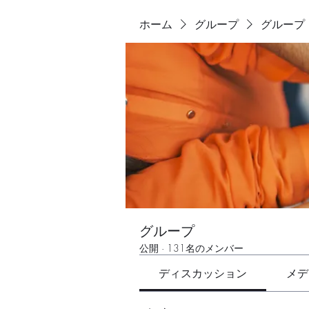
ホーム
グループ
グループ
グループ
公開
·
131名のメンバー
ディスカッション
メデ