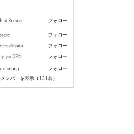
ー
hini Rathod
フォロー
osarc
フォロー
c
azonvictoria
フォロー
ictoria
nguyen396
フォロー
en396
a phinang
フォロー
メンバーを表示（131名）