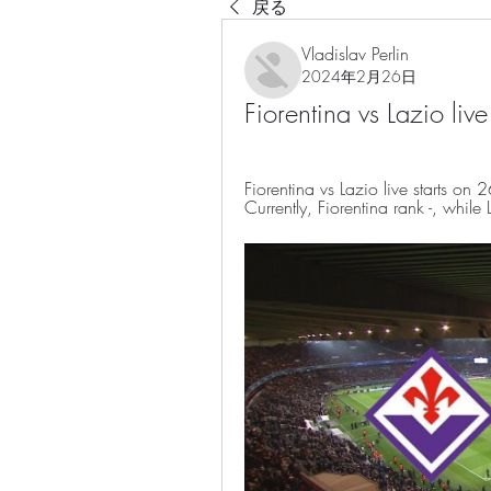
戻る
Vladislav Perlin
2024年2月26日
Fiorentina vs Lazio l
Fiorentina vs Lazio live starts 
Currently, Fiorentina rank -, whil