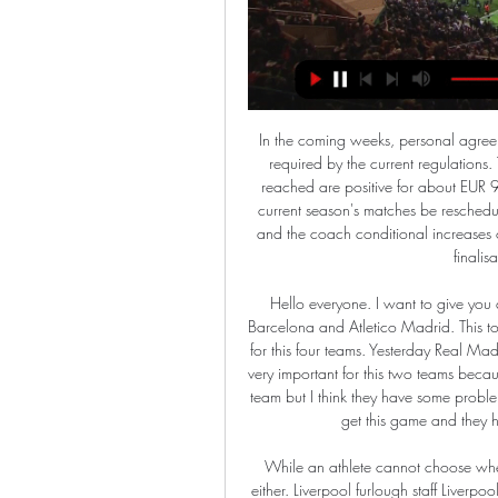
In the coming weeks, personal agreements with the players and the coach will be finalised, as required by the current regulations. The economic and financial effects of the understanding reached are positive for about EUR 90 million for the 2019/2020 financial year. Should the current season's matches be rescheduled, the Club will negotiate in good faith with the players and the coach conditional increases of compensations according to the actual resumption and finalisation of official competitions.

Hello everyone. I want to give you a very nice bet for today. This is a derby game between Barcelona and Atletico Madrid. This tournament was moved to Saudi Arabia and this is very hard for this four teams. Yesterday Real Madrid take beautiful win with Valencia and today this game is very important for this two teams because one of them will be on the final. Barcelona is very good team but I think they have some problem about their teams and this is good chance for Atletico to get this game and they have chance to play with their big opponent. 

While an athlete cannot choose when he or she would like to be ineligible, an ADO cannot either. Liverpool furlough staff Liverpool are the latest club to furlough their staff. More than half of them have been put on leave, but the club will continue to pay some of their wages while the government pays the majority.

Watch Lazio vs Fiorentina: Stream Serie A live in Canada Oct 30, 2023 — How to Watch Lazio vs Fiorentina: Stream Serie A Live, TV Channel in Canada · Author: Christine Brown · Publish date: Oct 30, 2023.

Ollie Watkins tapped in his 24th league goal of the season to give Brentford an early lead after Bryan Mbeumo's shot hit the post at the end of a magnificent team move. Derby's teenage midfielder Jason Knight ran onto Wayne Rooney's pass to power in an equaliser, but Brentford were back in front straight after the break when Benrahma's shot squirmed through the hands of Rams goalkeeper Ben Hamer. Forward Benrahma made it 3-1 with a stunning 20-yard curler into the top corner, which this time gave Hamer no chance, for his sixth goal in three matches.

Given the efforts of both, this appears to be a gilt-edged opportunity for Kilmarnock to make it four wins in five home games. Specifically, 'Kilmarnock to Win & Under 3.5 Goals' stands out. St. Johnstone's efforts simply haven't matched Kilmarnock's at either end of the pitch. That said, we shouldn't expect the hosts to run riot. Killie have won three of their four recent home games against bottom-half opposition, but they only scored more than twice in one of those three and are yet to score more than three at home. They've kept three clean sheets in five games against bottom-half opponents.

There's so much slapstick in the Scottish game no mere mortal can cover it all, but here's a heartfelt attempt at an alternative season review, from 20 to 1 with weirdness pretty much everywhere. From worthy champions to epic failureHow much changes in the last eight games?Pick your Premiership team of the year20. Glen Schreuder's glassesWhen Glen Schreuder's glasses got broken as he celebrated Aberdeen's Scottish Cup win over St Mirren at the end of February, the club took the unusual step of tracking him down, buying a new pair, and getting Sam Cosgrove to present them to him at a special ceremony.

In the confrontation of the 33rd round of Spanish Division 2, Huesca and Mirandes came together to win. Huesa, currently in fourth place, wants to get close to the second place which is promoted directly (poor by 4 points) while Mirandes, ranked 8th, needs to win to make it to the top 6 - a group of teams that will participate in the play- Off promotion ticket.

His side are on such a tough run of games that anything they can get from this one is a real bonus but, being realistic, it is hard to see them getting anything there. Lawro is making predictions for all 380 top-flight matches t