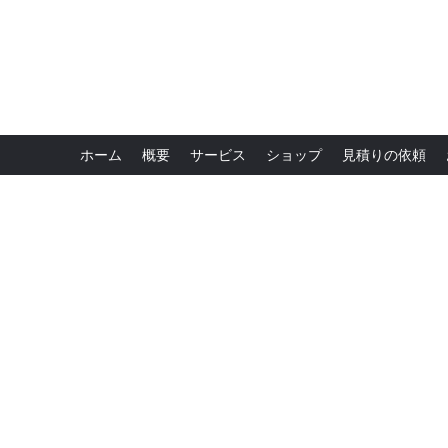
ホーム
概要
サービス
ショップ
見積りの依頼