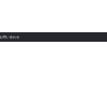
お問い合
お問い合わせ