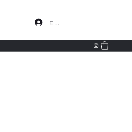
わせ
ログイン