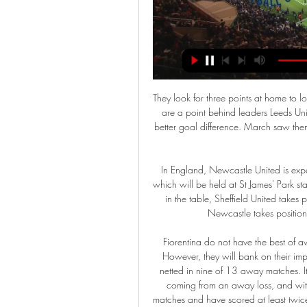
They look for three points at home to local rivals Birmingham City who are in 16th position. Albion are a point behind leaders Leeds United but six clear of third placed Fulham and with a much better goal difference. March saw them fail to win either of their last two games, surrendering top spot to Leeds.

In England, Newcastle United is expected to host Sheffield United for a Premier League match which will be held at St James' Park stadium, Newcastle Upon Tyne city. Looking at their standings in the table, Sheffield United takes position 7 with 44 points after playing 29 matches while Newcastle takes position 14 with 35 points after playing 29 matches.

Fiorentina do not have the best of away records and facing Lazio here will be an uphill task. However, they will bank on their impressive scoring form, away from home in Serie A, having netted in nine of 13 away matches. It is however not going to be easy against Lazio, who are coming from an away loss, and with a good run at home. Lazio are unbeaten in 11 home matches and have scored at least twice in their last four matches. They have however conceded in three of their last five matches and we feel they may be opened up here as well. We are backing them for a 2-1 win though.

Lima posted on Instagram in June 2019: "Today marks 22 years since my debut with Andorra, what better way to remember it than with a photo of one of the best players I've had the luck and privilege of facing. Ronaldo. One that was important for me was in 1998. We played a friendly match against Brazil, a week before the World Cup in France. We played against the Brazil of Ronaldo, Rivaldo, Roberto Carlos and Dunga," he recalls.

This is pick on visitors. They are fighting for promotion along with Stuttgart and Hamburger but it seems like no one from these 4 teams won't go to Bundesliga 1. Many bad results from these three teams in last few rounds. Heidenheim won't win at last 3 visit and it is time for them to wake up and try to win this one.

Istanbul Basaksehir haven't a great deal of European experience but did well to get past Sporting Lisbon in the last round. They will be hoping to get a good lead from this game as they aren't that great on their European travels. Copenhagen caused a surprise when knocking Celtic out, especially after only drawing the home first leg. They regularly score on their travels and the tip here is for both teams to score.

BookingPosted at 60' Jordan Cousins (Stoke City) is shown the yellow card for a bad foul. Posted at 60' Attempt missed. Mateusz Klich (Leeds United) left footed shot from the left side of the six yard box is close, but misses to the left. Posted at 60' Attempt saved. Stuart Dallas (Leeds United) left footed shot from the centre of the box is saved in the centre of the goal.

SubstitutionPosted at 68' Substitution, Aberdeen. Jon Gallagher replaces Ryan Hedges. Posted at 68' Attempt missed. Drey Wright (St. Johnstone) right footed shot from outside the box is high and wide to the left. Brescia left Mario Balotelli on the bench after coach Fabio Grosso said the maverick striker had not put in enough effort in training during the week.

Read the full story PSG offer Mbappe new deal to ward off Real interest Paris Saint-Germain are ready to offer Kylian Mbappe a new contract amid rumours that Real Madrid are plotting at £340 million transfer for the French forward next summer. The Mail report that the Ligue 1 club are willing to hand their star striker a pay rise and an extension to his current deal which expires in 2022.

The home side are in their second season back in the Championship after relegatin from the Premier League. They had a disappointing season last term and failed to get into contention for an immediate return to the Premier League. Then they had a nightmare early part of the season and ended up bottom of the table.

Lille have the best home record in Ligue 1 (8-2-0). PSG have the best away record in 