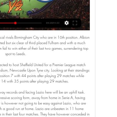
Ligue 1 (8-0-2). Lille won this Ligue 1 fixture 5-1 last season. Ligue 1 takes the spotlight in France this weekend after cup competitions ruled the roost over the last fortnight. Champions and current leaders Paris Saint-Germain travel to Lille in the hope that they can end the weekend 11 points clear of Marseille.

In the match of the 8th round in Vysshaya League . Newman will play against Ruh Brest at home. Ruh Brest started solid this season in Vysshaya League and after 7 rounds they are standing at the 12th position of the table with 3 wins 2 draws and 2 defeats. The main problem of visitors team is their attack. They have managed to score only 3 goals in 7 rounds, but they good safe their net, conceded only 3 goals so far

The action was there and it was a question of to be or not to be, and clearly it was. On Alderweireld's contribution: "In a funny way I'd say he's scored three goals: the own goal, his goal and then when he loses the duel with Engels. But he scored with a shot of his life. On the opportunity to get into the Champions League by finishing fifth after Manchester City's ban: "Not just for us. A window opens for many teams.

 What is interesting about this game here is that Cagliari managed to score in all their away games so far and Juventus rarely kept a clean sheet at home this season, their defense not being as solid as in previous seasons while even last season when Juventus dominated and won the title with ease they let a goal to Cagliari when they hosted them but did win the game with 3-1 in the end.

Both teams have scored in three of the last four Isloch Minsk home league games. Isloch Minsk have scored in each of their last ten home league games but conceded in nine of the last 12. Energetik have scored in five of their last seven away games in the Belarus Premier League. Isloch Minsk showed how poor they are away from home when losing when losing 1-0 at Dinamo Minsk at the weekend.

The Canaries remain bottom of the table following a 104-day absence. And the time away from Premier League action, due to the coronavirus pandemic, did little to spark any signs of a comeback from Norwich, who have just eight games to claw back a six-point deficit on 17th-placed Watford above the relegation zone. In the Premier League era, no team with 21 points or fewer after their 30th game of a season has survived the drop.

However, Gareth Bale and Karim Benzema are both missing for Real Madrid because of injury, and Barcelona goalkeeper Marc-Andre ter Stegen is also sidelined. The travelling is not ideal for any of the clubs, but they will not have any La Liga games to catch up on when they get back, as there is a break in the league until 17 January. Copa del Rey games are currently taking place, but the four Super Cup teams have a bye to the last 32.

He tweeted: "It has been an incredible year of magnificent achievement culminating tonight in capturing the Premier League title. The totality of this accomplishment has brought respite and joy to so many in a year filled with so much tragedy. Liverpool has made the beautiful game more beautiful than ever. Liverpool title well deserved - Guardiola Jurgen Klopp and Pep Guardiola have battled for Premier League honours in recent yearsLiverpool won the Champions League last season under Klopp and can now beat Manchester City's Premier League record of 100 points in a campaign if they are victorious in five of their remaining seven matches.

Whether he was pushing his players up, or dragging them back, they did exactly what he asked them to do. A masterclass from Atletico "Atletico lined up in a 4-4-2 formation but Koke always tracked Liverpool left-back Andrew Robertson so he was sometimes playing as a right-sided full-back in a back five. If not, he was pushing inside, on to Georginio Wijnaldum," said Stephen Warnock. Saul Niguez went high and tight on Fabinho, and there were times when Atletico were almost going man-for-man and leaving a three versus three situation at the back, although reinforcements were never far away.

Manchester United vs. Luton Town TV Channel & Live Stream Feb 17, 2024 — Where to Watch  ...

It will make everybody think a little more deeply, from owners right the way through to players and agents," he says. It could also become an amazing opportunity for clubs' youth systems, where academy players can step up to the plate. Quite often the transfer window is driven by the media circus that goes around it. It's big news and very interesting, but it's not always necessary to overturn huge numbers in order to be a guaranteed success.

No Arsenal players or staff will be tested for coronavirus after the postponement of Wednesday's Premier League game against Manchester City. The match was cancelled after Olympiakos owner Evangelos Marinakis said he had contracted the virus. Marinakis attended Olympiakos' Europa League tie at Arsenal on 27 February. The BBC understands fewer than five Arsenal players are in self-isolation, having been in contact with Marinakis in the tunnel after that match.

Luton Town vs Manchester City stream and TV listings Luton Town vs Manchester City - February 27, 2024 - Live Streaming and TV Listings, Live Scores, News and Videos :: Live Soccer TV.

Walter Ferret fc is going to host Real Esteli fc in the premier league of Nicaragua, what I think from this fixture is that the home team has a great chance to win this game because they have hold the visitors at their home ground in front of their supporters up to ninety minutes while they were no team which had to find the back of the net so here I think the home team will use home ground advantage so that they shine in front of their supporters.

Full TimePosted at 90'+7' Second Half ends, Barnsley 1, West Bromwich Albion 1. SubstitutionPosted at 90'+6' Substitution, Barnsley. Mike-Steven Bähre replaces Alex Mowatt. Posted at 90'+5' Hand ball by Hal Robson-Kanu (West Bromwich Albion). Posted at 90'+3' Conor Chaplin (Barnsley) wins a free kick on the right wing.

A little 