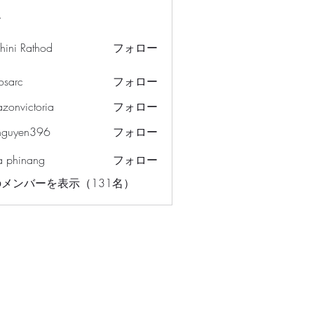
ー
hini Rathod
フォロー
osarc
フォロー
c
azonvictoria
フォロー
ictoria
nguyen396
フォロー
en396
a phinang
フォロー
メンバーを表示（131名）