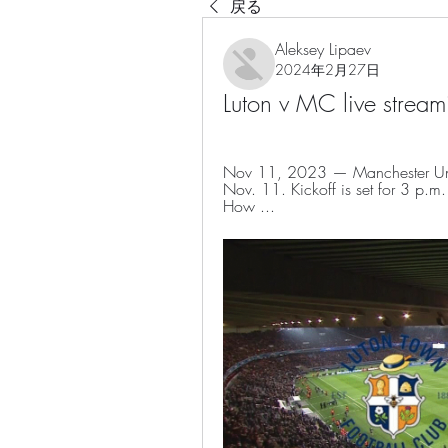
戻る
Aleksey Lipaev
2024年2月27日
Luton v MC live stre
Nov 11, 2023 — Manchester Unite
Nov. 11. Kickoff is set for 3 p.
How ...