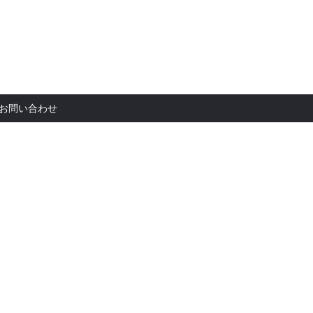
お問い合
お問い合わせ