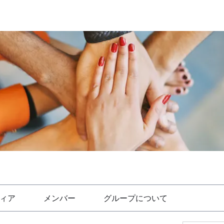
ィア
メンバー
グループについて