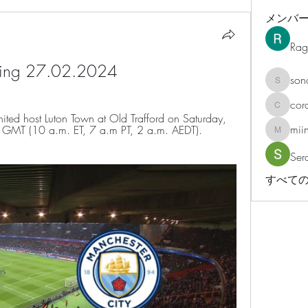
メンバ
Rag
aming 27.02.2024
son
sonosar
cor
corazonv
d host Luton Town at Old Trafford on Saturday, 
mii
m. GMT (10 a.m. ET, 7 a.m PT, 2 a.m. AEDT). 
miinguy
Ser
すべての