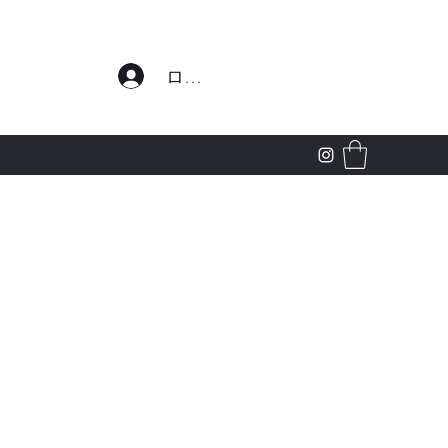
わせ
ログイン