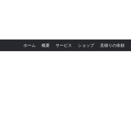
ホーム
概要
サービス
ショップ
見積りの依頼