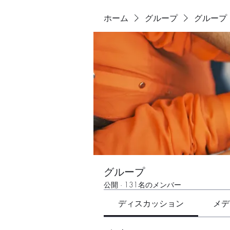
ホーム
グループ
グループ
グループ
公開
·
131名のメンバー
ディスカッション
メデ