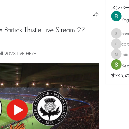
メンバ
Rag
 Partick Thistle Live Stream 27 
son
sonosar
cor
corazonv
ball 2023 LIVE HERE ...
mii
miinguy
Ser
すべての