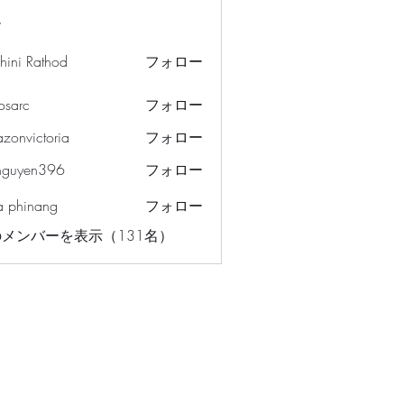
ー
hini Rathod
フォロー
osarc
フォロー
c
azonvictoria
フォロー
ictoria
nguyen396
フォロー
en396
a phinang
フォロー
メンバーを表示（131名）