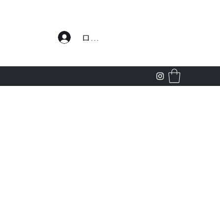
わせ
ログイン