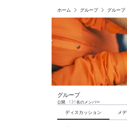
ホーム
グループ
グループ
グループ
公開
·
131名のメンバー
ディスカッション
メデ