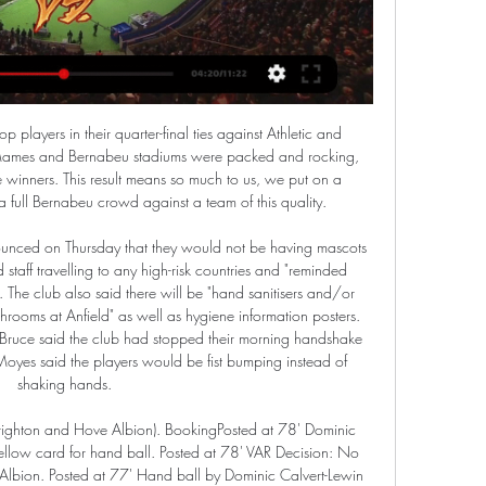
nger of missing out on a top-four spot and Champions League qualification.

United have struggled for form this season, having dropped to fifth place the Premier League -- six points behind Chelsea who occupy the fourth and final Champions League qualification spot. The club have yet to sign a player in the January transfer window, despite being heavily linked with a move for Sporting Lisbon midfielder Bruno Fernandes in recent weeks.

Both Benfica and Sporting Braga had winless outings in their last matches and as Benfica host their meeting this Saturday, they will be gunning for returns to winning ways. Benfica are still top of the Primeira Liga standings with 54 points while Braga have 34 points in fourth place. Benfica lost to FC Porto in the last game, suffering their second defeat of the season, while Braga drew 2-2 with newly-promoted Gil Vicente.

All of the stats heading into Saturday’s clash suggest that a double chance bet on Fortuna Sittard is the way to go and we have backed the pair to play out a 1-1 draw but feel the hosts could pinch all three points if they play to their very best.

Paris St-Germain president Nasser Al-Khelaifi has been charged by Swiss prosecutors following an investigation into the awarding of media rights for Fifa tournaments. Al-Khelaifi is accused of inciting criminal mismanagement in connection with allegations Jerome Valcke "exploited his position" as Fifa general secretary. Valcke is charged with accepting bribes, criminal mismanagement and falsification of documents.

Form and head to head stats Ayr United vs Partick Watch · Sky Bet · On Sky. FTFull Time AETAfter Extra Time LIVEThis is a live match. ETExtra Time HTHalf Time. Ayr United vs Partick Thistle. Scottish ...

Friday saw them go to Huddersfield Town and be beaten 2-1, making it three league games without a win. At that stage it was Brentford who now had their fate in their own hands with two games to go. That didn't last long though as they lost 1-0 at Stoke City to remain a point behind West Brom. They play bottom-of-the-table Barnsley on the final day, so will be expecting three points from that game to put the utmost pressure on West Brom.

A source at the Football Federation of Chile told Emol it had been told nothing about quarantine plans for the players. So far there are no changes to our plans,” a source said. What the minister says comes as a surprise. Spain has suspended flights from Italy and also advised against all non-essential travel.

Paper Round's view: Kepa was supposed to be a long-term investment for Chelsea when he signed from Athletic Bilbao back in 2018. The Blues paid £71 million for the Spaniard - a world-record transfer fee for a goalkeeper. Now it's looking very unlikely that Chelsea will recoup their cash if he were to be sold.

Reminded that the club's motto is 'To Dare is To do' Mourinho was asked if they could win the domestic title. We can't win the Premier League this season - we can win it next season," he said. Mourinho may be more humble but he is just as ambitious. Brazilian Taison, 31, stuck his finger up at a section of the stadium occupied by Dynamo Kiev fans and kicked the ball into the stands after hearing the abuse during Shakhtar's 1-0 win.

Speaking to Sky Sports, the former England boss added: "It's been highlighted at the moment anyway with the Black Lives Matter movement and everyone seems to be making such an effort to eradicate this behaviour. It is very sad that on the day of a game, a player wakes up to this cowardly and despicable abuse. It's right Wilf has made people aware of it and I don't think this is something you should keep quiet about.

Without supporters, Newcastle United does not exist. We have previously contacted Newcastle United to express our concerns at the lack of action by Newcastle United to assist its supporters in a time of need during this unprecedented global health and economic crisis. You have called on the fans of Newcastle United for support so often over the years and when we called for you to stand by your supporters, you did nothing.

Our sponsors and collaborating companies are suffering like us and the rest of society from the terrible impact of this health and economic crisis. I want to thank you for your commitment in these hard times and for your help. Atletico are sixth in La Liga, a point off fourth place and Champions League qualification with 11 games to go.

Just when it seemed like Monaco were building up a head of steam, they went and blew it away to Bordeaux last week. Bordeaux have been a team in form as of late but so were Monaco, so to see them lose this crucial clash that could have seen them climb eight places up to 6th was extremely disappointing. They continue to wallow in 14th with the third most goals conceded in Ligue 1 but a trip to an awful Toulouse side could be the way to get some win back in their sails.

On Monday, Newcastle United put non-playing staff on leave and instructed employees to apply for the government's newly-created coronavirus job retention scheme. Professional football in England has been suspended until April 30, at the earliest, due to the pandemic. Norwich City on Tuesday said they were taking similar steps to "safeguard future jobs and help sustain the club" through the crisis.

Middlesbrough have won by a single goal in each of their last three home matches, while each of their home successes this season has seen them edge it by a one-goal margin. Boro are fresh from a 2-1 win over Stoke, while Huddersfield have found the back of the net in each of their last 12 away league games since a 0-5 defeat to Liverpool in April. They last had a longer such scoring streak in August 2011 (15 games). With that form in mind, a 2-1 home win is our tip for this clash.

Italy World Cup winner Daniele de Rossi has announced his retirement at the age of 36. De Rossi has left Argentine side Boca Juniors, who he joined in the summer, and ends an 18-year career. Prior to joining Boca, De Rossi spent his entire career at Serie A club Roma, who he played for 616 times. The Italian, who won th