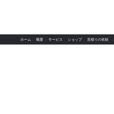
ホーム
概要
サービス
ショップ
見積りの依頼