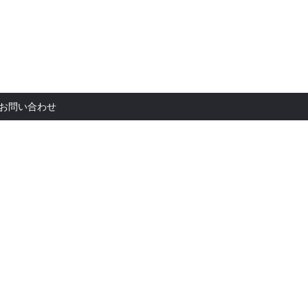
お問い合
お問い合わせ