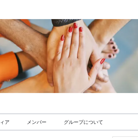
ィア
メンバー
グループについて