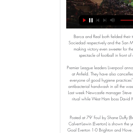
Barca and Real both fielded their top players in their quarter-final ties against Athletic and Sociedad respectively and the San Mames and Bernabeu stadiums were packed and rocking, making victory even sweeter for the winners. This result means so much to us, we put on a spectacle of football in front of a full Bernabeu crowd against a team of this quality.

Premier League leaders Liverpool announced on Thursday that they would not be having mascots at Anfield. They have also cancelled staff travelling to any high-risk countries and "reminded everyone of good hygiene practices". The club also said there will be "hand sanitisers and/or antibacterial handwash in all the washrooms at Anfield" as well as hygiene information posters. Last week Newcastle manager Steve Bruce said the club had stopped their morning handshake ritual while West Ham boss David Moyes said the players would be fist bumping instead of shaking hands.

Posted at 79' Foul by Shane Duffy (Brighton and Hove Albion). BookingPosted at 78' Dominic Calvert-Lewin (Everton) is shown the yellow card for hand ball. Posted at 78' VAR Decision: No Goal Everton 1-0 Brighton and Hove Albion. Posted at 77' Hand ball by Dominic Calvert-Lewin (Everton). Posted at 77' GOAL OVERTURNED BY VAR: Dominic Calvert-Lewin (Everton) scores but the goal is ruled out after a VAR review.

Tianjin Teda and Chongqing Lifan will face each other in the upcoming match in the Super League in China. Tianjin Teda this season have the following results: 11W, 5D and 13L. Meanwhile Chongqing Lifan have 9W, 9D and 11L. This season both these teams are usually playing attacking football in the league and their matches are often high scoring.

Of course, he doesn’t really fit in with Lampard’s intense pressing style but given that a lot of teams appear to have worked out how to negate that system. Giroud, one of the best Plan B options around. Chelsea are struggling to get a lot of their attacking players outside of the striker involved at the moment - hardly surprising when none of them are at the level of Eden Hazard, who could create magic all by himself.

I see here very easy at least four and maybe even more than four goals, really. So, Borussia Dortmund is team who is favorite, that is clear and they are team who is lost last two matches, 3-4 in fantastic duel against Bayer Leverkusen and also, in great duel, in Cup, they are lost against Werder, in Bremen, 2-3. Of course, this team is much better at home, but it will not be easy. Eintracht Frankfurt is beat in last round Augsburg 5-0 at home, and before that duel, 3-1 Red Bull Leipzig 3-1 in cup. Over is ok here. 

Hearts interim manager Austin MacPhee: "That's the reality [Hearts have to win games quickly] and one that none of us are shying away from. We have to build on the last home game [5-2 against St Mirren] and win tomorrow night. Livingston manager Gary Holt: "We know it's going to be tough, we know how we need to approach the game and let's see what we can get. We want to go there with the mind-set to win the game, we are not going there trying to frustrate them.

SubstitutionPosted at 76' Substitution, FC Bayern München. Leon Goretzka replaces Joshua Kimmich. Posted at 76' Offside, Fortuna Düsseldorf. Rouwen Hennings tries a through ball, but Matthias Zimmermann is caught offside. Posted at 76' Attempt blocked. Rouwen Hennings (Fortuna Düsseldorf) right footed shot from the right side of the box is blocked. Assisted by Matthias Zimmermann. Posted at 73' Attempt missed.

He played so, so well. What happened (after the Norwich match) was clear, almost nothing happened. So I think he's ready. Before I arrived he wasn't playing much, he has to play tomorrow. We go with him again. Spurs, seventh in the table, have lost their last four matches in all competitions, including their penalty shootout defeat to Norwich, and are in da