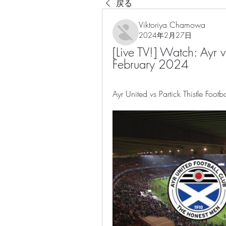
戻る
Viktoriya Chamowa
2024年2月27日
[Live TV!] Watch: Ayr vs
February 2024
Ayr United vs Partick Thistle Foot