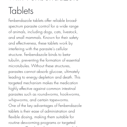
Tablets
Fenbendazole tablets offer reliable broad-
spectrum parasite control for a wide range 
of animals, including dogs, cats, livestock, 
and small mammals. Known for their safety 
and effectiveness, these tablets work by 
interfering with the parasite’s cellular 
structure. Fenbendazole binds to beta-
tubulin, preventing the formation of essential 
microtubules. Without these structures, 
parasites cannot absorb glucose, ultimately 
leading to energy depletion and death. This 
targeted mechanism makes the medication 
highly effective against common intestinal 
parasites such as roundworms, hookworms, 
whipworms, and certain tapeworms.
One of the key advantages of Fenbendazole 
tablets is their ease of administration and 
flexible dosing, making them suitable for 
routine deworming programs or targeted 