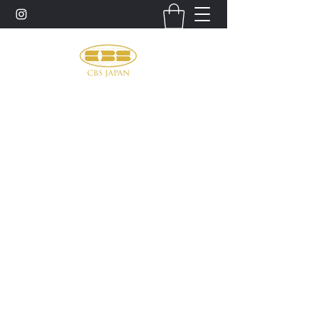
お問い合わせ