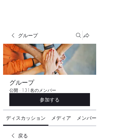
グループ
グループ
公開
·
131名のメンバー
参加する
ディスカッション
メディア
メンバー
戻る