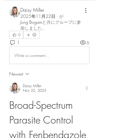
Daisy Miller
2025年11月22日
·
が
Jung Bogam
と共にグループに参
加しました
。
0
1
6
Write a comment...
Newest
Daisy Miller
Nov 22, 2025
Broad-Spectrum 
Parasite Control 
with Fenbendazole 