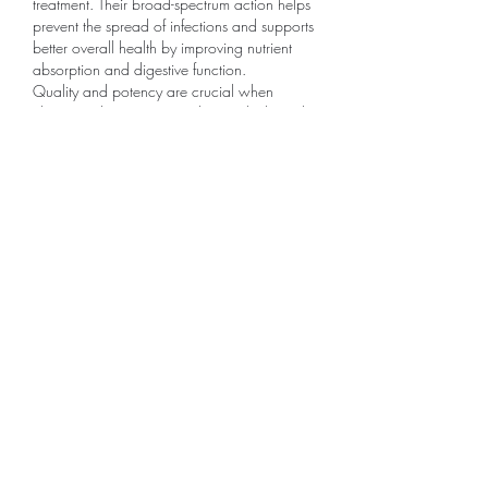
treatment. Their broad-spectrum action helps 
prevent the spread of infections and supports 
better overall health by improving nutrient 
absorption and digestive function.
Quality and potency are crucial when 
choosing deworming products, which is why 
sourcing from a reliable 
Fenbendazole 500 
mg Manufacturer
 is essential. A reputable 
manufacturer ensures consistent formulation, 
proper dosing accuracy, and adherence to 
safety standards.
Like
Reply
グループについて
グループへようこそ！他のメンバー
と交流したり、最新情報をチェック
したり、動画をシェアすることもで
きます。