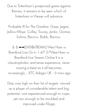
Due to Tottenham's postponed game against 
Rennes, it remains to be seen which of 
Tottenham or Vitesse will advance.

Probable XI for The Gambia: Gaye, Jagne, 
Jallow-Mbye, Colley, Touray, Janko, Gomez, 
Sohna, Barrow, Bobb, Barrow. 

💧💧➡➡[LIVE@sTREAM] West Ham vs 
Brentford Live On tv 1:47:37West Ham vs 
Brentford Live Stream Online It is a 
claustrophobic and tense experience, never 
missing a beat as it all becomes 
increasingly ...KTC Adagio UK · 6 mins ago

Diaz was high on their list of targets, viewed 
as a player of considerable talent and big 
potential, one experienced enough to cope, 
yet raw enough to be moulded and 
improved under Klopp.
