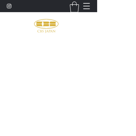
お問い合わせ