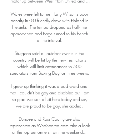
matchup between West Ham United and ...

Wales were left to rue Harry Wilson's poor 
penalty in 0-0 friendly draw with Finland in 
Helsinki.  The tempo dropped as half-time 
approached and Page turned to his bench 
at the interval. 

Sturgeon said all outdoor events in the 
country will be hit by the new restrictions 
which will limit attendances to 500 
spectators from Boxing Day for three weeks. 

I grew up thinking it was a bad word and 
that I couldn't be gay and disabled but I am 
so glad we can all sit here today and say 
we are proud to be gay, she added. 

Dundee and Ross County are also 
represented as WhoScored.com take a look 
at the top performers from the weekend... 
