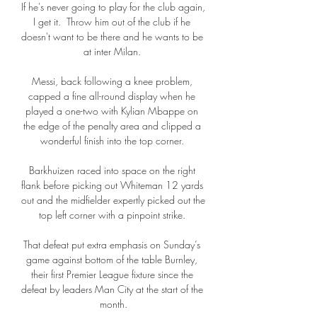
If he's never going to play for the club again, 
I get it.  Throw him out of the club if he 
doesn't want to be there and he wants to be 
at inter Milan. 

Messi, back following a knee problem, 
capped a fine all-round display when he 
played a one-two with Kylian Mbappe on 
the edge of the penalty area and clipped a 
wonderful finish into the top corner. 

Barkhuizen raced into space on the right 
flank before picking out Whiteman 12 yards 
out and the midfielder expertly picked out the 
top left corner with a pinpoint strike. 

That defeat put extra emphasis on Sunday’s 
game against bottom of the table Burnley, 
their first Premier League fixture since the 
defeat by leaders Man City at the start of the 
month.
