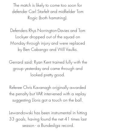
The match is likely to come too soon for 
defender Carl Starfelt and midfielder Tom 
Rogic (both hamstring). 

Defenders Rhys Norrington-Davies and Tom 
Lockyer dropped out of the squad on 
Monday through injury and were replaced 
by Ben Cabango and Will Vaulks. 

Gerrard said: Ryan Kent trained fully with the 
group yesterday and came through and 
looked pretty good. 

Referee Chris Kavanagh originally awarded 
the penalty but VAR intervened with a replay 
suggesting Lloris got a touch on the ball. 

Lewandowski has been instrumental in hitting 
33 goals, having found the net 41 times last 
season - a Bundesliga record.
