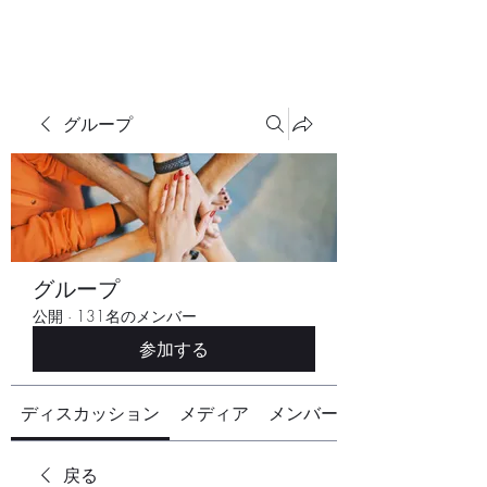
グループ
グループ
公開
·
131名のメンバー
参加する
ディスカッション
メディア
メンバー
戻る