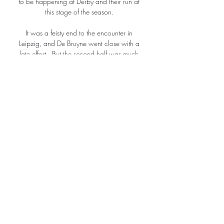
to be happening at Derby and their run at 
this stage of the season. 

It was a feisty end to the encounter in 
Leipzig, and De Bruyne went close with a 
late effort.  But the second half was much 
better, but unfortunately, one or two mistakes 
and they punished us. 

They were awarded a penalty as Hemp was 
wiped out by Vaivode inside the area, 
having sent an effort onto the post. 

I'm a realist. You understand the position 
we're in, in the league.  It's always a test no 
matter what, so I'm well-versed in that. 

Wednesday will be at home for the second 
leg, which takes place on Monday, with 
kick-off at 19:45 BST.

Three of the five sides Brentford lost to in that 