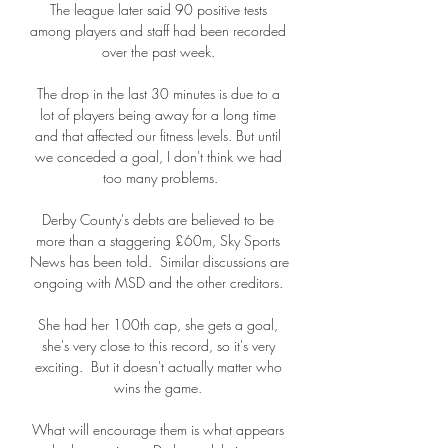
The league later said 90 positive tests 
among players and staff had been recorded 
over the past week. 

The drop in the last 30 minutes is due to a 
lot of players being away for a long time 
and that affected our fitness levels. But until 
we conceded a goal, I don't think we had 
too many problems.

Derby County's debts are believed to be 
more than a staggering £60m, Sky Sports 
News has been told.  Similar discussions are 
ongoing with MSD and the other creditors. 

She had her 100th cap, she gets a goal, 
she's very close to this record, so it's very 
exciting.  But it doesn't actually matter who 
wins the game. 

What will encourage them is what appears 