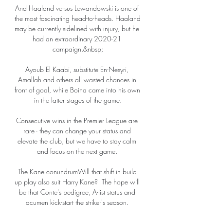
And Haaland versus Lewandowski is one of 
the most fascinating head-to-heads. Haaland 
may be currently sidelined with injury, but he 
had an extraordinary 2020-21 
campaign.&nbsp;

Ayoub El Kaabi, substitute En-Nesyri, 
Amallah and others all wasted chances in 
front of goal, while Boina came into his own 
in the latter stages of the game.

Consecutive wins in the Premier League are 
rare - they can change your status and 
elevate the club, but we have to stay calm 
and focus on the next game. 

The Kane conundrumWill that shift in build-
up play also suit Harry Kane?  The hope will 
be that Conte's pedigree, A-list status and 
acumen kick-start the striker's season. 
