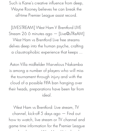
Such is Kane's creative influence from deep, 
Wayne Rooney believes he can break the 
all-time Premier League assist record. 

[LIVESTREAM] West Ham V Brentford LIVE 
Stream 26 6 minutes ago — [Live@sTReAM] 
West Ham vs Brentford Live free streams 
delves deep into the human psyche, crafting 
a claustrophobic experience that keeps ...

Aston Villa midfielder Marvelous Nakamba 
is among a number of players who will miss 
the tournament through injury and with the 
cloud of a possible FIFA ban hanging over 
their heads, preparations have been far from 
ideal.

West Ham vs Brentford: Live stream, TV 
channel, kick-off 5 days ago — Find out 
how to watch, live stream or TV channel and 
game time information for the Premier League 