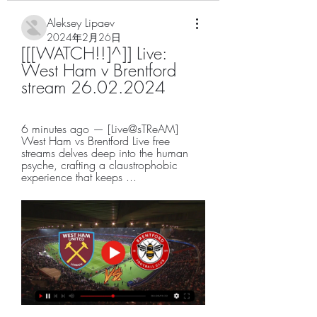
Aleksey Lipaev
2024年2月26日
[[[WATCH!!]^]] Live: 
West Ham v Brentford 
stream 26.02.2024
6 minutes ago — [Live@sTReAM] 
West Ham vs Brentford Live free 
streams delves deep into the human 
psyche, crafting a claustrophobic 
experience that keeps ...