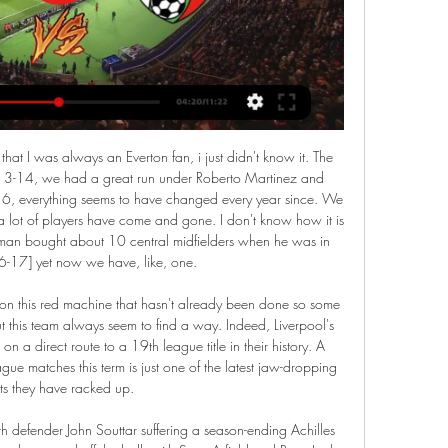
ally announced this yet, oddly enough, but have been scooped by the Danish FA. Thanks, Denmark!) UEFA and European leagues committed to finishing season - report Luckily for everybody, that summer is relatively football-free, since Qatar 2022 won’t be happening until the winter time.

Hradec Králové Slavia koukněte se 6 prosince 2023 5. 12. 2023 — Jablonec, Viktoria Plzeň - Pardubice, Slavia Praha - Sparta Praha, 30. Viktoria Plzeň koukněte se živě 17 září 2023 Mladá Boleslav Viktoria ...

NSI Runavik last season have played well in the league as they have finished in the third position. They have won 18 games form 27 played and have scored 65 goals. That was the best offense in the league last season.

Scunthorpe are looking to return to winning ways this weekend after they lost 3-1 at home in the league to Plymouth last time out, while Newport will be hoping to take the moment from their 3-0 EFL Trophy victory over MK Dons into Saturday’s clash. The hosts edge the form guide with two wins and a draw from their last six matches, as Newport have only managed to win once during that same period.

Tranmere manager Micky Mellon has told Manchester United they cannot use the poor pitch as an excuse in their FA Cup fourth-round match at Prenton Park. League One Rovers defeated Premier League Watford 2-1 on a heavily sanded surface on Thursday to book a home tie with Ole Gunnar Solskjaer's side. The pitch - which Tranmere share with Liverpool Women - has been criticised. People get confused and think they've got to play on a different pitch.

Full TimePosted at 90'+4' Second Half ends, Real Valladolid 0, Real Madrid 1. SubstitutionPosted at 90'+3' Substitution, Real Madrid. Luka Jovic replaces Rodrygo. Posted at 90' Attempt missed. Casemiro (Real Madrid) right footed shot from more than 35 yards misses to the left. SubstitutionPosted at 88' Substitution, Real Madrid. Federico Valverde replaces Luka Modric. Posted at 87' Offside, Real Valladolid.

I urge all of you to heed that advice: stay indoors, protect your family, and protect others. Stay home, save lives. Simple. Football is our national sport and its absence has had the same effect on me that it has had for every lover of the game in this country. The sooner we all take the advice on board to stay at home, the sooner we can get back to our own normality of midweek nights and weekend afternoons among friends, at our spiritual homes across the country.

Dynamo Dresden will host Erzgebirge for this fixture of the league. In my opinion, the hosts have a great motivation to fight for all three points. Of course, the hosts have a very difficult task. Dynamo Dresden is worst team in the league. Hosts have low potential. They have a vulnerable defense. True, in previous game Dynamo is won 1-2 against Regensburg. Also, we have Erzgebirge who's is very average team in this season. However, they are not convincing team. They have only 1 victory in their last 5 matches. I expect, this will be a very tense match. I think, the hosts will try to be much more serious in this game. 

The visitors drew first blood when Ashley Young fired home his first Inter goal on the brink of halftime. But Lazio drew level through a Ciro Immobile penalty early in the second half, before Sergej Milinkovic-Savic found space in a crowded box to curl in the winner on the 69th minute. The victory moved Lazio into second on 56 points, one behind leaders Juventus and two ahead of Inter in third.

TIMO WERNER (23, striker, RB Leipzig)Value: £60. Linked with: Real Madrid, Manchester United, Chelsea, LiverpoolWith champions Bayern Munich and Borussia Dortmund floundering, RB Leipzig have taken charge of the Bundesliga title race. Striker Werner has played a big role in that run, his 18 goals coming at a rate of one every 79 minutes, and the Germany international could leave if the right offer came in.

A thumping header from Fry from six yards is well saved by the feet of Gazzaniga, and in an almighty goalmouth scramble Alderweireld clears the follow up chance off the line. GOAL! Middlesbrough 1 (Fletcher 50) Tottenham 0 The home side are ahead! Saville gets the ball in the centre circle and chips it behind the Spurs back three.

Baník Ostrava Viktoria Plzeň koukněte se živě 03/12/2023 Str 3. 12. 2023 — Baník Fastav Zlín koukněte se živě 01.11.2023 1. 11. 2023 — živě 22/10/2023 Živé Viktoria Plzeň Karviná koukněte se 29 října 2023 Živá TV 30. 9.

Former England striker Michael Owen says players should "stop lazily blaming VAR for everything" as it "simply enforces these new rule changes". However, on Twitter he said the new handball rule is "an absolute joke". Try teaching a kid the handball rule," said Owen. It now depends on where you are on the pitch, whether the attacking or defending team handles it, sometimes whether it's intentional and sometimes not.

Posted at 87' Presnel Kimpembe (Paris Saint Germain) wins a free kick in the defensive half. Posted at 87' Foul by Joris Chotard (Montpellier). Posted at 86' Attempt saved. Layvin Kurzawa (Paris Saint Germain) header from the right side of the six yard box is saved in the top right corner. Posted at 86' Attempt saved. Neymar (Paris Saint Germain) right footed shot from a difficult angle and long range on the left is saved in the top right corner.

I wouldn't have sat here and talked about us being fifth if we had got that one goal extra, so the league table at this point is not the biggest concern because it is so tight," Solskjaer said. I just need to make sure that we get performances and get three or four performances after each other - and results. So far we have had the lead in so many games and we haven't been able to win those games, six or seven times we've been 1-0 up, or 2-1, or 3-2 like last week.

Alanyaspor plays in top division and having a mixed season. They have won 3 of their last 6 matches and sit on 5th spot in the league table after managing 22 points this season. They are coming off an impressive home victory against Ankaragucu by 5-0 goals.

