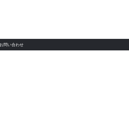
お問い合
お問い合わせ