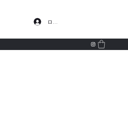
わせ
ログイン