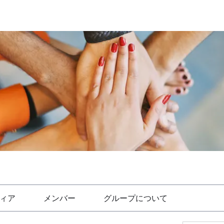
ィア
メンバー
グループについて