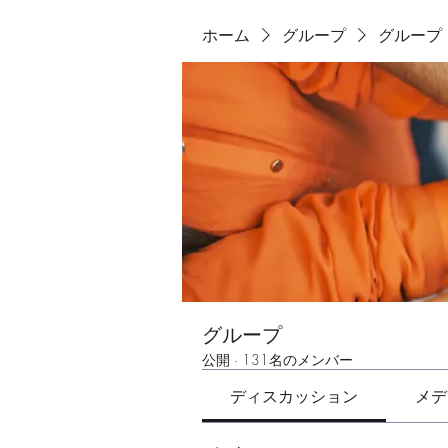
ホーム
グループ
グループ
グループ
公開
·
131名のメンバー
ディスカッション
メデ