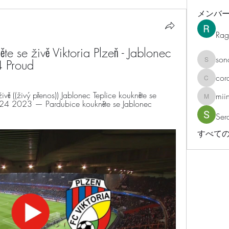
メンバ
Rag
te se živě Viktoria Plzeň - Jablonec 
son
4 Proud
sonosar
cor
corazonv
ě ((živý přenos)) Jablonec Teplice koukněte se 
mii
miinguy
 2023 — Pardubice koukněte se Jablonec 
Ser
すべての