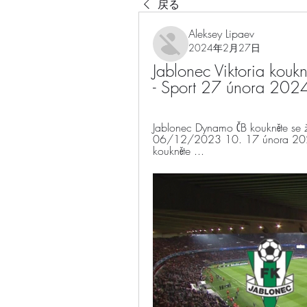
戻る
Aleksey Lipaev
2024年2月27日
Jablonec Viktoria koukně
- Sport 27 února 202
Jablonec Dynamo ČB koukněte se živ
06/12/2023 10. 17 února 2024
koukněte ...