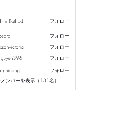
ー
hini Rathod
フォロー
osarc
フォロー
c
azonvictoria
フォロー
ictoria
nguyen396
フォロー
en396
a phinang
フォロー
メンバーを表示（131名）