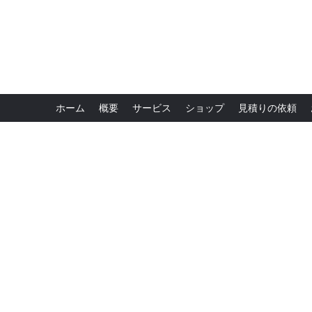
ホーム
概要
サービス
ショップ
見積りの依頼