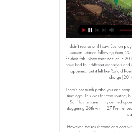
I didn't realise until I saw Everton play that I was always an Everton fan, i just didn't know it. The season I started following them, 2013-14, we had a great run under Roberto Martinez and finished fifth. Since Martinez left in 2016, everything seems to have changed every year since. We have had four different managers and a lot of players have come and gone. I don't know how it is happened, but it felt like Ronald Koeman bought about 10 central midfielders when he was in charge [2016-17] yet now we have, like, one.

There's not much praise you can heap on this red machine that hasn't already been done so some time ago. This was far from routine, but this team always seem to find a way. Indeed, Liverpool's Sat Nav remains firmly centred upon on a direct route to a 19th league title in their history. A staggering 26th win in 27 Premier League matches this term is just one of the latest jaw-dropping stats they have racked up.

However, the result came at a cost with defender John Souttar suffering a season-ending Achilles injury after just 16 minutes after falling to the ground off the ball, with Scott Arfield and Ryan Jack forced off early for the visitors. Reaction and how it happenedHearts end Rangers' cup dreamsWhether it was the arrival of storm Jorge or the fact that there were many empty seats in the home end inside Tynecastle, the atmosphere was very flat in the opening period.

Mitrovic is the joint-top scorer in the Championship this season with 23 goals. Fulham have lost both of their matches since the Championship's resumption on 20 June, leaving Scott Parker's side fifth in the table and seven points below the automatic promotion places. Mitrovic will miss Tuesday's west London derby at Queens Park Rangers, as well as Fulham's home game with Birmingham City and their trip to fellow promotion contenders Nottingham Forest.

Posted at 80' Foul by Douglas Luiz (Aston Villa). Posted at 80' Corner, Norwich City. Conceded by Douglas Luiz. Posted at 79' Attempt missed. Jack Grealish (Aston Villa) header from the centre of the box is close, but misses to the right. Assisted by Trézéguet with a cross. Posted at 78' Attempt missed. Sam Byram (Norwich City) header from the left side of the six yard box is high and wide to the left.

Conceded by Lloyd Jones. Second HalfPosted at Second Half begins Bournemouth 1, Luton Town 0. Half TimePosted at 45'+8' First Half ends, Bournemouth 1, Luton Town 0. Posted at 45'+6' Harry Wilson (Bournemouth) wins a free kick in the defensive half. Arsenal returned to form with a 2-0 win over Manchester United on New Year&#039;s Day.

Jablonec Dynamo ČB koukněte se živě ((živý přenos)) Jablonec Dynamo ČB koukněte se živě ((živý přenos)) Jablonec Teplice koukněte se 06/12/2023 10. 17 února 2024 2023 — Pardubice koukněte se Jablonec koukněte ...

United could only truly relax, with a cushion of at least three goals, for 67 minutes out of 43 hours. They had to go to the well again and again and again, and that was just in January and February. It was the fighting spirit that won us the Treble,” said Gary Neville. It wouldn’t have been half the story if we’d thrashed Bayern 3-0.

Zlín Jablonec koukněte se 11/11/2023 11. 11. 2023 — Zlín Jablonec koukněte se 11/11/2023 8. 10. 2023 — Jablonec přenos [[SLEDOVAT TELEVIZI]>] Zlín Viktoria Plzeň koukněte se živě 23.

Bayern's defence has improved immensely under Hansi Flick. Their four clean sheets under Flick have more than doubled their clean sheets tally for the season. They had accumulated just three under Niko Kovac this season.

Jablonec - Viktoria Plzeň LIVE 27. 2. 2024 | Fotbal Sledujte na Livesportu Jablonec - Viktoria Plzeň 27. 2. 2024 live - livescore, statistiky vzájemných zápasů, poslední výsledky a další informace.

The men’s Euro 2020 has bounced back to 2021, and so has the Olympics. Therefore the original Euro 2021, the women’s tournament, will apparently in turn move back to 2022. Uefa haven’t actu