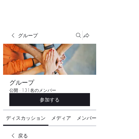
グループ
グループ
公開
·
131名のメンバー
参加する
ディスカッション
メディア
メンバー
戻る