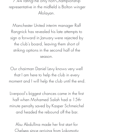
7.44 ratingThe only non-Championship 
representative in the midfield is Bolton winger 
Afolayan. 

Manchester United interim manager Ralf 
Rangnick has revealed his late attempts to 
sign a forward in January were rejected by 
the club’s board, leaving them short of 
striking options in the second half of the 
season. 

Our chairman Daniel Levy knows very well 
that I am here to help the club in every 
moment and I will help the club until the end. 

Liverpool's biggest chances came in the first 
half when Mohamed Salah had a 15th-
minute penalty saved by Kasper Schmeichel 
and headed the rebound off the bar.

Alsu Abdullina made her first start for 
Chelsea since arriving from Lokomotiv 