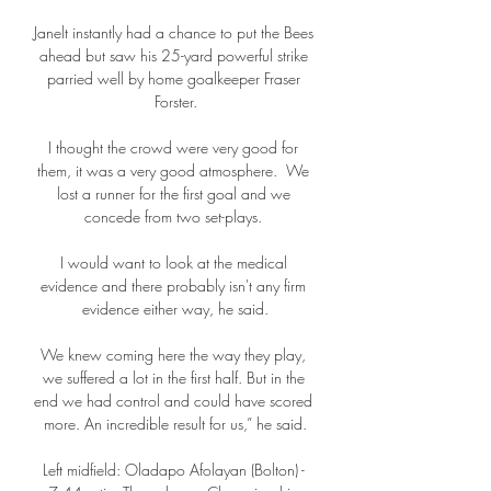
Janelt instantly had a chance to put the Bees 
ahead but saw his 25-yard powerful strike 
parried well by home goalkeeper Fraser 
Forster.

I thought the crowd were very good for 
them, it was a very good atmosphere.  We 
lost a runner for the first goal and we 
concede from two set-plays. 

I would want to look at the medical 
evidence and there probably isn't any firm 
evidence either way, he said.

We knew coming here the way they play, 
we suffered a lot in the first half. But in the 
end we had control and could have scored 
more. An incredible result for us,” he said.

Left midfield: Oladapo Afolayan (Bolton) - 