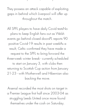
They possess an attack capable of exploiting 
gaps in behind which Liverpool will offer up 
throughout the match. 

All SPFL players to have daily Covid testsNo 
plans to keep English fans out as Welsh 
events go behind closed doorsPL reports 90 
positive Covid-19 results in past weekAs a 
result, Celtic confirmed they have made a 
request to the SPFL to bring forward the 
three-week winter break - currently scheduled 
to start on January 3, with clubs then 
returning to Scottish Cup action from January 
21-23 - with Motherwell and Hibernian also 
backing the move. 

Arsenal recorded the most shots on target in 
a Premier League first half since 2003-04 as 
struggling Leeds United once more found 
themselves under the cosh on Saturday. 
