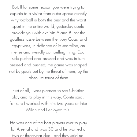
But. If for some reason you were trying to 
explain to a visitor from outer space exactly 
why football is both the best and the worst 
sport in the entire world, yesterday could 
provide you with exhibits A and B. For the 
goalless tussle between the Ivory Coast and 
Egypt was, in defiance of its scoreline, an 
intense and weirdly compelling thing. Each 
side pushed and pressed and was in turn 
pressed and pushed; the game was shaped 
not by goals but by the threat of them, by the 
absolute terror of them.

First of all, I was pleased to see Christian 
play and to play in this way, Conte said.  
For sure I worked with him two years at Inter 
Milan and I enjoyed this. 

He was one of the best players ever to play 
for Arsenal and was 30 and he wanted a 
two or three-year deal, and they said no. 
