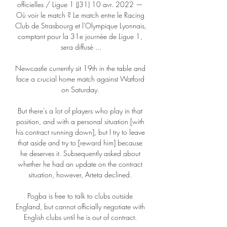
officielles / Ligue 1 (J31) 10 avr. 2022 — 
Où voir le match ? Le match entre le Racing 
Club de Strasbourg et l'Olympique Lyonnais, 
comptant pour la 31e journée de Ligue 1, 
sera diffusé ...

Newcastle currently sit 19th in the table and 
face a crucial home match against Watford 
on Saturday. 

But there's a lot of players who play in that 
position, and with a personal situation [with 
his contract running down], but I try to leave 
that aside and try to [reward him] because 
he deserves it. Subsequently asked about 
whether he had an update on the contract 
situation, however, Arteta declined. 

Pogba is free to talk to clubs outside 
England, but cannot officially negotiate with 
English clubs until he is out of contract. 
