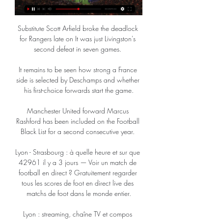
Substitute Scott Arfield broke the deadlock 
for Rangers late on It was just Livingston's 
second defeat in seven games. 

It remains to be seen how strong a France 
side is selected by Deschamps and whether 
his first-choice forwards start the game.

Manchester United forward Marcus 
Rashford has been included on the Football 
Black List for a second consecutive year. 

Lyon - Strasbourg : à quelle heure et sur que 
42961 il y a 3 jours — Voir un match de 
football en direct ? Gratuitement regarder 
tous les scores de foot en direct live des 
matchs de foot dans le monde entier.

Lyon : streaming, chaîne TV et compos 