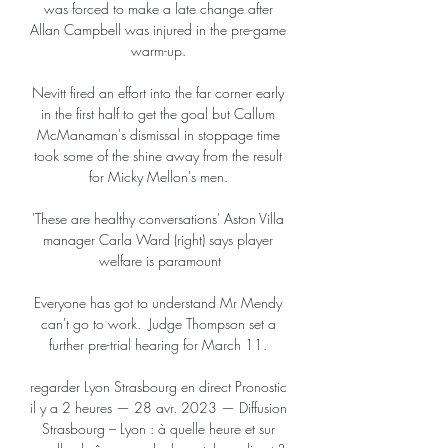
was forced to make a late change after 
Allan Campbell was injured in the pre-game 
warm-up. 

Nevitt fired an effort into the far corner early 
in the first half to get the goal but Callum 
McManaman's dismissal in stoppage time 
took some of the shine away from the result 
for Micky Mellon's men. 

'These are healthy conversations' Aston Villa 
manager Carla Ward (right) says player 
welfare is paramount

Everyone has got to understand Mr Mendy 
can't go to work.  Judge Thompson set a 
further pre-trial hearing for March 11. 

regarder Lyon Strasbourg en direct Pronostic 
il y a 2 heures — 28 avr. 2023 — Diffusion 
Strasbourg – Lyon : à quelle heure et sur 