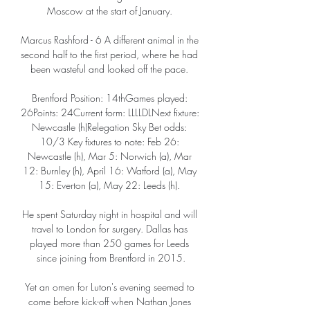
Moscow at the start of January. 

Marcus Rashford - 6 A different animal in the 
second half to the first period, where he had 
been wasteful and looked off the pace. 

Brentford Position: 14thGames played: 
26Points: 24Current form: LLLLDLNext fixture: 
Newcastle (h)Relegation Sky Bet odds: 
10/3 Key fixtures to note: Feb 26: 
Newcastle (h), Mar 5: Norwich (a), Mar 
12: Burnley (h), April 16: Watford (a), May 
15: Everton (a), May 22: Leeds (h). 

He spent Saturday night in hospital and will 
travel to London for surgery. Dallas has 
played more than 250 games for Leeds 
since joining from Brentford in 2015.

Yet an omen for Luton's evening seemed to 
come before kick-off when Nathan Jones 