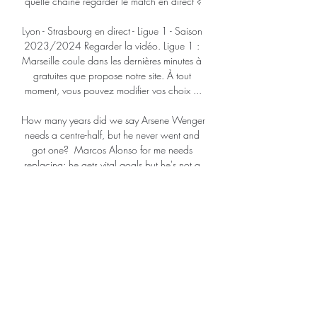
quelle chaîne regarder le match en direct ?

Lyon - Strasbourg en direct - Ligue 1 - Saison 
2023/2024 Regarder la vidéo. Ligue 1 : 
Marseille coule dans les dernières minutes à 
gratuites que propose notre site. À tout 
moment, vous pouvez modifier vos choix ...

How many years did we say Arsene Wenger 
needs a centre-half, but he never went and 
got one?  Marcos Alonso for me needs 
replacing; he gets vital goals but he's not a 
natural defender. 

The Government announced on Wednesday 
it had implemented 'Plan B' in response to 
the spread of the Omicron variant, which 
means proof of Covid-19 vaccination or a 
negative lateral flow test will be required for 
spectators to attend sporting events in 
England with crowds of over 10,000. 
