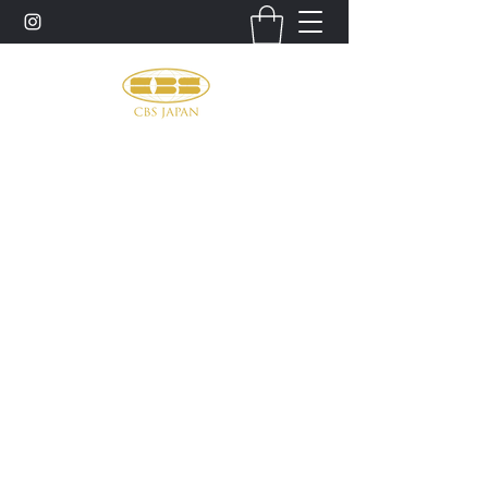
お問い合わせ