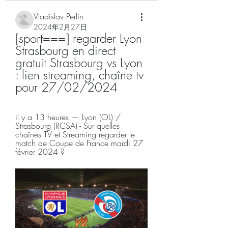
Vladislav Perlin
2024年2月27日
[sport===] regarder Lyon 
Strasbourg en direct 
gratuit Strasbourg vs Lyon 
: lien streaming, chaîne tv 
pour 27/02/2024
il y a 13 heures — Lyon (OL) / 
Strasbourg (RCSA) - Sur quelles 
chaînes TV et Streaming regarder le 
match de Coupe de France mardi 27 
février 2024 ?