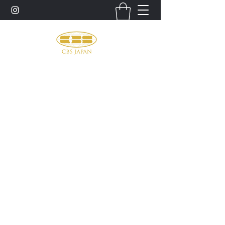
お問い合わせ