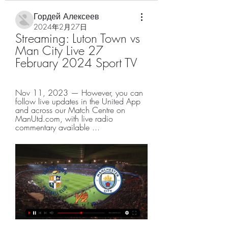
Гордей Алексеев
2024年2月27日
Streaming: Luton Town vs 
Man City Live 27 
February 2024 Sport TV
Nov 11, 2023 — However, you can 
follow live updates in the United App 
and across our Match Centre on 
ManUtd.com, with live radio 
commentary available ...