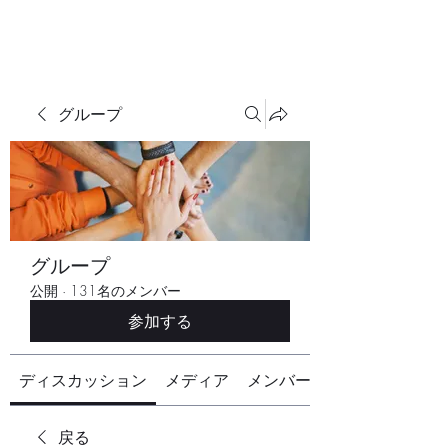
グループ
グループ
公開
·
131名のメンバー
参加する
ディスカッション
メディア
メンバー
戻る