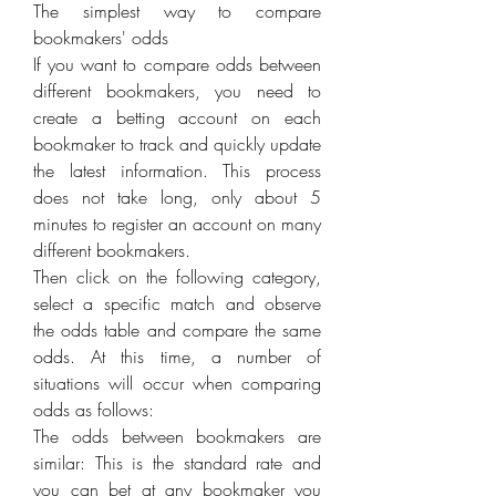
The simplest way to compare 
bookmakers' odds
If you want to compare odds between 
different bookmakers, you need to 
create a betting account on each 
bookmaker to track and quickly update 
the latest information. This process 
does not take long, only about 5 
minutes to register an account on many 
different bookmakers.
Then click on the following category, 
select a specific match and observe 
the odds table and compare the same 
odds. At this time, a number of 
situations will occur when comparing 
odds as follows:
The odds between bookmakers are 
similar: This is the standard rate and 
you can bet at any bookmaker you 