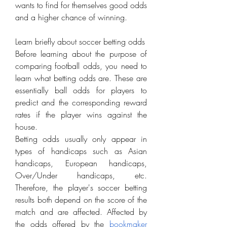
wants to find for themselves good odds 
and a higher chance of winning.
Learn briefly about soccer betting odds
Before learning about the purpose of 
comparing football odds, you need to 
learn what betting odds are. These are 
essentially ball odds for players to 
predict and the corresponding reward 
rates if the player wins against the 
house.
Betting odds usually only appear in 
types of handicaps such as Asian 
handicaps, European handicaps, 
Over/Under handicaps, etc. 
Therefore, the player's soccer betting 
results both depend on the score of the 
match and are affected. Affected by 
the odds offered by the 
bookmaker 