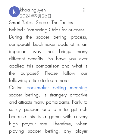
khoa nguyen
2024年9月26日
Smart Bettors Speak: The Tactics 
Behind Comparing Odds for Success!
During the soccer betting process, 
comparatif bookmaker odds at is an 
important way that brings many 
different benefits. So have you ever 
applied this comparison and what is 
the purpose? Please follow our 
following article to learn more!
Online 
bookmaker betting meaning
soccer betting, is strangely attractive 
and attracts many participants. Partly to 
satisfy passion and aim to get rich 
because this is a game with a very 
high payout rate. Therefore, when 
playing soccer betting, any player 