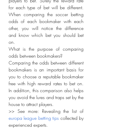
players to bet. Surely the reward rate 
for each type of bet will be different. 
When comparing the soccer betting 
odds of each bookmaker with each 
other, you will notice the difference 
and know which bet you should bet 
on.
What is the purpose of comparing 
odds between bookmakers?
Comparing the odds between different 
bookmakers is an important basis for 
you to choose a reputable bookmaker 
free with high reward rates to bet on. 
In addition, this comparison also helps 
you avoid the lures and traps set by the 
house to attract players.
>> See more: Revealing the list of 
europa league betting tips
 collected by 
experienced experts.