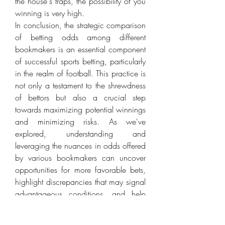
the house's traps, the possibility of you 
winning is very high.
In conclusion, the strategic comparison 
of betting odds among different 
bookmakers is an essential component 
of successful sports betting, particularly 
in the realm of football. This practice is 
not only a testament to the shrewdness 
of bettors but also a crucial step 
towards maximizing potential winnings 
and minimizing risks. As we've 
explored, understanding and 
leveraging the nuances in odds offered 
by various bookmakers can uncover 
opportunities for more favorable bets, 
highlight discrepancies that may signal 
advantageous conditions, and help 
bettors avoid potential pitfalls designed 
to lure the unwary.