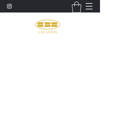
お問い合わせ