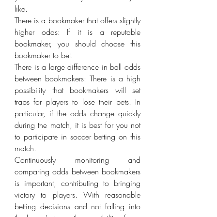
like.
There is a bookmaker that offers slightly 
higher odds: If it is a reputable 
bookmaker, you should choose this 
bookmaker to bet.
There is a large difference in ball odds 
between bookmakers: There is a high 
possibility that bookmakers will set 
traps for players to lose their bets. In 
particular, if the odds change quickly 
during the match, it is best for you not 
to participate in soccer betting on this 
match.
Continuously monitoring and 
comparing odds between bookmakers 
is important, contributing to bringing 
victory to players. With reasonable 
betting decisions and not falling into 