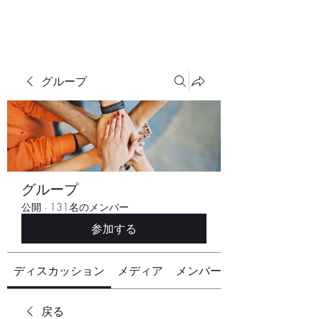
グループ
グループ
公開
·
131名のメンバー
参加する
ディスカッション
メディア
メンバー
戻る