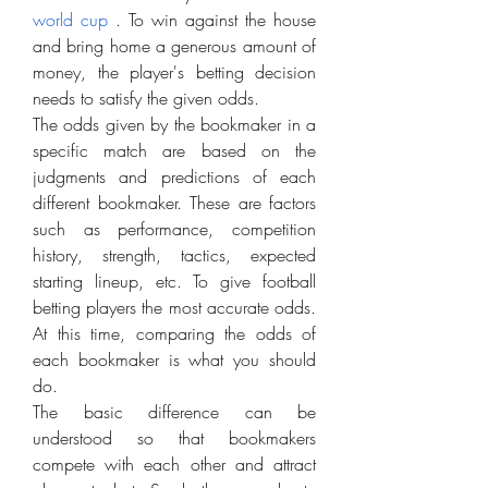
world cup
 . To win against the house 
and bring home a generous amount of 
money, the player's betting decision 
needs to satisfy the given odds.
The odds given by the bookmaker in a 
specific match are based on the 
judgments and predictions of each 
different bookmaker. These are factors 
such as performance, competition 
history, strength, tactics, expected 
starting lineup, etc. To give football 
betting players the most accurate odds. 
At this time, comparing the odds of 
each bookmaker is what you should 
do.
The basic difference can be 
understood so that bookmakers 
compete with each other and attract 