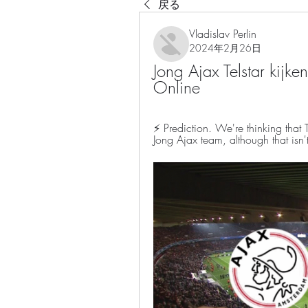
戻る
Vladislav Perlin
2024年2月26日
Jong Ajax Telstar kijke
Online
⚡ Prediction. We're thinking that Te
Jong Ajax team, although that isn'