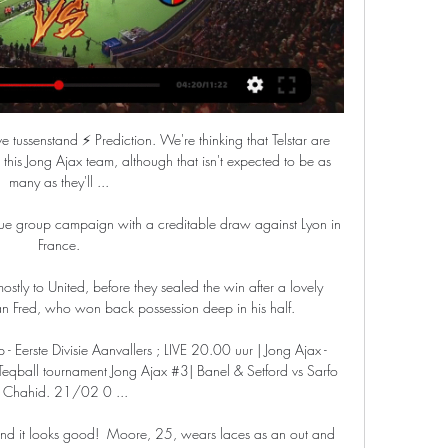
. De uitzending is live te volgen vanaf 19:50 uur op ...

The allegations were released on Instagram on Sunday morning and included video, photographs, and a voice note claimed to be a conversation between Greenwood and the woman. 

The FMF has revealed that a new online ticket registration system will be implemented, along with heightened stadium security and the threat of lengthy suspensions for any of those breaking the rules.

Jong Ajax vs Telstar stream and TV listings Live 20:00 uur Jong Ajax – Telstar – Hier kijk je deze Keuken Kampioen Divisie wedstrijd maandag gratis live via… X Facebook Email ...

FC Dallas president Dan Hunt recently told Al Dia that the club plans to keep hold of Pepi, as they believe it will be best for the striker and for his national team future.

It's a club where we're constantly competing for trophies and success - I've already enjoyed some amazing moments here since joining three-and-a-half years ago, and I know that there is much more to come from this team. 

Voetbalwedstrijden die Vandaag Live worden uitgezonden Jong Ajax. Position 16. ADO Den Haag. Position 13. Vr 31/3. 3. 1. Telstar. Position 9 Telstar Live Stream Kostenlos Heute. Beste voetbalclubs. ADO Den Haag ...

City boss Taylor said: It's great to have Steph back, she's a big influence for us.  She's our leader, our captain. 

Mason Mount will miss out for Chelsea but is fighting hard to be fit for the Carabao Cup final on February 27. 

In the second half, Abdou Diallo came close to scoring for his side, as the centre-back headed wide from a corner just as Mhari surged forward from his line.

LIVE 12:00 | Ajax - Telstar | Friendly - YouTube ,,Tegen Telstar en Cambuur speelden we met dezelfde jongens en wonnen we. Het zit er dus in, maar elke wedstrijd vraag je je wel af: wie hebben we deze keer ...

VAR ruled Ben Mee did not use a hand in turning the ball behind but they did not need a penalty to score as Pearson nodded in from the resulting corner to send the visiting fans wild. 

In total, he has peppered 14 strikes on goal from outside the box which makes the 25/1 with Sky Bet for him to score from range against arguably the worst team in the league very appealing. 

Wirtz has been billed as the next Kai Havertz but, for many of those who have seen his progress, the 18-year-old is more than just a successor to the German midfielder.

We've built this team over a period of time and today I think we showed why we were champions. Kerr and Kirby's WSL dominanceKerr and Kirby secured cup silverware for Chelsea and the duo have been dominant in the Women's Super League. 

Jong Ajax (Youth) vs SC Telstar Live Stream, Team Stats Jong Ajax vs Telstar - September 14, 2015 - Live Streaming and TV Listings, Live Scores, News and Videos :: Live Soccer TV.

And whilst I've been told Morris has been very transparent with the numbers, and has offered the chance for Pride Park to be bought or leased by the new owners, it's yet to be determined whether those numbers are acceptable to Kirchner. 

Both sides are in Premiership action on Wednesday (19:45 GMT) as Motherwell travel to Dundee United and Celtic go to Aberdeen.

They continue to make potentially costly errors - seven of them leading to shots since the start of September, which is joint-second highest in the league. 

McFarland and Todd had left their team-mates on their end-of-season holiday to report for international duty and made sure they tuned in to listen as their fate was decided for them.

Jong Ajax - SC Telstar live uitslagen, H2H en opstellingen Ajax speelde vrijdag een oefenwedstrijd tegen Telstar. De vriendschappelijke wedstrijd in Amsterdam was besloten en live te volgen via bovenstaande player.

Raheem Sterling has scored five hat-tricks in the Premier League for Manchester City But the visitors were dominant and always looked comfortable at Carrow Road. 

Wed bij Unibet NL op de talentvolle Eerste Divisie Below you can find where you can watch live Telstar online in UK. We listing Jong Ajax Amsterdam vs Telstar. Ad. 0:00:00. Fubo_tv. Sign in and watch live ...

The first half was terrible, a really poor spectacle from both teams.  The second half I thought we were excellent and so on top. 

Soon after though, Everton pulled one back to make for a feisty finish.  His shot deflected through the area and into space inside the six-yard box. 

Technical director Scott Sellars outlined the club's approach to January last week and said they may do business, but would not be busy. 

Jong Ajax thuis op De Toekomst tegen herboren Telstar Jong Ajax ⚽ - alles over Jong Ajax Komende wedstrijden. Jong Ajax. Keuken Kampioen Divisie ma 26 februari 2024, 20:00 Jong Ajax - SC Telstar.

Eddie Howe said: I'm delighted to bring Dan back to the North East. He knows exactly what it means to represent this club and he will be a big presence for us on and off the pitch.

Guardiola said: Unfortunately, Kevin got a positive test for Covid in Belgium.  We have to be careful. 

In that instance, the fan was stabilised and taken to hospital, with the game restarted after a delay of 20 minutes.

Some of the football we watched were exceptional, they put pressure on each other.  Their defences pushed up so high. 

Telstar - Wij zijn de Witte Leeuwen en Leeuwinnen! Jong Ajax live kijken? Nu alle wedstrijden via CANAL+. ESPN Compleet, meer Telstar. 26, 20, 5, 5, 16, 25:48. 20. TOP Oss. 26, 20, 6, 2, 18, 18:46. Mis geen ...

Quarantine exemptions for Premier League players are being discussed in a bid to avoid a fresh row ahead of the October break. 

There are few things in football so careless as conceding straight after half-time. All that chit-chat, gone. A quarter of an hour of clapping and urging and back-slapping and tacticking, all dust in seconds. The taste of the orange slices, curdling to bitter lemon. Look what you've done, Duje Ćaleta-Car. You've wasted a perfectly good strategy meeting.

Free Soccer | Gratis Voetbal Kijken! Check how to watch Jong Ajax Amsterdam vs Telstar live stream and on TV. H2H stats