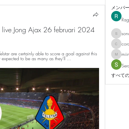
メンバ
Rag
n live Jong Ajax 26 februari 2024 
son
sonosar
cor
corazonv
lstar are certainly able to score a goal against this 
mii
miinguy
t expected to be as many as they'll ...
Ser
すべての