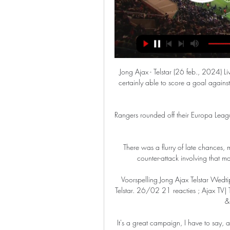
Jong Ajax - Telstar (26 feb., 2024) Live tussenstand ⚡ Prediction. We're thinking that Telstar are certainly able to score a goal against this Jong Ajax team, although that isn't expected to be as many as they'll ...

Rangers rounded off their Europa League group campaign with a creditable draw against Lyon in France.

There was a flurry of late chances, mostly to United, before they sealed the win after a lovely counter-attack involving that man Fred, who won back possession deep in his half. 

Voorspelling Jong Ajax Telstar Wedtip - Eerste Divisie Aanvallers ; LIVE 20.00 uur | Jong Ajax - Telstar. 26/02 21 reacties ; Ajax TV| Teqball tournament Jong Ajax #3| Banel & Setford vs Sarfo & Chahid. 21/02 0 ...

It's a great campaign, I have to say, and it looks good!  Moore, 25, wears laces as an out and proud footballer and to let others know that should they need help or guidance, they can reach out to her. 

Stoke were edged out by Fulham at the weekend, but ran them a lot closer than most have lately, which they should take a lot from. 

After hitting the winner in Arsenal's 1-0 victory over Watford on Sunday, Smith Rowe discussed his initial omission from the England senior squad. 

Jens Petter Hauge's stoppage-time winner maintained Eintracht Frankfurt's unbeaten Group D run as the Germans came from behind to win 2-1 at Olympiakos. 

Senior United figures believe Rangnick's expertise will be invaluable from a technical and structural perspective.

The table is a mess, but dropping points at bottom club Burnley is always going to have repercussions.

“Alisson and [Virgil] van Dijk can play the ball long. Their full-backs have the technical ability of playmakers. They can cause you problems all over the pitch.”

Brought on at half-time at the Amsterdam Arena - the stadium he called home during his days at Ajax - with Denmark trailing 3-1, Eriksen produced a trademark arrowed shot into the top corner to score just two minutes into his fairy-tale international comeback - with his very first touch. 

Football saved me.  Football offered an escape route, a way out of the favela which many never get to achieve. 

Robbie (Neilson) will tell us, the recruitment staff and myself, what he is looking for, the type of player, the profile of the player that he is looking for, Savage revealed. 

Adeyemi looks like the perfect example of someone who would make the Bayern first team and negate the need for them to spend big on a long-term successor to Robert Lewandowski.

Premier League clubs completed the second-highest spending January in history - with a total of £295m spent - as Tottenham made the biggest moves on deadline day.

The England and Manchester United forward has waged a high-profile campaign to eradicate child hunger, and last year successfully lobbied the Government to provide free meals for vulnerable youngsters during the summer holidays. 

However, the map below supports the heat maps above - suggesting Jota pops up to convert in the six-yard box more frequently. 

Klopp's third full season brought the Champions League trophy back to Anfield and a 97-point Premier League campaign in which Liverpool were beaten only once. 

FA Cup | Latest news | Fixtures | ResultsGet Sky Sports - Latest offersLive football on Sky SportsBoreham Wood beat St Albans on Monday to set up a home tie against Wimbledon. 

Everton rallied with Gray almost replicating Longman's strike, curling inches wide, and Hull's Jacob Greaves fortunate there is no video assistant referee at non-Premier League grounds in the FA Cup when his raised hand blocked a Gray shot.

That's a big reason why they are not winning many games - they held on for a draw against Brighton on Saturday, but they are just not the same threat they were going forward.

Live Voetbal - Jong Ajax - Telstar (Keuken Kampioen Divisie Keuken Kampioen Divisie: Jong Ajax - Telstar (rechtstreeks verslag/verslag) wordt uitgezonden op ESPN 2