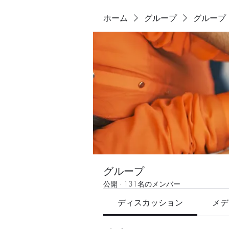
ホーム
グループ
グループ
グループ
公開
·
131名のメンバー
ディスカッション
メデ