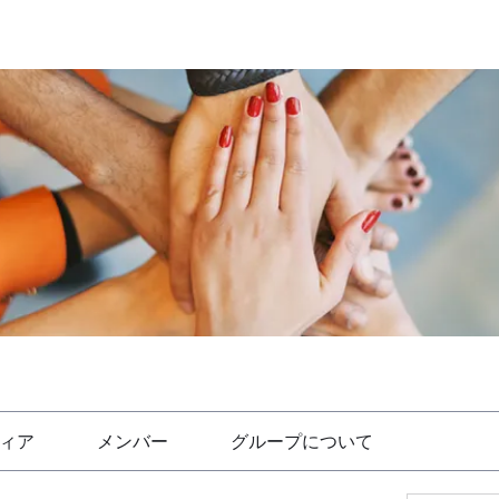
ィア
メンバー
グループについて