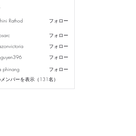
ー
hini Rathod
フォロー
osarc
フォロー
c
azonvictoria
フォロー
ictoria
nguyen396
フォロー
en396
a phinang
フォロー
メンバーを表示（131名）