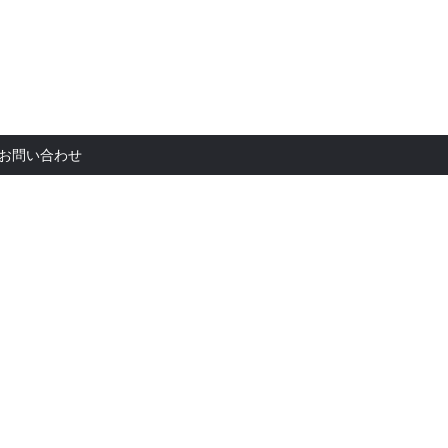
お問い合
お問い合わせ