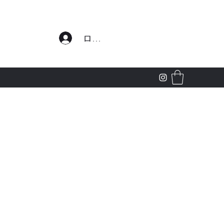
わせ
ログイン