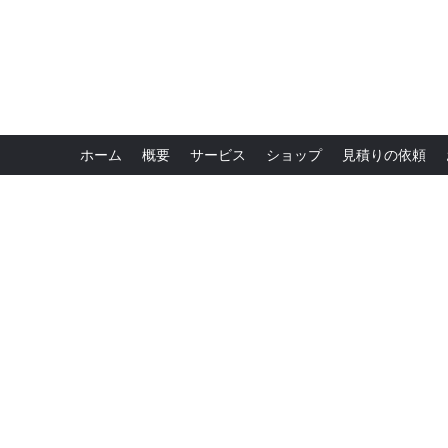
ホーム
概要
サービス
ショップ
見積りの依頼