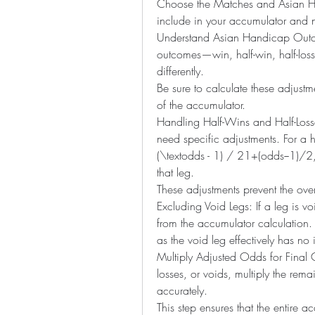
Choose the Matches and Asian Ha
include in your accumulator and n
Understand Asian Handicap Outc
outcomes—win, half-win, half-loss
differently.
Be sure to calculate these adjustme
of the accumulator.
Handling Half-Wins and Half-Losses:
need specific adjustments. For a 
(\textodds - 1) / 21+(odds−1)/2, a
that leg.
These adjustments prevent the over-
Excluding Void Legs: If a leg is v
from the accumulator calculation. 
as the void leg effectively has no 
Multiply Adjusted Odds for Final Ca
losses, or voids, multiply the rema
accurately.
This step ensures that the entire a