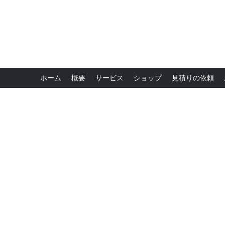
ホーム
概要
サービス
ショップ
見積りの依頼