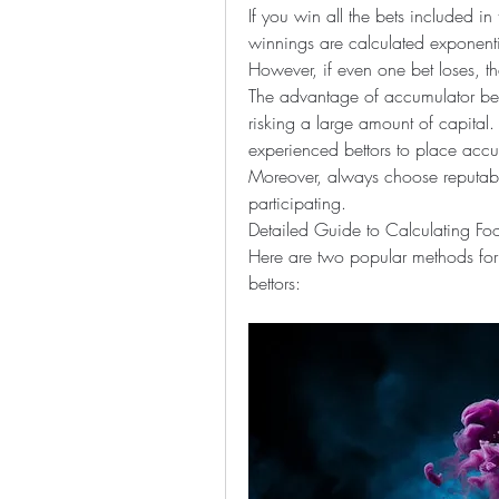
If you win all the bets included in
winnings are calculated exponenti
However, if even one bet loses, th
The advantage of accumulator bets 
risking a large amount of capital. 
experienced bettors to place accu
Moreover, always choose reputabl
participating.
Detailed Guide to Calculating Foo
Here are two popular methods for
bettors: