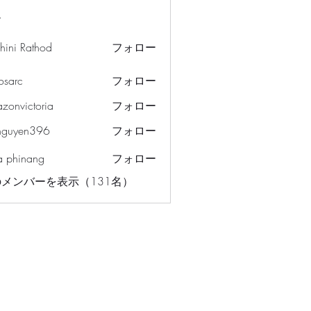
ー
hini Rathod
フォロー
osarc
フォロー
c
azonvictoria
フォロー
ictoria
nguyen396
フォロー
en396
a phinang
フォロー
メンバーを表示（131名）