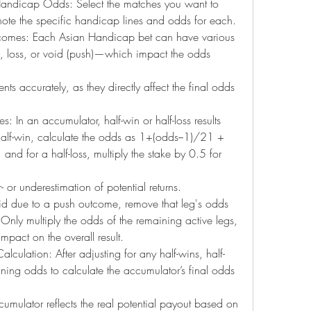
ndicap Odds: Select the matches you want to 
ote the specific handicap lines and odds for each.
omes: Each Asian Handicap bet can have various 
, loss, or void (push)—which impact the odds 
nts accurately, as they directly affect the final odds 
 In an accumulator, half-win or half-loss results 
half-win, calculate the odds as 1+(odds−1)/21 + 
nd for a half-loss, multiply the stake by 0.5 for 
 or underestimation of potential returns.
oid due to a push outcome, remove that leg's odds 
Only multiply the odds of the remaining active legs, 
impact on the overall result.
lculation: After adjusting for any half-wins, half-
ining odds to calculate the accumulator’s final odds 
ccumulator reflects the real potential payout based on 