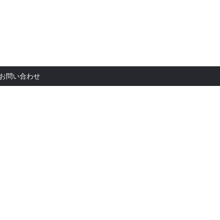
お問い合
お問い合わせ