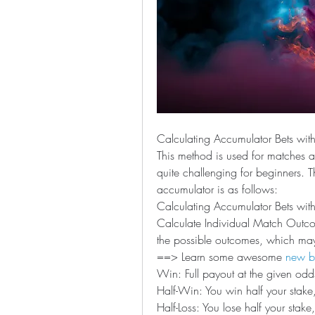
Calculating Accumulator Bets wi
This method is used for matches 
quite challenging for beginners. 
accumulator is as follows:
Calculating Accumulator Bets wi
Calculate Individual Match Outcom
the possible outcomes, which may
==> Learn some awesome 
new b
Win: Full payout at the given odd
Half-Win: You win half your stake,
Half-Loss: You lose half your stake