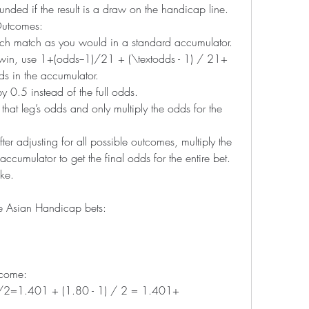
efunded if the result is a draw on the handicap line.
Outcomes:
each match as you would in a standard accumulator.
alf-win, use 1+(odds−1)/21 + (\textodds - 1) / 21+
ds in the accumulator.
 by 0.5 instead of the full odds.
 that leg’s odds and only multiply the odds for the 
ter adjusting for all possible outcomes, multiply the 
ccumulator to get the final odds for the entire bet. 
ake.
e Asian Handicap bets:
tcome:
)/2=1.401 + (1.80 - 1) / 2 = 1.401+