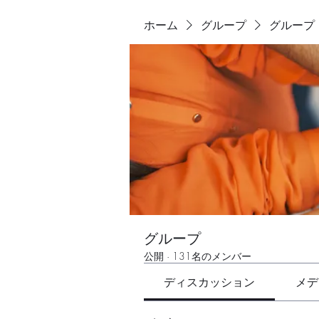
ホーム
グループ
グループ
グループ
公開
·
131名のメンバー
ディスカッション
メデ