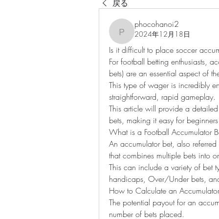
戻る
phocohanoi2
2024年12月18日
phocohanoi2
Is it difficult to place soccer accu
For football betting enthusiasts, 
bets) are an essential aspect of t
This type of wager is incredibly en
straightforward, rapid gameplay.
This article will provide a detail
bets, making it easy for beginners
What is a Football Accumulator B
An accumulator bet, also referred
that combines multiple bets into o
This can include a variety of bet
handicaps, Over/Under bets, an
How to Calculate an Accumulator
The potential payout for an accum
number of bets placed.