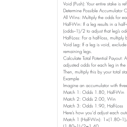
Void (Push): Your entire stake is r
Determine Possible Accumulator 
All Wins: Multiply the odds for 
Half-Win: If a leg results in a h
(odds−1)/2 to adjust that leg’s od
Half-Loss: For a half-loss, multiply
Void Leg: If a leg is void, exclude
remaining legs.
Calculate Total Potential Payout: Af
adjusted odds for each leg in the a
Then, multiply this by your total st
Example
Imagine an accumulator with thre
Match 1: Odds 1.80, Half-Win
Match 2: Odds 2.00, Win
Match 3: Odds 1.90, Half-Loss
Here’s how you’d adjust each ou
Match 1 (Half-Win): 1+(1.80−1
(1.80−1)/2=1.40