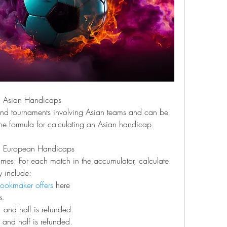
th Asian Handicaps
and tournaments involving Asian teams and can be 
The formula for calculating an Asian handicap 
th European Handicaps
es: For each match in the accumulator, calculate 
 include:
ookmaker offers
 here
s.
 and half is refunded.
, and half is refunded.