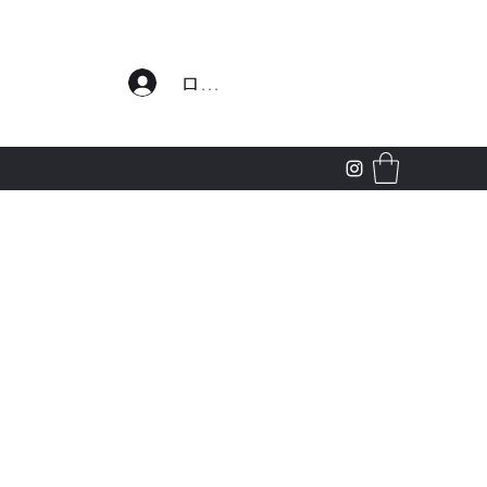
わせ
ログイン