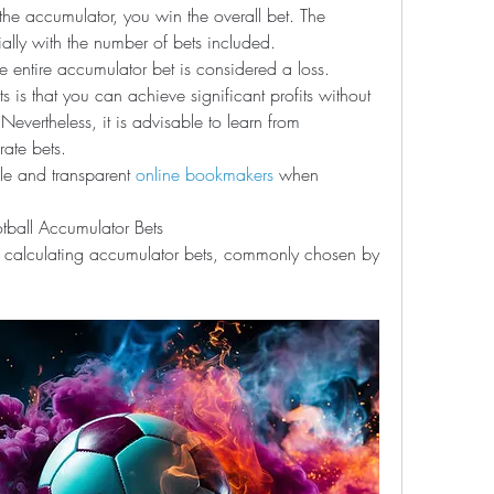
 the accumulator, you win the overall bet. The 
ally with the number of bets included.
e entire accumulator bet is considered a loss.
is that you can achieve significant profits without 
Nevertheless, it is advisable to learn from 
rate bets.
e and transparent 
online bookmakers
 when 
tball Accumulator Bets
 calculating accumulator bets, commonly chosen by 