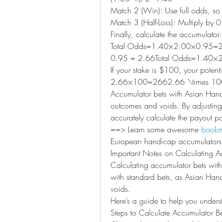
Match 2 (Win): Use full odds, so
Match 3 (Half-Loss): Multiply by
Finally, calculate the accumulator:
Total Odds=1.40×2.00×0.95=2.6
0.95 = 2.66Total Odds=1.40
If your stake is $100, your potent
2.66×100=2662.66 \times 1
Accumulator bets with Asian Handi
outcomes and voids. By adjusting
accurately calculate the payout po
==> Learn some awesome 
bookm
European handicap accumulators ar
Important Notes on Calculating A
Calculating accumulator bets wit
with standard bets, as Asian Handic
voids.
Here’s a guide to help you unders
Steps to Calculate Accumulator B