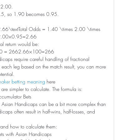
 2.00.
 0.5, so 1.90 becomes 0.95.
6\textTotal Odds = 1.40 \times 2.00 \times 
×2.00×0.95=2.66
ial return would be:
00 = 2662.66×100=266
caps require careful handling of fractional 
 each leg based on the match result, you can more 
tential.
aker betting meaning
 here
e simpler to calculate. The formula is:
ccumulator Bets
h Asian Handicaps can be a bit more complex than 
aps often result in half-wins, half-losses, and 
tand how to calculate them:
ets with Asian Handicaps