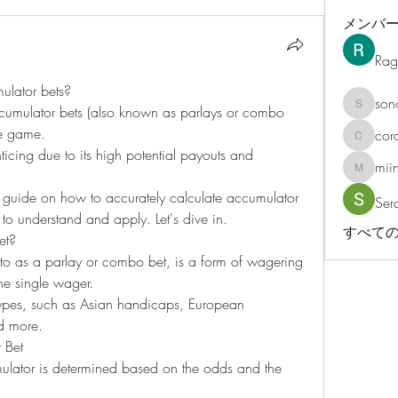
メンバ
Rag
mulator bets?
son
accumulator bets (also known as parlays or combo 
sonosar
he game.
cor
corazonv
ticing due to its high potential payouts and 
mii
miinguy
ed guide on how to accurately calculate accumulator 
Ser
 to understand and apply. Let's dive in.
すべての
et?
 to as a parlay or combo bet, is a form of wagering 
ne single wager.
 types, such as Asian handicaps, European 
d more.
 Bet
ulator is determined based on the odds and the 