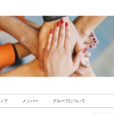
ィア
メンバー
グループについて