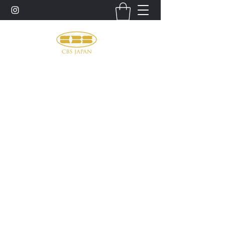
お問い合わせ