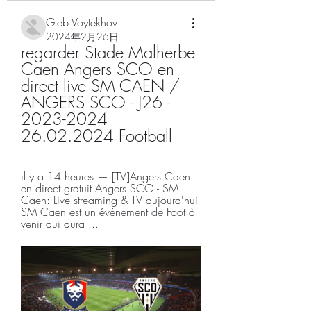
Gleb Voytekhov
2024年2月26日
regarder Stade Malherbe 
Caen Angers SCO en 
direct live SM CAEN / 
ANGERS SCO - J26 - 
2023-2024 
26.02.2024 Football
il y a 14 heures — [TV]Angers Caen 
en direct gratuit Angers SCO - SM 
Caen: Live streaming & TV aujourd'hui 
SM Caen est un événement de Foot à 
venir qui aura ...