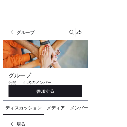
グループ
グループ
公開
·
131名のメンバー
参加する
ディスカッション
メディア
メンバー
戻る