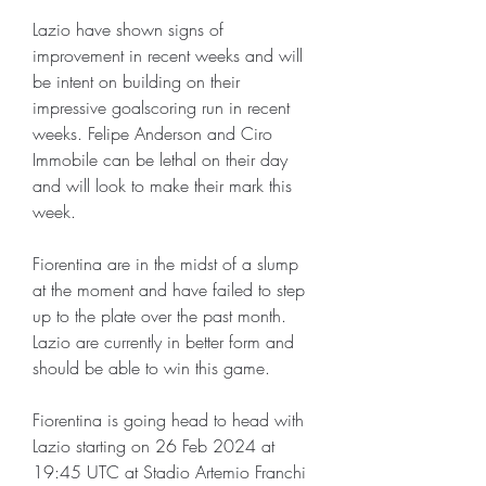
Lazio have shown signs of 
improvement in recent weeks and will 
be intent on building on their 
impressive goalscoring run in recent 
weeks. Felipe Anderson and Ciro 
Immobile can be lethal on their day 
and will look to make their mark this 
week.
Fiorentina are in the midst of a slump 
at the moment and have failed to step 
up to the plate over the past month. 
Lazio are currently in better form and 
should be able to win this game.
Fiorentina is going head to head with 
Lazio starting on 26 Feb 2024 at 
19:45 UTC at Stadio Artemio Franchi 