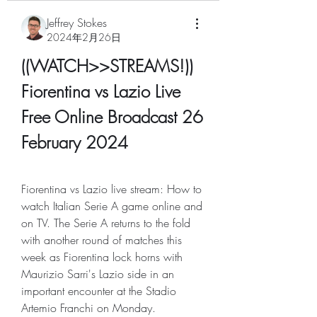
Jeffrey Stokes
2024年2月26日
((WATCH>>STREAMS!)) 
Fiorentina vs Lazio Live 
Free Online Broadcast 26 
February 2024
Fiorentina vs Lazio live stream: How to 
watch Italian Serie A game online and 
on TV. The Serie A returns to the fold 
with another round of matches this 
week as Fiorentina lock horns with 
Maurizio Sarri's Lazio side in an 
important encounter at the Stadio 
Artemio Franchi on Monday.