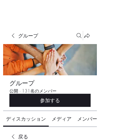
グループ
グループ
公開
·
131名のメンバー
参加する
ディスカッション
メディア
メンバー
戻る