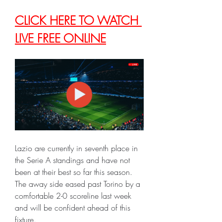
CLICK HERE TO WATCH 
LIVE FREE ONLINE
Lazio are currently in seventh place in 
the Serie A standings and have not 
been at their best so far this season. 
The away side eased past Torino by a 
comfortable 2-0 scoreline last week 
and will be confident ahead of this 
fixture.