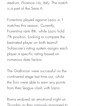
stadium, Florence city, Italy. The match 
is a part of the Serie A.
Fiorentina played against Lazio in 1 
matches this season. Currently, 
Fiorentina rank 8th, while Lazio hold 
7th position. Looking to compare the 
best-rated player on both teams? 
Sofascore's rating system assigns each 
player a specific rating based on 
numerous data factors.
The Giallorossi were successful on the 
continental stage last time out, whilst 
the Toro were able to earn any points 
from their league clash with Lazio.
Roma endured an emotional night on 
Thursday as they narrowly managed to 