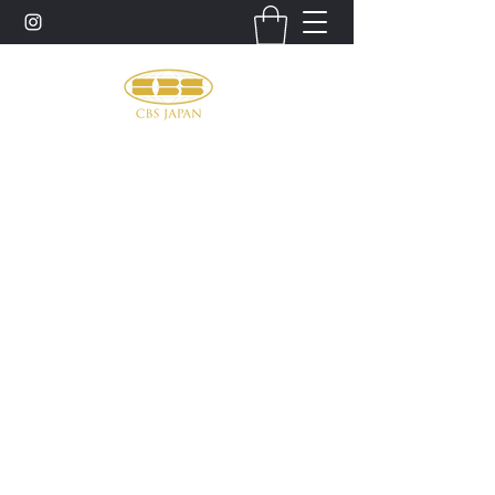
お問い合わせ