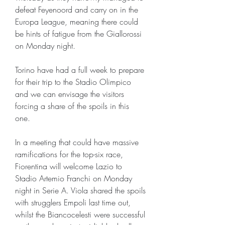
defeat Feyenoord and carry on in the 
Europa League, meaning there could 
be hints of fatigue from the Giallorossi 
on Monday night.
Torino have had a full week to prepare 
for their trip to the Stadio Olimpico 
and we can envisage the visitors 
forcing a share of the spoils in this 
one.
In a meeting that could have massive 
ramifications for the top-six race, 
Fiorentina will welcome Lazio to 
Stadio Artemio Franchi on Monday 
night in Serie A. Viola shared the spoils 
with strugglers Empoli last time out, 
whilst the Biancocelesti were successful 