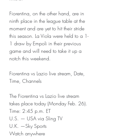
Fiorentina, on the other hand, are in 
ninth place in the league table at the 
moment and are yet to hit their stride 
this season. La Viola were held to a 1-
1 draw by Empoli in their previous 
game and will need to take it up a 
notch this weekend.
Fiorentina vs Lazio live stream, Date, 
Time, Channels
The Fiorentina vs Lazio live stream 
takes place today (Monday Feb. 26).
Time: 2:45 p.m. ET
U.S. — USA via Sling TV
U.K. —Sky Sports
Watch anywhere