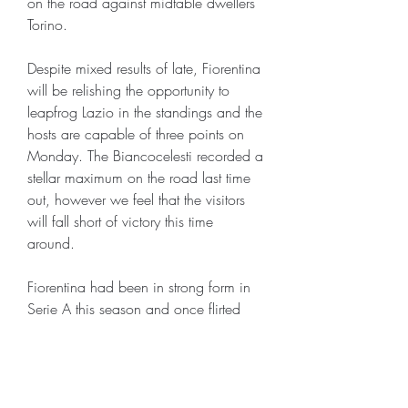
on the road against midtable dwellers 
Torino. 
Despite mixed results of late, Fiorentina 
will be relishing the opportunity to 
leapfrog Lazio in the standings and the 
hosts are capable of three points on 
Monday. The Biancocelesti recorded a 
stellar maximum on the road last time 
out, however we feel that the visitors 
will fall short of victory this time 
around.
Fiorentina had been in strong form in 
Serie A this season and once flirted 
with fourth spot, but in recent weeks 
their energy has started to fade, with 
the team winning just one in their last 
seven league games, losing to 