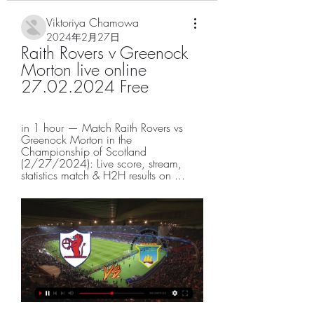
Viktoriya Chamowa
2024年2月27日
Raith Rovers v Greenock 
Morton live online 
27.02.2024 Free
in 1 hour — Match Raith Rovers vs 
Greenock Morton in the 
Championship of Scotland 
(2/27/2024): Live score, stream, 
statistics match & H2H results on ...