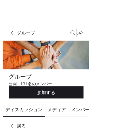
グループ
グループ
公開
·
131名のメンバー
参加する
ディスカッション
メディア
メンバー
戻る