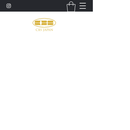
お問い合わせ