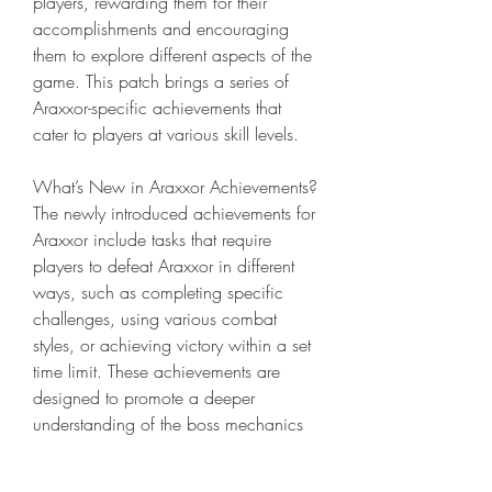
players, rewarding them for their 
accomplishments and encouraging 
them to explore different aspects of the 
game. This patch brings a series of 
Araxxor-specific achievements that 
cater to players at various skill levels.
What’s New in Araxxor Achievements?
The newly introduced achievements for 
Araxxor include tasks that require 
players to defeat Araxxor in different 
ways, such as completing specific 
challenges, using various combat 
styles, or achieving victory within a set 
time limit. These achievements are 
designed to promote a deeper 
understanding of the boss mechanics 
and encourage players to experiment 
with different strategies.