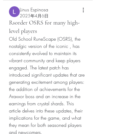
Linus Espinosa
2025年4月6日
Rsorder OSRS for many high-
level players
Old School RuneScape (OSRS), the 
nostalgic version of the iconic , has 
consistently evolved to maintain its 
vibrant community and keep players 
engaged. The latest patch has 
introduced significant updates that are 
generating excitement among players: 
the addition of achievements for the 
Araxxor boss and an increase in the 
earnings from crystal shards. This 
article delves into these updates, their 
implications for the game, and what 
they mean for both seasoned players 
and newcomers.