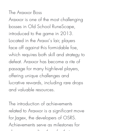
The Araxxor Boss
Araxxor is one of the most challenging 
bosses in Old School RuneScape, 
introduced to the game in 2013. 
Located in the Araxxi's lair, players 
face off against this formidable foe, 
which requires both skill and strategy to 
defeat. Araxxor has become a rite of 
passage for many high-level players, 
offering unique challenges and 
lucrative rewards, including rare drops 
and valuable resources.
The introduction of achievements 
related to Araxxor is a significant move 
for Jagex, the developers of OSRS. 
Achievements serve as milestones for 