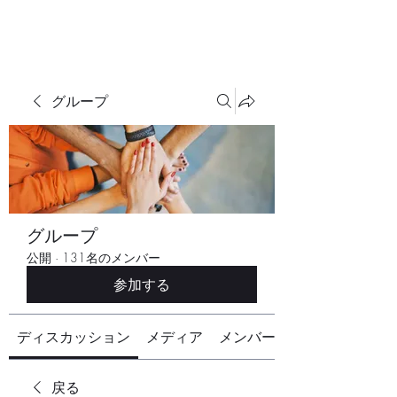
グループ
グループ
公開
·
131名のメンバー
参加する
ディスカッション
メディア
メンバー
戻る