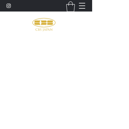
お問い合わせ