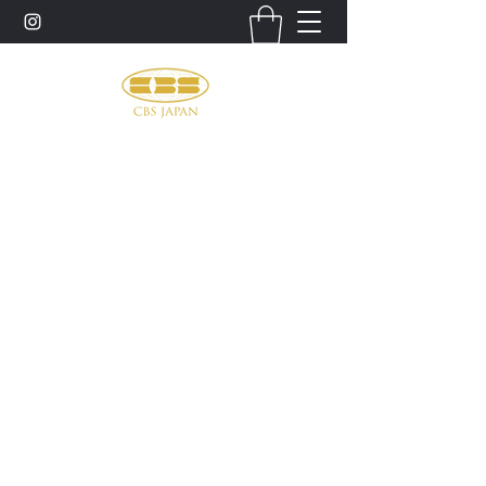
お問い合わせ