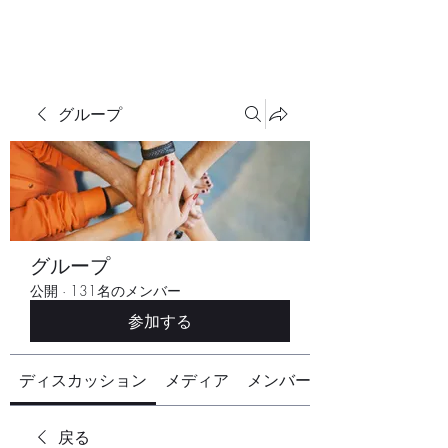
グループ
グループ
公開
·
131名のメンバー
参加する
ディスカッション
メディア
メンバー
戻る