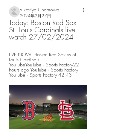
Viktoriya Chamowa
2024年2月27日
Today: Boston Red Sox - 
St. Louis Cardinals live 
watch 27/02/2024
LIVE NOW! Boston Red Sox vs St. 
Louis Cardinals - 
YouTubeYouTube · Sports Factory22 
hours ago YouTube · Sports Factory 
YouTube · Sports Factory 42:43