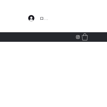
わせ
ログイン