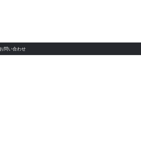
お問い合
お問い合わせ