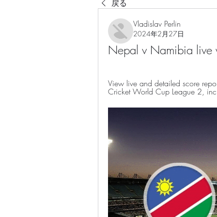
戻る
Vladislav Perlin
2024年2月27日
Nepal v Namibia live
View live and detailed score rep
Cricket World Cup League 2, incl