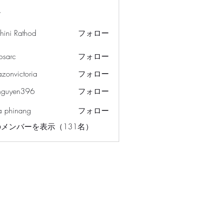
ー
hini Rathod
フォロー
osarc
フォロー
c
azonvictoria
フォロー
ictoria
nguyen396
フォロー
en396
a phinang
フォロー
メンバーを表示（131名）