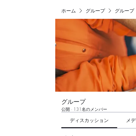
ホーム
グループ
グループ
グループ
公開
·
131名のメンバー
ディスカッション
メデ