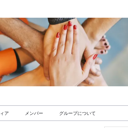
ィア
メンバー
グループについて