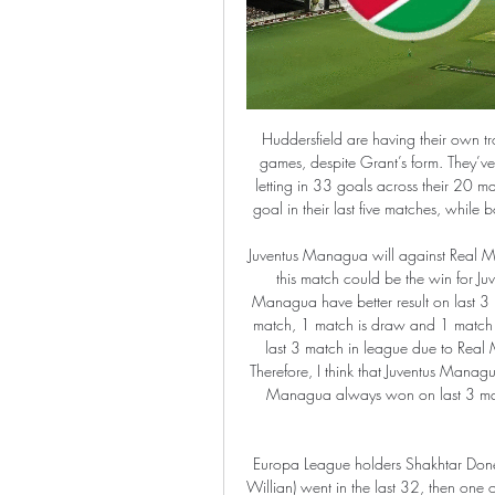
Huddersfield are having their own troubles, with the visitors coming here without a win in five games, despite Grant’s form. They’ve shipped over two goals per game on the road this term, letting in 33 goals across their 20 matches in the Championship. The Terriers have conceded a goal in their last five matches, while both teams have scored in four of Charlton’s last five games.

Juventus Managua will against Real Madrid in match Nicaragua Premier Division. My prediction this match could be the win for Juventus Managua with margin score is 2 goals. Juventus Managua have better result on last 3 match in league due to Juventus Managua have won in 1 match, 1 match is draw and 1 match is lose. Meanwhile, Real Madrid have not good result on last 3 match in league due to Real Madrid only have draw in 1 match and 2 match is lose. Therefore, I think that Juventus Managua can beat Real Madrid on this match. Moreover Juventus Managua always won on last 3 match. Meanwhile Real Madriz have lose on last 3 away match.

Europa League holders Shakhtar Donetsk (featuring future Premier League stars Fernandinho and Willian) went in the last 32, then one of the tournament favourites Juventus in arguably the greatest night Craven Cottage has ever seen, before Bundesliga champions Wolfsburg and Hamburg - who would have played the final in their own stadium - on a thunderous night in the semi-final. Schwarzer, the outstanding Australian goalkeeper, was also a beaten finalist with Middlesbrough in 2006 when they defied the odds before being beaten 4-0 by Sevilla.

Video - Beckham's Inter Miami pursue Real Madrid and PSG stars - Euro Papers01:28 This wouldn’t have happened at Manchester United. Sir Alex Ferguson had too much respect for his young players to do what Klopp is planning. He wouldn’t throw them in collectively and say, ‘Get on with it!’. It’s like putting lambs to the slaughter.

He appeared unhappy at times this season before his dismissal, particularly over his role in transfers, he has maintained a deep affection for Tottenham and has not ruled out returning as boss in the future. You look what happened with [Zinedine] Zidane and Real Madrid. There are plenty of examples. The most important thing is that when a relationship finishes it finishes in a very good way," he said.

Sean Dyche made a double substitution at the break with Jay Rodriguez and Johann Berg Gudmundsson introduced and that had the desired effect with the Clarets much more positive. Rodriguez and Chris Wood both missed good chances before Wood finally found the target with a back post header from an Ashley Westwood cross in the 80th minute but Burnley were unable to force an equaliser.

 I know these two teams played a lot of crazy high scoring games together for example last season here the hosts won 5-2 while at Dordrecht the game ended 3-3 as well, while earlier this season when they played at Dordrecht the game ended 5-2 once more for Jong Ajax, but the hosts in this one are not really feeling it up-front at this moment with their last 3 home games ending with under 2.5 goals even despite not facing top opponents.

MKK-Dnepr are on the bottom of the league after 3 games with a 0-1-2 record and with 13 goals they have also conceded the most goals of all the teams in the league. Last week they lost with 2-8 at Polotsk, which was the first win of Polotsk this season.

Making sure he gets the best out of Messi will be current manager Quique Setien's main job, just as it was Valverde's. Unfortunately he will face the same problems - namely trying to keep Messi on side with a team that has lost many of those elements that made it such a force in the past. Messi understands the team is not playing well and there is a transition into what Setien wants to do at the club, which is different to what Valverde wanted.

All this 'the fans aren't happy he's coming back'. He's been appointed to make sure the