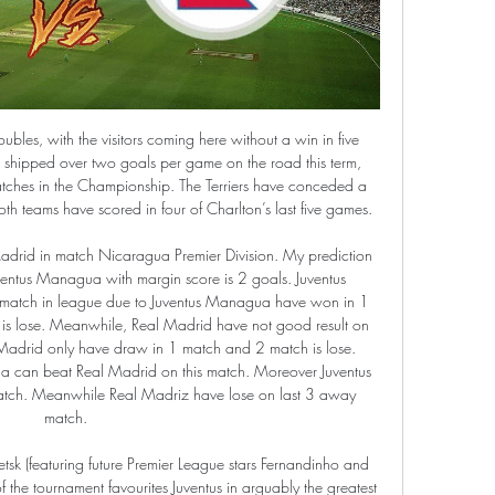
y stay up. His record is very good and if you look at how many times he has been a manager in the Premier League, he knows all about it and how it works. David Moyes' record at West Ham in his first spellI know Bournemouth have been hit by injuries but they look flat. I think West Ham will get a bounce because of the new manager.

There's no disputing there's more mettle about Real Madrid this term, as demonstrated by how they battled on to force an injury time equaliser against Valencia at Mestalla on Sunday (1-1). Los Blancos have lost just one of their 16 La Liga matches and will travel to Camp Nou brimming with confidence after winning eight and drawing three of their last 11 games in all competitions.

We’re confident that Porto will win-to-nil on Monday and we have predicted a final scoreline of 2-0. The hosts head into the game as the clear form favourites and have outperformed Tondela in all departments so far. The visitors are playing well this season, especially on the road, but they won’t have faced anyone as tough as Porto away and we believe Tondela will struggle against the Portuguese giants as they almost always have done when the pair have clashed.

Hearts and Partick Thistle say it is "incredulous" that the Scottish FA has charged them for taking legal action to prevent their relegations. A court referred the case to arbitration which is due take place in the coming days. The SFA say by taking the case to court instead of arbitration in the first instance, the clubs breached their rules. Both clubs have already requested disciplinary proceedings be delayed.

An own goal from Rifat Zhemaletdinov and a Sven Bender volley gave Leverkusen a precious three points, but their hopes of reaching the last 16 will be extinguished if Atletico Madrid beat Juventus later on Tuesday. The Germans, who play Juventus on Dec. Juve on 10 and Atletico Madrid on seven. The Russians, with just three points from five games, are out of the running.

He forced the first save of the match from Leno with a curling free-kick in the first three minutes and two of his defence-splitting passes again tested the keeper's reactions half an hour later. It was ironic one of his poorer passes would lead to Sterling's opener - helped by Luiz's poor control - but De Bruyne stamped his mark on the game even further by scoring City's second from the spot. He needed only 69 minutes to whet the appetite of those who feared football would not be the same on its return.

Esteli U20 and Juventus Managua U20 will face each other in the upcoming match in the Liga Primera U20. Esteli U20 this season have the following results: 8W, 1D and 5L. Meanwhile Juventus Managua U20 have 6W, 2D and 6L. This season both these teams are usually playing attacking football in the league and their matches are often high scoring.

The most hotly-contested positions were right back, with Branislav Ivanovic (57%) edging out Cesar Azpilicueta (41%), and the final midfield slot, with Claude Makelele's 48% of selections just seeing off Michael Essien's 36%. The only forward player who really got near to ousting one of Eden Hazard, Drogba or Arjen Robben was Diego Costa, who got selected in 20% of teams. Aguero, Tevez and Sterling in a three-pronged attack? Here is the team you selected from Man City's Premier League winnersSergio Aguero, perhaps unsurprisingly, was Manchester City's most-selected player, being picked in 99% of team selections.

In their last 10 matches, they have lost just two but they have five losses and just three clean sheets in the last 15 matches. They have scored two or more goals in seven of their last 15 matches. They have also netted two or more in three of their last five matches. Playing at home, Spurs have three straight wins and seven wins in their last 10.

There's a school of thought that those sort of games take care of themselves, but from our point of view the mentality has been consistent right the way through," Wilder told reporters ahead of Thursday's home fixture against Newcastle. The next game is the most important and these ones are just as difficult as Manchester United, Arsenal, Tottenham (Hotspur) or Wolverhampton Wanderers.

Nepal vs Namibia Live Scorecard, ICC CWC League 2, 2023 6 days ago — Check live score and scorecard of Nepal vs Namibia on Times of India.

Mauricio is the perfect fit to lead this project, which aims to harness football to benefit society," FIFA President Gianni Infantino said of the former Boca Juniors president. Through his experience as the leader of a major nation, he knows all about the central role that education will play in the future of our societies, and having presided over one of the world’s most successful football clubs, he is well aware of the unique power of our sport and the unrivalled passion that it inspires.

Talisca put the result beyond doubt deep into stoppage time when he slammed home a penalty to all but scupper SIPG's hopes of defending the title and leave Guangzhou with the chance of securing the trophy next week. Victory for Evergrande over Hebei CFFC coupled with a loss for Beijing against Guangzhou R&F would see the title return to southern China with one round of matches to play.

Many of the world’s top players began their careers at small clubs where even a few thousand dollars could be useful. However, FIFA has said that the system has until now not worked as it should and many small clubs in Latin America and Africa have missed out on valuable payments. This modernised system will encourage and reward the training efforts of clubs and, as payments will be automated via the new FIFA Clearing House, it will ensure that training compensation is actually paid, which is often currently not the case," said FIFA.

And while that, too, would keep the Warm-Up entertained — we're horrible cynics, deep down — it might not quite be so much fun for Roman Abramovich. But hey! Who needs trophies, when the whole nation is gladdened by your works. Cheers, Chelsea. This was great. Liverpool: making things just a little awkward f