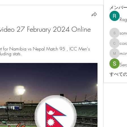
メンバ
Rag
 video 27 February 2024 Online
son
sonosar
cor
corazonv
ort for Namibia vs Nepal Match 95 , ICC Men's 
mii
uding stats.
miinguy
Ser
すべての