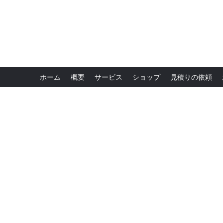
ホーム
概要
サービス
ショップ
見積りの依頼